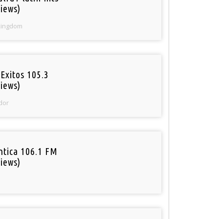
iews)
Kingdom
Exitos 105.3
iews)
dor
tica 106.1 FM
iews)