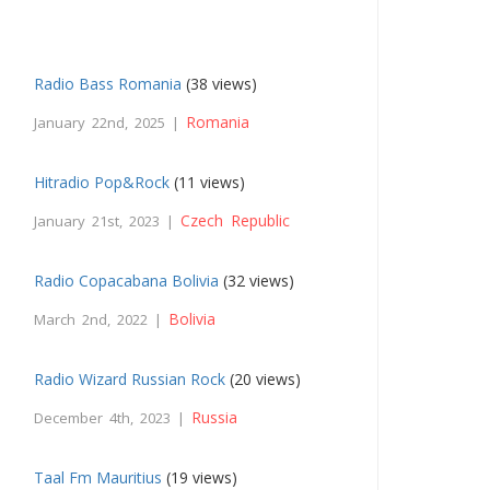
Radio Bass Romania
(38 views)
Romania
January 22nd, 2025 |
Hitradio Pop&Rock
(11 views)
Czech Republic
January 21st, 2023 |
Radio Copacabana Bolivia
(32 views)
Bolivia
March 2nd, 2022 |
Radio Wizard Russian Rock
(20 views)
Russia
December 4th, 2023 |
Taal Fm Mauritius
(19 views)