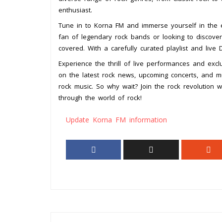
enthusiast.
Tune in to Korna FM and immerse yourself in the e
fan of legendary rock bands or looking to discove
covered. With a carefully curated playlist and live 
Experience the thrill of live performances and exc
on the latest rock news, upcoming concerts, and mus
rock music. So why wait? Join the rock revolution 
through the world of rock!
Update Korna FM information