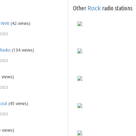
Rock
Other
radio stations
 Welt
(42 views)
 2023
 Radio
(134 views)
 2023
 views)
 2023
kout
(45 views)
 2023
 views)