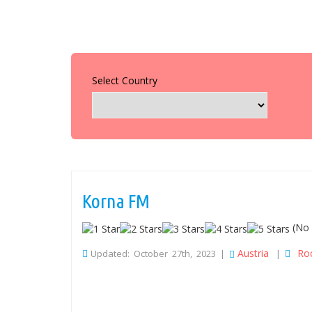
Select Country
Korna FM
(No 
Austria
Ro
Updated: October 27th, 2023 |
|