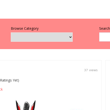
Browse Category
Search 
37 views
Ratings Yet)
ck