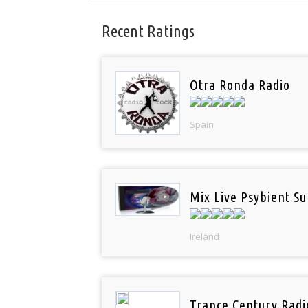
Recent Ratings
Otra Ronda Radio
Spain
Mix Live Psybient Su
Ireland
Trance Century Radi