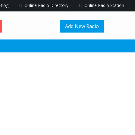
Blog
Online Radio Directory
Online Radio Station
Add New Radio