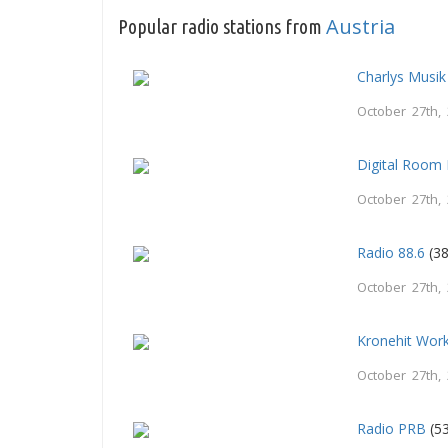
Austria
Popular radio stations from
Charlys Musik
October 27th,
Digital Room
October 27th,
Radio 88.6
(38
October 27th,
Kronehit Wor
October 27th,
Radio PRB
(53