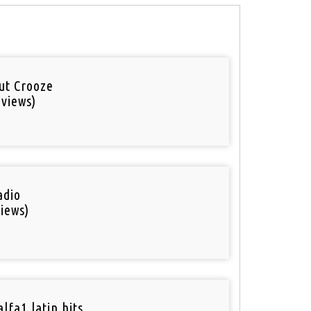
out Crooze
 views)
adio
iews)
lfa1 latin hits