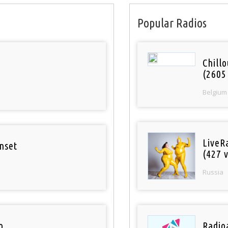
Popular Radios
Chill
(2605
Belgium
LiveR
nset
(427 v
Russia
o
Radioa