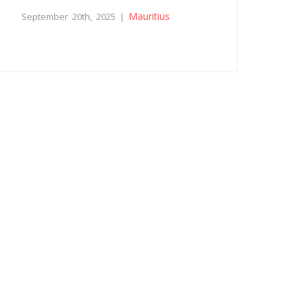
Mauritius
September 20th, 2025 |