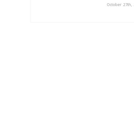
October 27th,