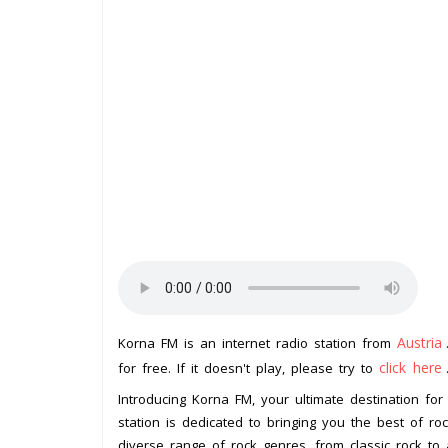
Austria
Korna FM is an internet radio station from
click here
for free. If it doesn't play, please try to
Introducing Korna FM, your ultimate destination for 
station is dedicated to bringing you the best of roc
diverse range of rock genres, from classic rock to