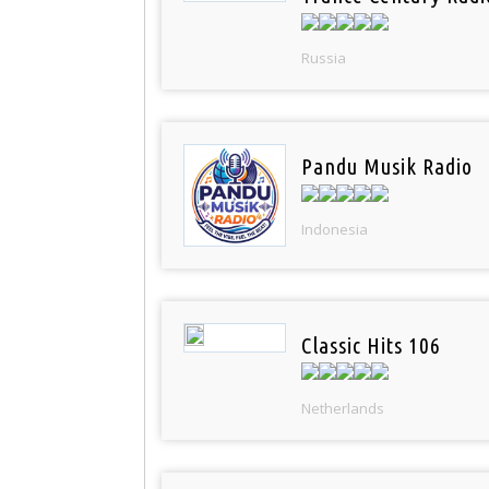
Russia
Pandu Musik Radio
Indonesia
Classic Hits 106
Netherlands