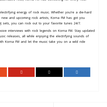
lectrifying energy of rock music. Whether you’re a die-hard
r new and upcoming rock artists, Korna FM has got you
DJ sets, you can rock out to your favorite tunes 24/7.
lusive interviews with rock legends on Korna FM. Stay updated
ic releases, all while enjoying the electrifying sounds of
with Korna FM and let the music take you on a wild ride