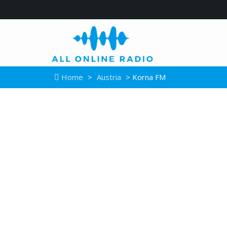
Home
>
Austria
> Korna FM