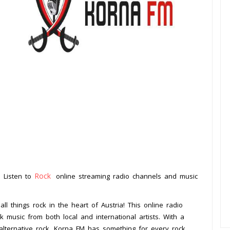
Rock
. Listen to
online streaming radio channels and music
.
all things rock in the heart of Austria! This online radio
k music from both local and international artists. With a
 alternative rock, Korna FM has something for every rock