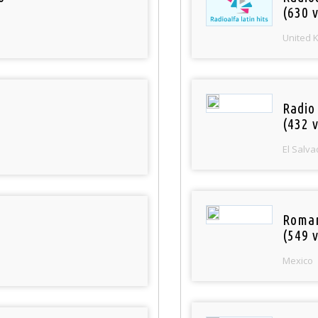
(630 v
United 
Radio 
(432 v
El Salva
Roman
(549 v
Mexico