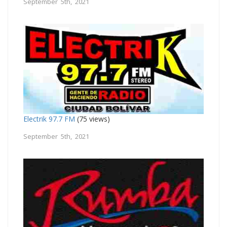
September 5th, 2021
Electrik 97.7 FM
(75 views)
September 5th, 2021