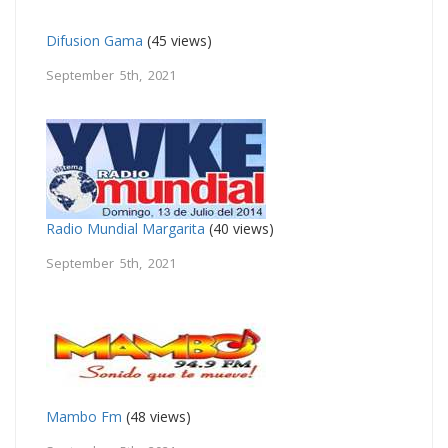
Difusion Gama
(45 views)
September 5th, 2021
Radio Mundial Margarita
(40 views)
September 5th, 2021
Mambo Fm
(48 views)