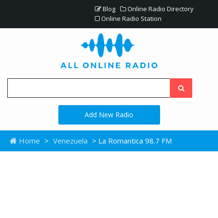
Blog
Online Radio Directory
Online Radio Station
Add New Radio
Home
>
Venezuela
> La Romantica 98.7 FM