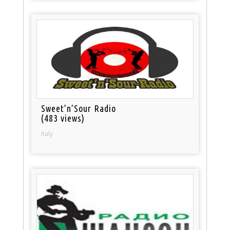
Sweet’n’Sour Radio
(483 views)
Italy