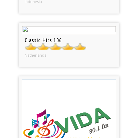
Indonesia
Classic Hits 106
Netherlands