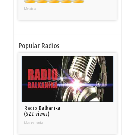
Mexico
Popular Radios
Radio Balkanika
(522 views)
Macedonia