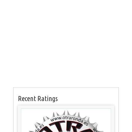
Recent Ratings