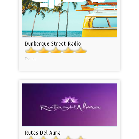
Dunkerque Street Radio
France
Rutas Del Alma