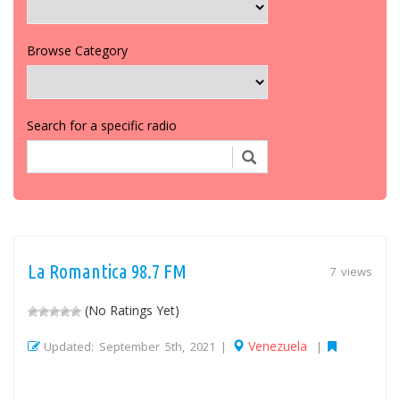
Browse Category
Search for a specific radio
La Romantica 98.7 FM
7 views
(No Ratings Yet)
Venezuela
Updated: September 5th, 2021 |
|