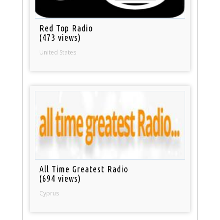
Red Top Radio
(473 views)
United States
All Time Greatest Radio
(694 views)
Cyprus