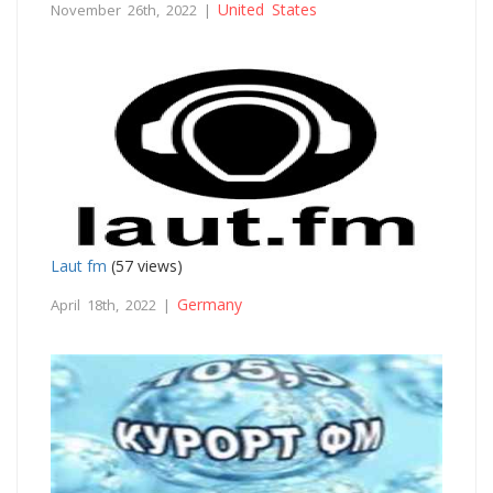
United States
November 26th, 2022 |
Laut fm
(57 views)
Germany
April 18th, 2022 |