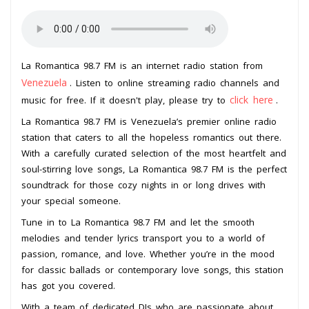
La Romantica 98.7 FM is an internet radio station from
Venezuela
. Listen to online streaming radio channels and
click here
music for free. If it doesn't play, please try to
.
La Romantica 98.7 FM is Venezuela’s premier online radio
station that caters to all the hopeless romantics out there.
With a carefully curated selection of the most heartfelt and
soul-stirring love songs, La Romantica 98.7 FM is the perfect
soundtrack for those cozy nights in or long drives with
your special someone.
Tune in to La Romantica 98.7 FM and let the smooth
melodies and tender lyrics transport you to a world of
passion, romance, and love. Whether you’re in the mood
for classic ballads or contemporary love songs, this station
has got you covered.
With a team of dedicated DJs who are passionate about