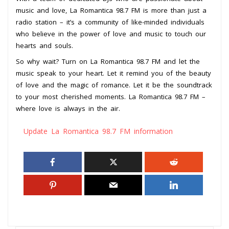
music and love, La Romantica 98.7 FM is more than just a
radio station – it’s a community of like-minded individuals
who believe in the power of love and music to touch our
hearts and souls.
So why wait? Turn on La Romantica 98.7 FM and let the
music speak to your heart. Let it remind you of the beauty
of love and the magic of romance. Let it be the soundtrack
to your most cherished moments. La Romantica 98.7 FM –
where love is always in the air.
Update La Romantica 98.7 FM information