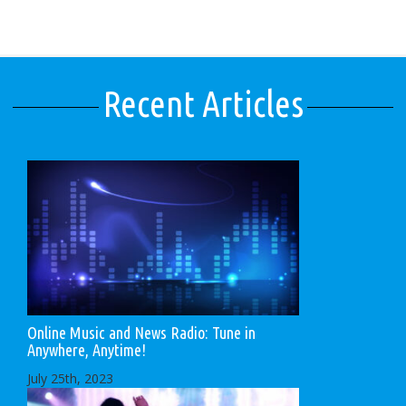
Recent Articles
Online Music and News Radio: Tune in
Anywhere, Anytime!
July 25th, 2023