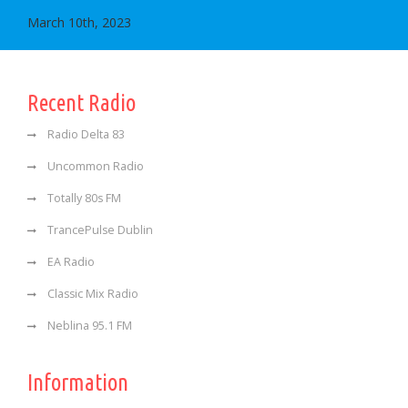
March 10th, 2023
Recent Radio
Radio Delta 83
Uncommon Radio
Totally 80s FM
TrancePulse Dublin
EA Radio
Classic Mix Radio
Neblina 95.1 FM
Information