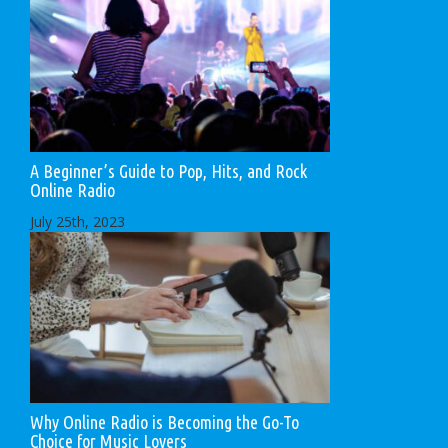
A Beginner’s Guide to Pop, Hits, and Rock
Online Radio
July 25th, 2023
Why Online Radio is Becoming the Go-To
Choice for Music Lovers