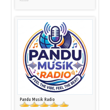
Russia
Pandu Musik Radio