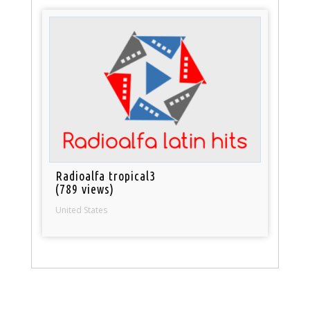
Radioalfa tropical3
(789 views)
United States