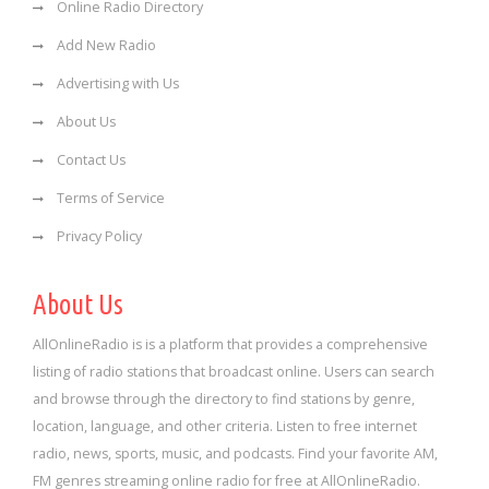
Online Radio Directory
Add New Radio
Advertising with Us
About Us
Contact Us
Terms of Service
Privacy Policy
About Us
AllOnlineRadio is is a platform that provides a comprehensive
listing of radio stations that broadcast online. Users can search
and browse through the directory to find stations by genre,
location, language, and other criteria. Listen to free internet
radio, news, sports, music, and podcasts. Find your favorite AM,
FM genres streaming online radio for free at AllOnlineRadio.