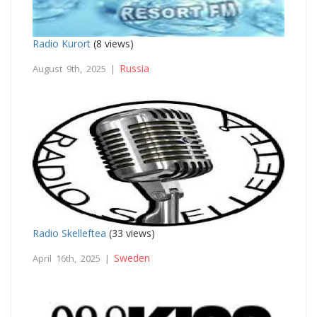
Radio Kurort
(8 views)
Russia
August 9th, 2025 |
Radio Skelleftea
(33 views)
Sweden
April 16th, 2025 |