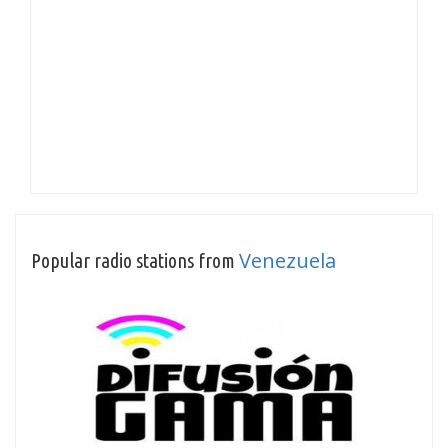
Venezuela
Popular radio stations from