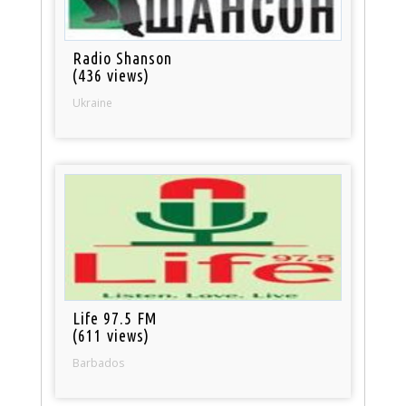
Radio Shanson
(436 views)
Ukraine
Life 97.5 FM
(611 views)
Barbados