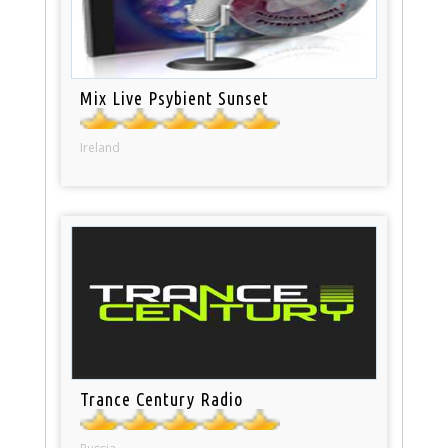
Mix Live Psybient Sunset
Ireland
Trance Century Radio