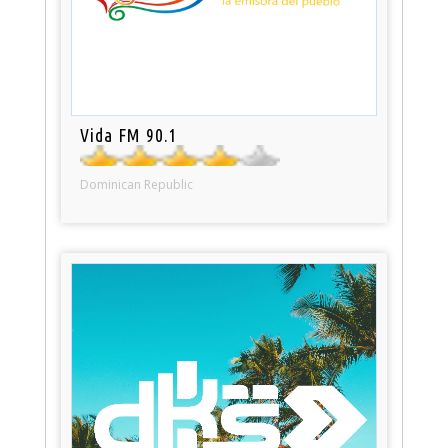
Vida FM 90.1
Dominican Republic