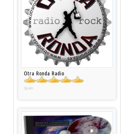
Otra Ronda Radio
Spain