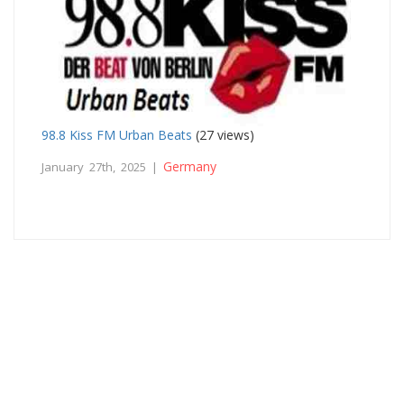
98.8 Kiss FM Urban Beats
(27 views)
Germany
January 27th, 2025 |