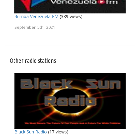
Rumba Venezuela FM
(389 views)
September 5th, 2021
Other radio stations
Black Sun Radio
(17 views)