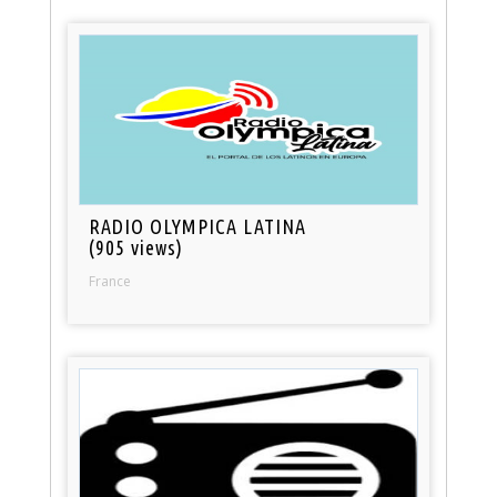
RADIO OLYMPICA LATINA
(905 views)
France