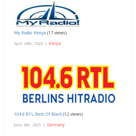
My Radio Kenya
(17 views)
Kenya
April 24th, 2023 |
104.6 RTL Best Of Black
(12 views)
Germany
June 6th, 2025 |