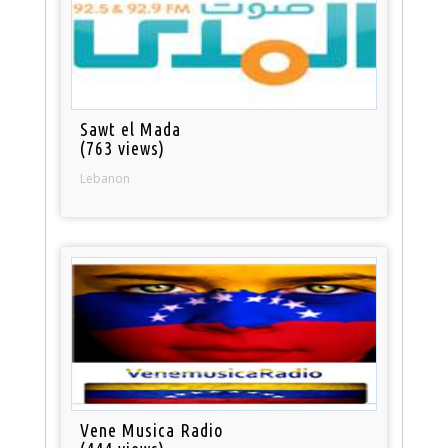
Sawt el Mada
(763 views)
Lebanon
Vene Musica Radio