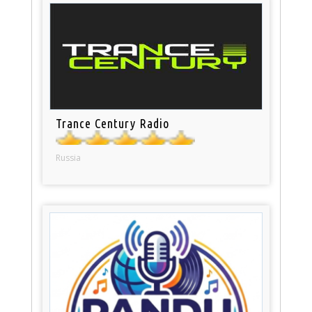
Trance Century Radio
Russia