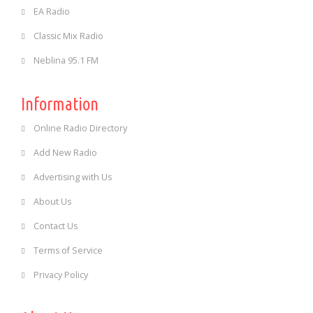
EA Radio
Classic Mix Radio
Neblina 95.1 FM
Information
Online Radio Directory
Add New Radio
Advertising with Us
About Us
Contact Us
Terms of Service
Privacy Policy