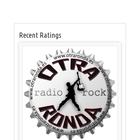
Recent Ratings