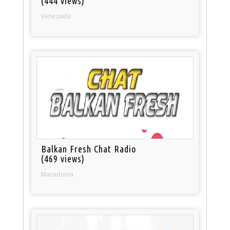
(444 views)
Venezuela
Balkan Fresh Chat Radio
(469 views)
Macedonia