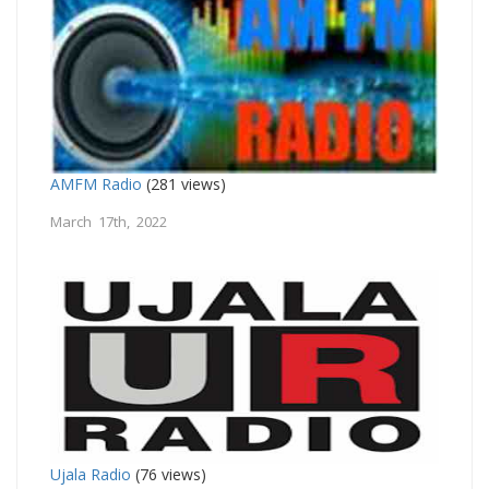
AMFM Radio
(281 views)
March 17th, 2022
Ujala Radio
(76 views)