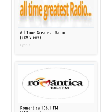
All Time Greatest Radio
(689 views)
Cyprus
Romantica 106.1 FM