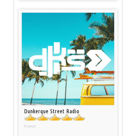
Dunkerque Street Radio
France