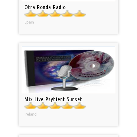
Otra Ronda Radio
Spain
Mix Live Psybient Sunset
Ireland