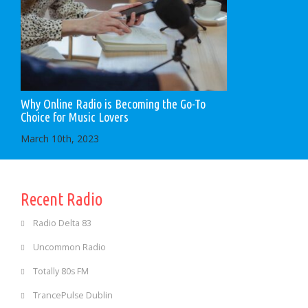
Why Online Radio is Becoming the Go-To
Choice for Music Lovers
March 10th, 2023
Recent Radio
Radio Delta 83
Uncommon Radio
Totally 80s FM
TrancePulse Dublin