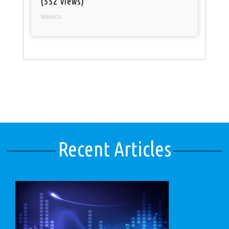
(552 views)
Mexico
Recent Articles