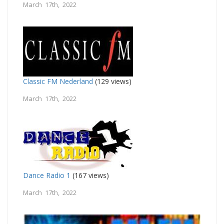
March 17th, 2022
Classic FM Nederland
(129 views)
March 17th, 2022
Dance Radio 1
(167 views)
March 17th, 2022