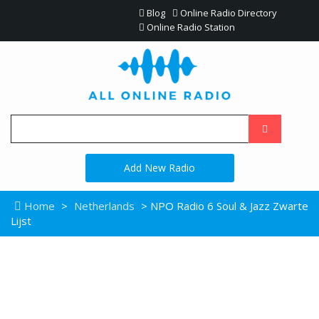
Blog
Online Radio Directory
Online Radio Station
Add New Radio
Home
>
Netherlands
> NPO Radio 6 Soul & Jazz Zwarte
Lijst