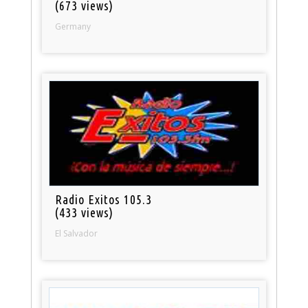
(673 views)
Germany
Radio Exitos 105.3
(433 views)
El Salvador