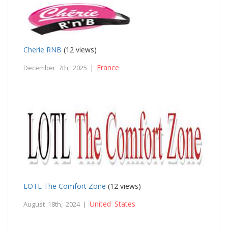
Cherie RNB
(12 views)
France
December 7th, 2025 |
LOTL The Comfort Zone
(12 views)
United States
August 18th, 2024 |