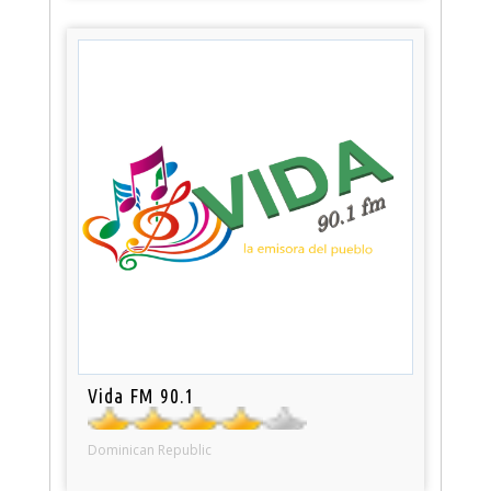
Vida FM 90.1
Dominican Republic