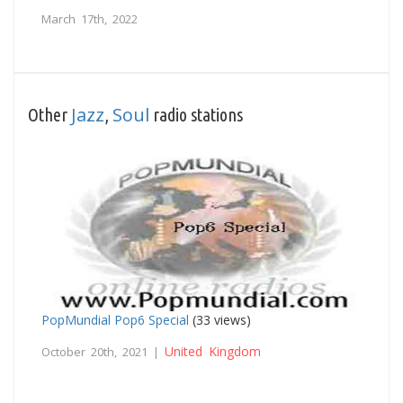
March 17th, 2022
Jazz
Soul
Other
,
radio stations
PopMundial Pop6 Special
(33 views)
United Kingdom
October 20th, 2021 |