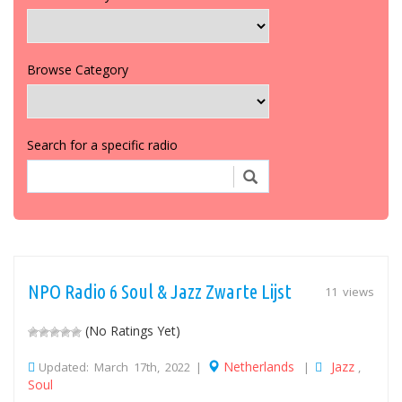
Browse Category
Search for a specific radio
NPO Radio 6 Soul & Jazz Zwarte Lijst
11 views
(No Ratings Yet)
Netherlands
Jazz
Updated: March 17th, 2022 |
|
,
Soul