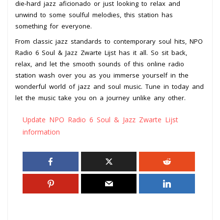
die-hard jazz aficionado or just looking to relax and
unwind to some soulful melodies, this station has
something for everyone.
From classic jazz standards to contemporary soul hits, NPO
Radio 6 Soul & Jazz Zwarte Lijst has it all. So sit back,
relax, and let the smooth sounds of this online radio
station wash over you as you immerse yourself in the
wonderful world of jazz and soul music. Tune in today and
let the music take you on a journey unlike any other.
Update NPO Radio 6 Soul & Jazz Zwarte Lijst
information