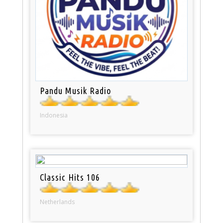
Pandu Musik Radio
Indonesia
Classic Hits 106
Netherlands