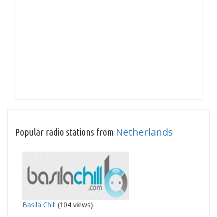
Netherlands
Popular radio stations from
Basila Chill
(104 views)