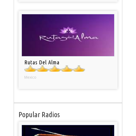
Rutas Del Alma
Mexico
Popular Radios