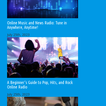
Online Music and News Radio: Tune in
Anywhere, Anytime!
July 25th, 2023
A Beginner’s Guide to Pop, Hits, and Rock
Online Radio
July 25th, 2023