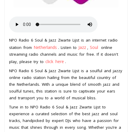
NPO Radio 6 Soul & Jazz Zwarte Lijst is an internet radio
Netherlands
Jazz
Soul
station from
. Listen to
,
online
streaming radio channels and music for free. If it doesn't
click here
play, please try to
.
NPO Radio 6 Soul & Jazz Zwarte Lijst is a soulful and jazzy
online radio station hailing from the beautiful country of
the Netherlands. With a unique blend of smooth jazz and
soulful tunes, this station is sure to captivate your ears
and transport you to a world of musical bliss.
Tune in to NPO Radio 6 Soul & Jazz Zwarte Lijst to
experience a curated selection of the best jazz and soul
tracks, handpicked by expert DJs who have a passion for
music that shines through in every song. Whether you’re a