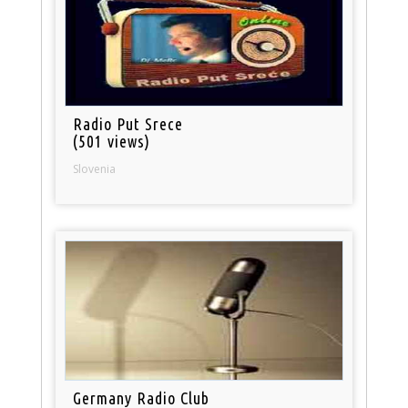
Radio Put Srece
(501 views)
Slovenia
Germany Radio Club