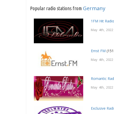
Germany
Popular radio stations from
1FM Hit Radi
May 4th, 2022
Ernst FM
(151
May 4th, 2022
Romantic Rad
May 4th, 2022
Exclusive Rad