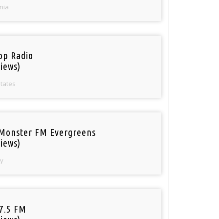
nia
op Radio
iews)
States
Monster FM Evergreens
iews)
y
97.5 FM