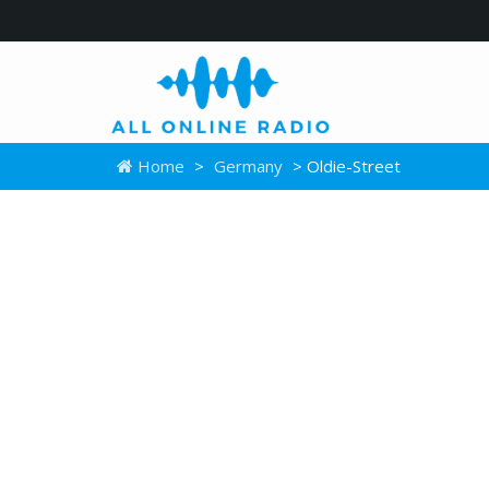
Home
>
Germany
> Oldie-Street