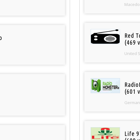
Macedo
Red T
o
(469 v
United 
Radio
(601 v
German
Life 