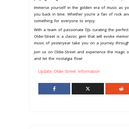
Immerse yourself in the golden era of music as you
you back in time. Whether you’re a fan of rock and
something for everyone to enjoy.
With a team of passionate DJs curating the perfect
Oldie-Street is a classic gem that will evoke memor
music of yesteryear take you on a journey throug
Join us on Oldie-Street and experience the magic
and let the nostalgia flow!
Update Oldie-Street information