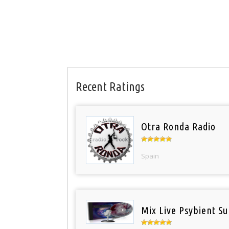
Recent Ratings
Otra Ronda Radio
Spain
Mix Live Psybient Su