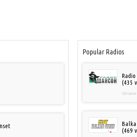
Popular Radios
Radio
(435 v
Ukraine
Balka
nset
(469 v