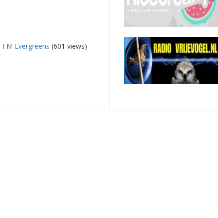
 FM Evergreens
(601 views)