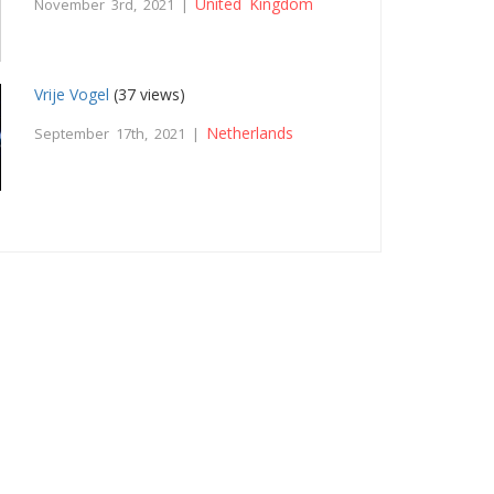
United Kingdom
November 3rd, 2021 |
Vrije Vogel
(37 views)
Netherlands
September 17th, 2021 |