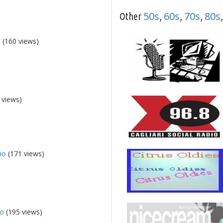
50s
60s
70s
80s
Other
,
,
,
o
(160 views)
 views)
io
(171 views)
io
(195 views)