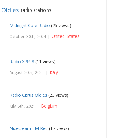
Oldies
,
radio stations
Midnight Cafe Radio
(25 views)
United States
October 30th, 2024 |
Radio X 96.8
(11 views)
Italy
August 20th, 2025 |
Radio Citrus Oldies
(23 views)
Belgium
July 5th, 2021 |
Nicecream FM Red
(17 views)