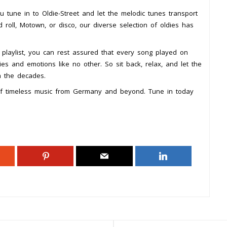
 tune in to Oldie-Street and let the melodic tunes transport
 roll, Motown, or disco, our diverse selection of oldies has
 playlist, you can rest assured that every song played on
ies and emotions like no other. So sit back, relax, and let the
h the decades.
 of timeless music from Germany and beyond. Tune in today