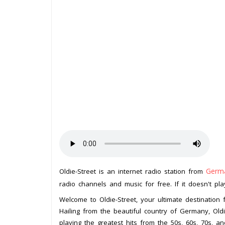
Germ
Oldie-Street is an internet radio station from
radio channels and music for free. If it doesn't pl
Welcome to Oldie-Street, your ultimate destination f
Hailing from the beautiful country of Germany, Oldi
playing the greatest hits from the 50s, 60s, 70s, an