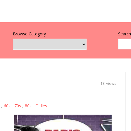
Browse Category
Search 
18 views
60s
70s
80s
Oldies
,
,
,
,