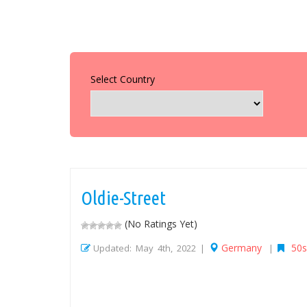
Select Country
Oldie-Street
(No Ratings Yet)
Germany
50s
Updated: May 4th, 2022 |
|