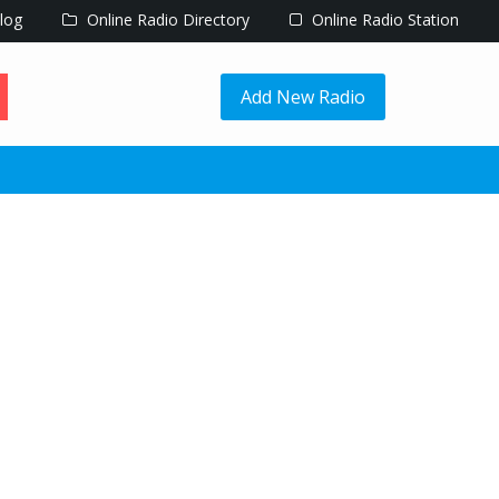
log
Online Radio Directory
Online Radio Station
Add New Radio