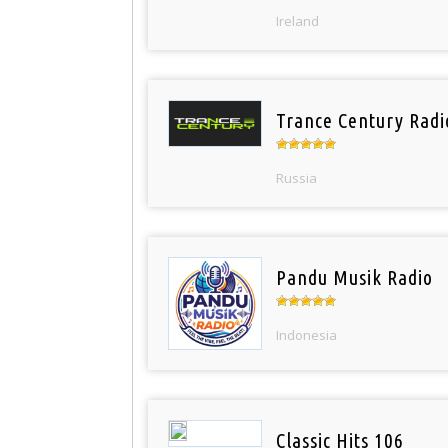
Ireland
Trance Century Radi
Russia
Pandu Musik Radio
Indonesia
Classic Hits 106