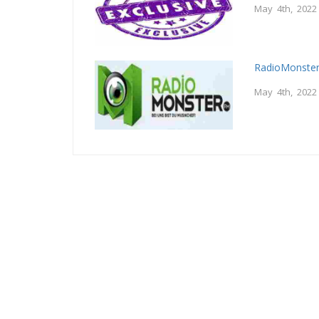
May 4th, 2022
RadioMonster
May 4th, 2022