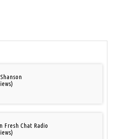
 Shanson
iews)
n Fresh Chat Radio
iews)