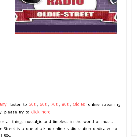
any
50s
60s
70s
80s
Oldies
. Listen to
,
,
,
,
online streaming
click here
ay, please try to
.
or all things nostalgic and timeless in the world of music.
e-Street is a one-of-a-kind online radio station dedicated to
d 80s.