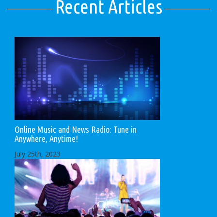
Recent Articles
Online Music and News Radio: Tune in
Anywhere, Anytime!
July 25th, 2023