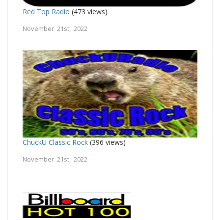
Red Top Radio
(473 views)
November 21st, 2022
ChuckU Classic Rock
(396 views)
November 21st, 2022