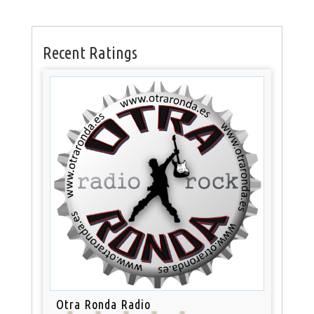
Recent Ratings
Otra Ronda Radio