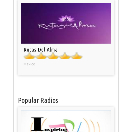
Rutas Del Alma
Mexico
Popular Radios