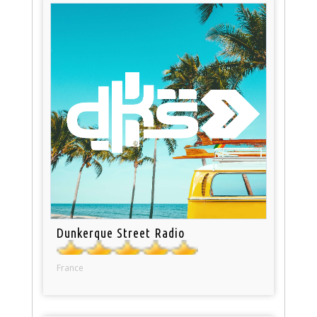
Dunkerque Street Radio
France