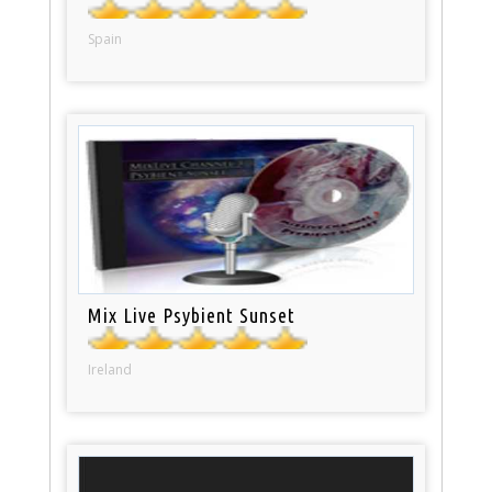
Spain
Mix Live Psybient Sunset
Ireland