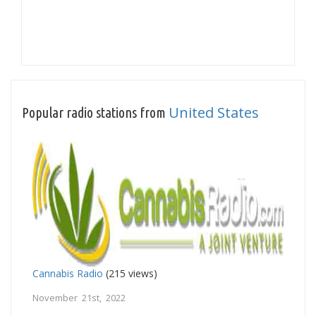
United States
Popular radio stations from
Cannabis Radio
(215 views)
November 21st, 2022