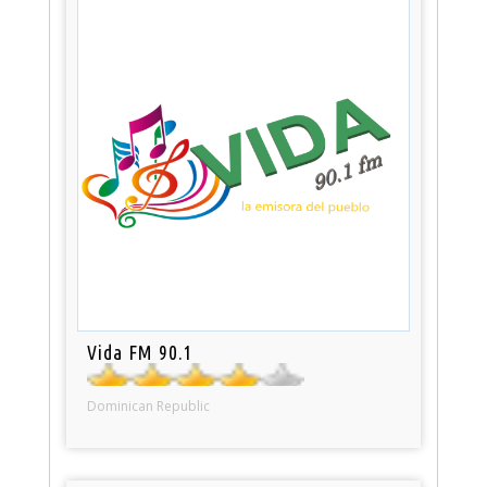
Vida FM 90.1
Dominican Republic