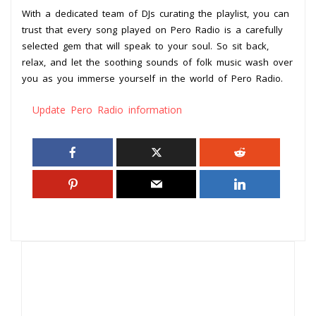
With a dedicated team of DJs curating the playlist, you can
trust that every song played on Pero Radio is a carefully
selected gem that will speak to your soul. So sit back,
relax, and let the soothing sounds of folk music wash over
you as you immerse yourself in the world of Pero Radio.
Update Pero Radio information