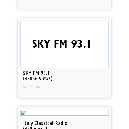
SKY FM 93.1
(48066 views)
Saint Lucia
Italy Classical Radio
(479 views)