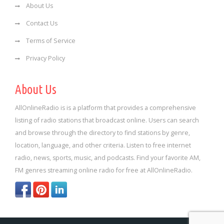
About Us
Contact Us
Terms of Service
Privacy Policy
About Us
AllOnlineRadio is is a platform that provides a comprehensive
listing of radio stations that broadcast online. Users can search
and browse through the directory to find stations by genre,
location, language, and other criteria. Listen to free internet
radio, news, sports, music, and podcasts. Find your favorite AM,
FM genres streaming online radio for free at AllOnlineRadio.