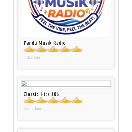
Pandu Musik Radio
Indonesia
Classic Hits 106
Netherlands