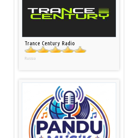
Trance Century Radio
Russia