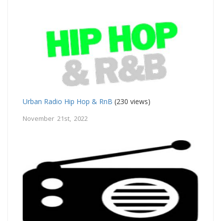
Urban Radio Hip Hop & RnB
(230 views)
November 21st, 2022