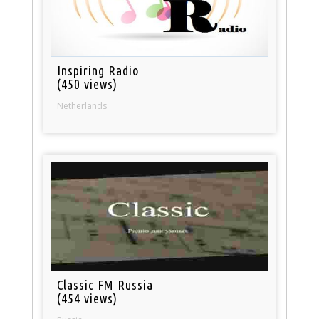
Inspiring Radio
(450 views)
Netherlands
Classic FM Russia
(454 views)