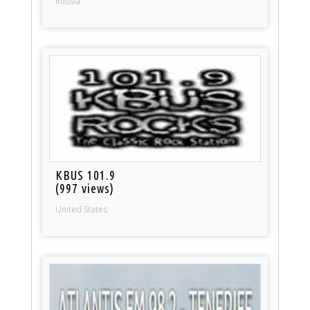
Russia
KBUS 101.9
(997 views)
United States