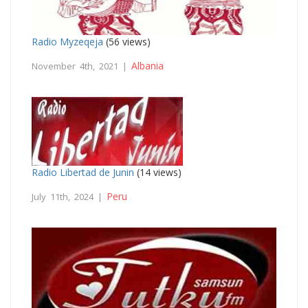
Radio Myzeqeja
(56 views)
Albania
November 4th, 2021 |
Radio Libertad de Junin
(14 views)
Peru
July 11th, 2024 |