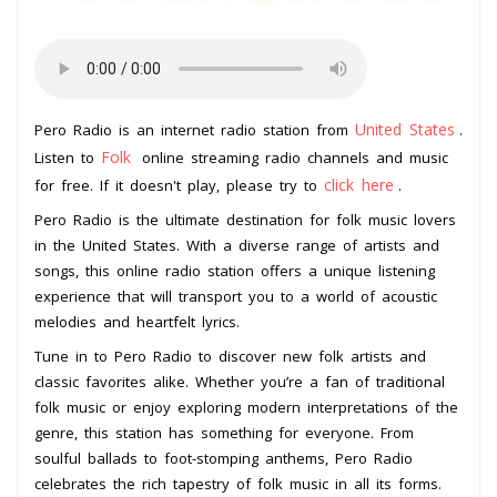
United States
Pero Radio is an internet radio station from
.
Folk
Listen to
online streaming radio channels and music
click here
for free. If it doesn't play, please try to
.
Pero Radio is the ultimate destination for folk music lovers
in the United States. With a diverse range of artists and
songs, this online radio station offers a unique listening
experience that will transport you to a world of acoustic
melodies and heartfelt lyrics.
Tune in to Pero Radio to discover new folk artists and
classic favorites alike. Whether you’re a fan of traditional
folk music or enjoy exploring modern interpretations of the
genre, this station has something for everyone. From
soulful ballads to foot-stomping anthems, Pero Radio
celebrates the rich tapestry of folk music in all its forms.