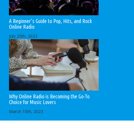
A Beginner’s Guide to Pop, Hits, and Rock
Online Radio
July 25th, 2023
Why Online Radio is Becoming the Go-To
Choice for Music Lovers
March 10th, 2023