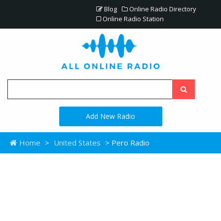
Blog
Online Radio Directory
Online Radio Station
Add New Radio
Home
>
United States
> Pero Radio