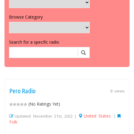
Browse Category
Search for a specific radio
Pero Radio
8 views
(No Ratings Yet)
United States
Updated: November 21st, 2022 |
|
Folk