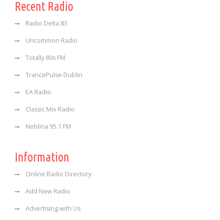
Recent Radio
Radio Delta 83
Uncommon Radio
Totally 80s FM
TrancePulse Dublin
EA Radio
Classic Mix Radio
Neblina 95.1 FM
Information
Online Radio Directory
Add New Radio
Advertising with Us