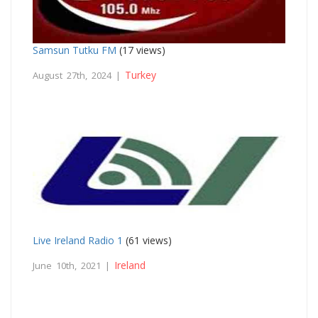
Samsun Tutku FM
(17 views)
Turkey
August 27th, 2024 |
Live Ireland Radio 1
(61 views)
Ireland
June 10th, 2021 |