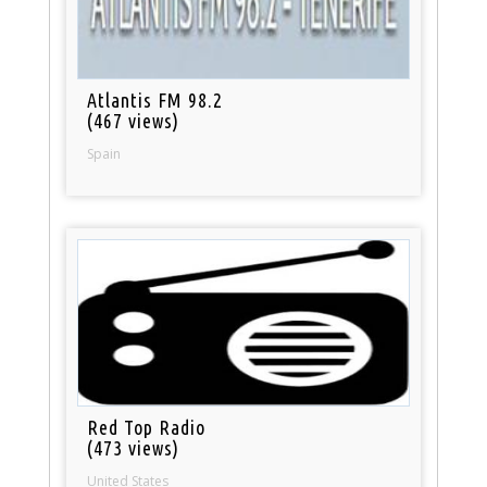
Atlantis FM 98.2
(467 views)
Spain
Red Top Radio
(473 views)
United States