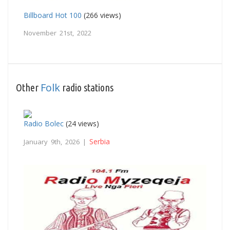
Billboard Hot 100
(266 views)
November 21st, 2022
Folk
Other
radio stations
Radio Bolec
(24 views)
Serbia
January 9th, 2026 |