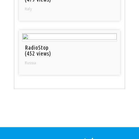
Italy
RadioStop
(452 views)
Russia