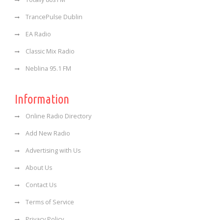
TrancePulse Dublin
EA Radio
Classic Mix Radio
Neblina 95.1 FM
Information
Online Radio Directory
Add New Radio
Advertising with Us
About Us
Contact Us
Terms of Service
Privacy Policy