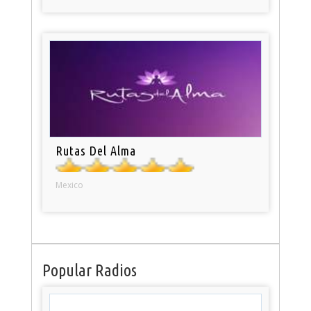
Rutas Del Alma
Mexico
Popular Radios