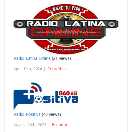
Radio Latina Online
(21 views)
Colombia
April 19th, 2024 |
Radio Positiva
(43 views)
Ecuador
August 26th, 2023 |