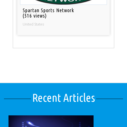
Spartan Sports Network
(516 views)
United States
Recent Articles