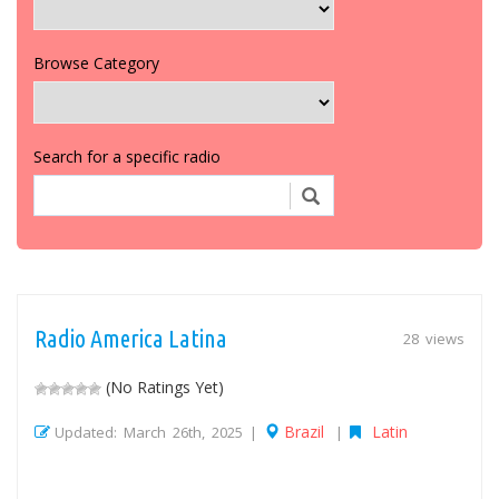
Browse Category
Search for a specific radio
Radio America Latina
28 views
(No Ratings Yet)
Brazil
Latin
Updated: March 26th, 2025 |
|