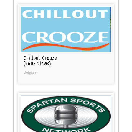
Chillout Crooze
(2605 views)
Belgium