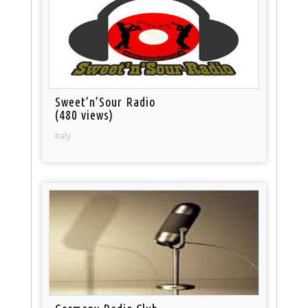
Sweet’n’Sour Radio
(480 views)
Italy