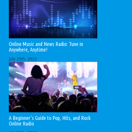
Online Music and News Radio: Tune in
Anywhere, Anytime!
July 25th, 2023
A Beginner’s Guide to Pop, Hits, and Rock
Online Radio