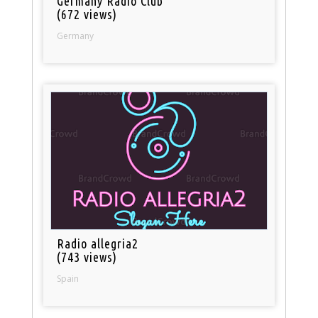
Germany Radio Club
(672 views)
Germany
Radio allegria2
(743 views)
Spain