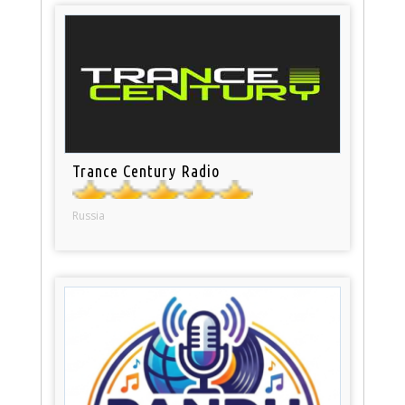
Trance Century Radio
Russia