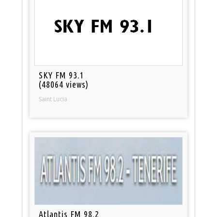
SKY FM 93.1
(48064 views)
Saint Lucia
Atlantis FM 98.2