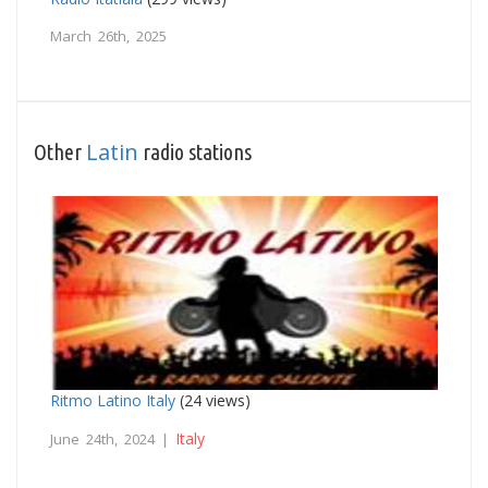
March 26th, 2025
Latin
Other
radio stations
Ritmo Latino Italy
(24 views)
Italy
June 24th, 2024 |