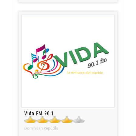
Vida FM 90.1
Dominican Republic