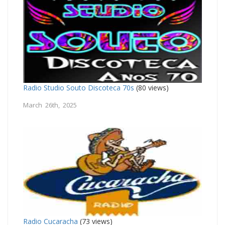
Radio Studio Souto Discoteca 70s
(80 views)
March 26th, 2025
Radio Cucaracha
(73 views)