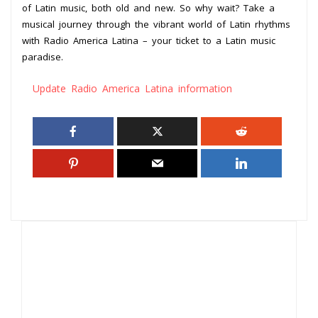
of Latin music, both old and new. So why wait? Take a
musical journey through the vibrant world of Latin rhythms
with Radio America Latina – your ticket to a Latin music
paradise.
Update Radio America Latina information