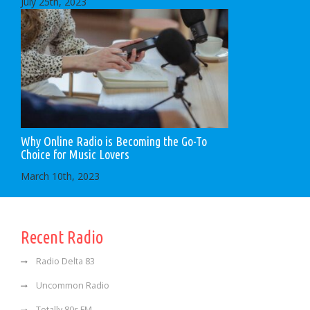
July 25th, 2023
Why Online Radio is Becoming the Go-To
Choice for Music Lovers
March 10th, 2023
Recent Radio
Radio Delta 83
Uncommon Radio
Totally 80s FM