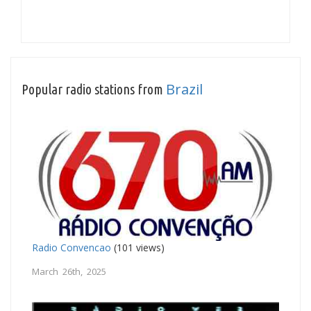
Brazil
Popular radio stations from
Radio Convencao
(101 views)
March 26th, 2025