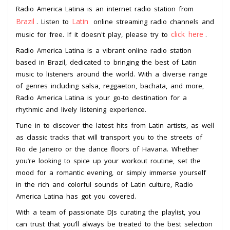
Radio America Latina is an internet radio station from
Brazil
Latin
. Listen to
online streaming radio channels and
click here
music for free. If it doesn't play, please try to
.
Radio America Latina is a vibrant online radio station
based in Brazil, dedicated to bringing the best of Latin
music to listeners around the world. With a diverse range
of genres including salsa, reggaeton, bachata, and more,
Radio America Latina is your go-to destination for a
rhythmic and lively listening experience.
Tune in to discover the latest hits from Latin artists, as well
as classic tracks that will transport you to the streets of
Rio de Janeiro or the dance floors of Havana. Whether
you’re looking to spice up your workout routine, set the
mood for a romantic evening, or simply immerse yourself
in the rich and colorful sounds of Latin culture, Radio
America Latina has got you covered.
With a team of passionate DJs curating the playlist, you
can trust that you’ll always be treated to the best selection