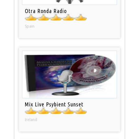
Otra Ronda Radio
Spain
Mix Live Psybient Sunset
Ireland