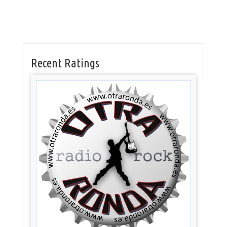
Recent Ratings