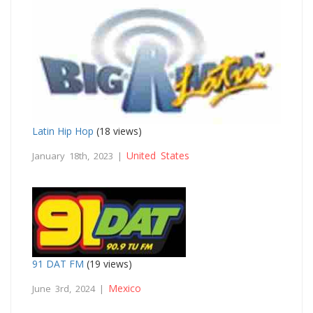
Latin Hip Hop
(18 views)
United States
January 18th, 2023 |
91 DAT FM
(19 views)
Mexico
June 3rd, 2024 |