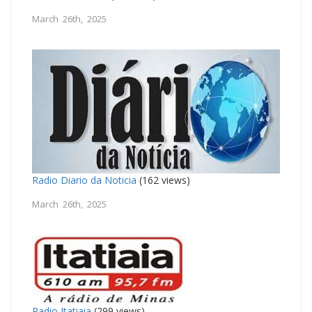
March 26th, 2025
Radio Diario da Noticia
(162 views)
March 26th, 2025
Radio Itatiaia
(299 views)