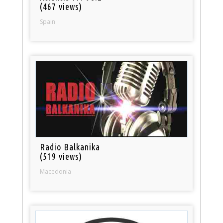
(467 views)
Spain
Radio Balkanika
(519 views)
Macedonia