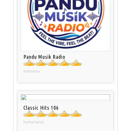
Pandu Musik Radio
Indonesia
Classic Hits 106
Netherlands