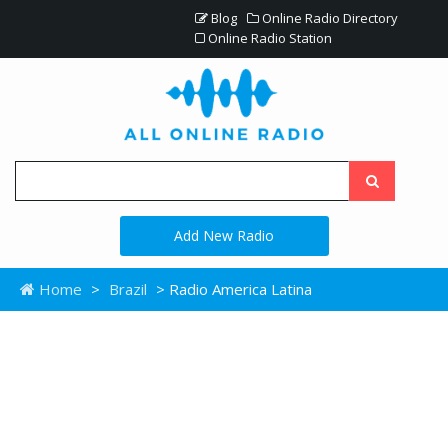
Blog
Online Radio Directory
Online Radio Station
Add New Radio
Home
>
Brazil
> Radio America Latina