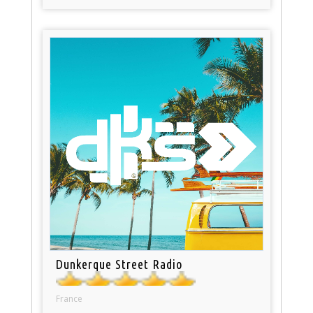
Dunkerque Street Radio
France