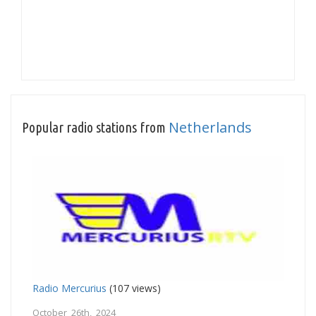
Netherlands
Popular radio stations from
Radio Mercurius
(107 views)
October 26th, 2024