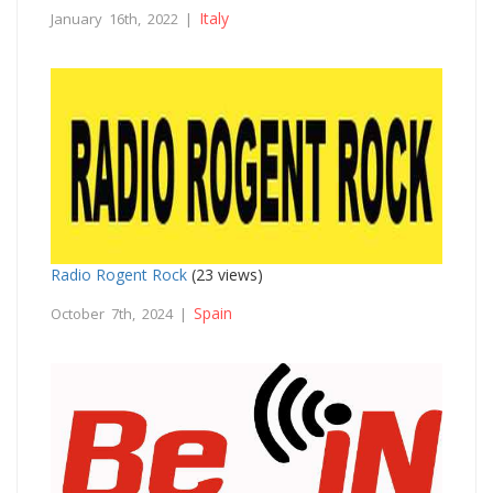
Italy
January 16th, 2022 |
Radio Rogent Rock
(23 views)
Spain
October 7th, 2024 |