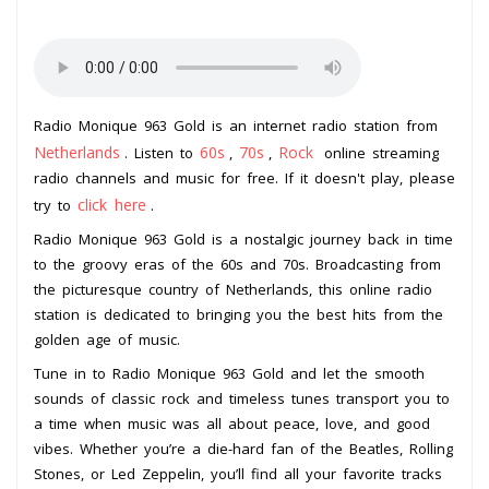
Radio Monique 963 Gold is an internet radio station from
Netherlands
60s
70s
Rock
. Listen to
,
,
online streaming
radio channels and music for free. If it doesn't play, please
click here
try to
.
Radio Monique 963 Gold is a nostalgic journey back in time
to the groovy eras of the 60s and 70s. Broadcasting from
the picturesque country of Netherlands, this online radio
station is dedicated to bringing you the best hits from the
golden age of music.
Tune in to Radio Monique 963 Gold and let the smooth
sounds of classic rock and timeless tunes transport you to
a time when music was all about peace, love, and good
vibes. Whether you’re a die-hard fan of the Beatles, Rolling
Stones, or Led Zeppelin, you’ll find all your favorite tracks