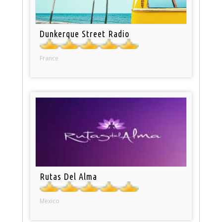
Dunkerque Street Radio
France
Rutas Del Alma
Mexico