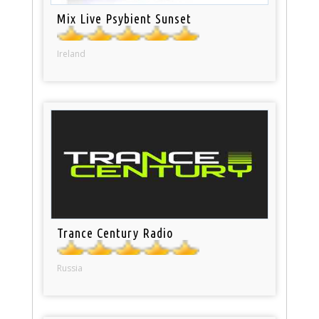
Mix Live Psybient Sunset
Ireland
Trance Century Radio
Russia