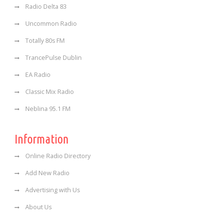
Radio Delta 83
Uncommon Radio
Totally 80s FM
TrancePulse Dublin
EA Radio
Classic Mix Radio
Neblina 95.1 FM
Information
Online Radio Directory
Add New Radio
Advertising with Us
About Us