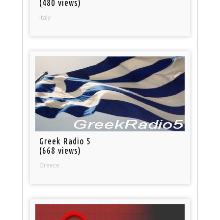
(480 views)
Italy
Greek Radio 5
(668 views)
Greece