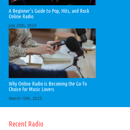
A Beginner’s Guide to Pop, Hits, and Rock
Online Radio
July 25th, 2023
Why Online Radio is Becoming the Go-To
Choice for Music Lovers
March 10th, 2023
Recent Radio