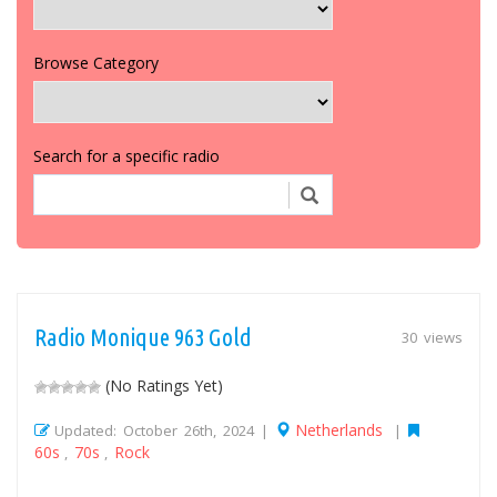
Browse Category
Search for a specific radio
Radio Monique 963 Gold
30 views
(No Ratings Yet)
Netherlands
Updated: October 26th, 2024 |
|
60s
70s
Rock
,
,