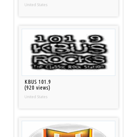
United States
KBUS 101.9
(920 views)
United States