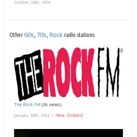
October 26th, 2024
60s
70s
Rock
Other
,
,
radio stations
The Rock FM
(36 views)
New Zealand
January 30th, 2022 |