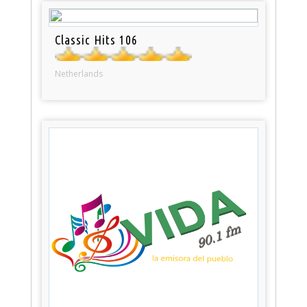
Classic Hits 106
Netherlands