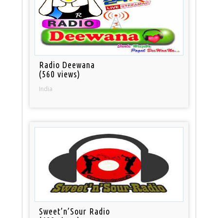
Radio Deewana
(560 views)
India
Sweet’n’Sour Radio