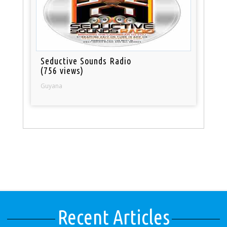
Seductive Sounds Radio
(756 views)
Guyana
Recent Articles