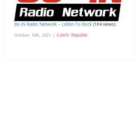
Be iN Radio Network – Listen To Rock
(104 views)
Czech Republic
October 10th, 2021 |