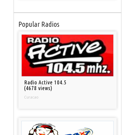
Popular Radios
Radio Active 104.5
(4678 views)
Curacao