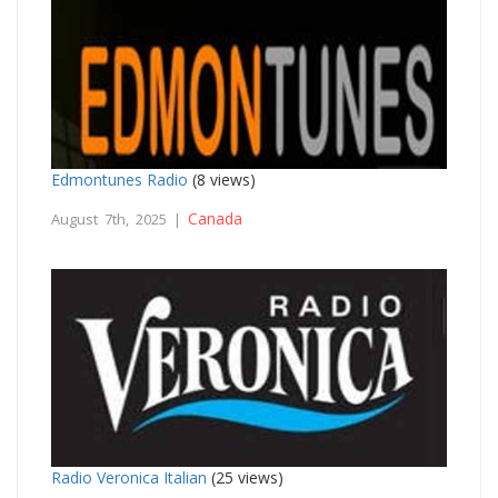
Edmontunes Radio
(8 views)
Canada
August 7th, 2025 |
Radio Veronica Italian
(25 views)