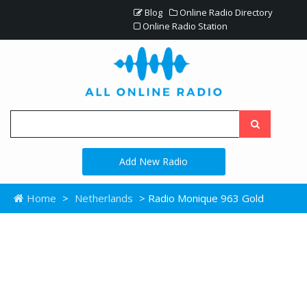
Blog
Online Radio Directory
Online Radio Station
Add New Radio
Home
>
Netherlands
> Radio Monique 963 Gold