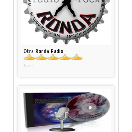
Otra Ronda Radio
Spain