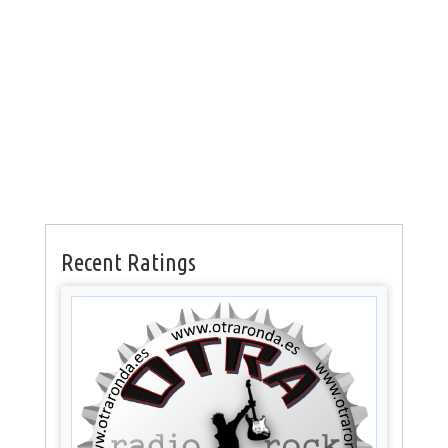
Recent Ratings