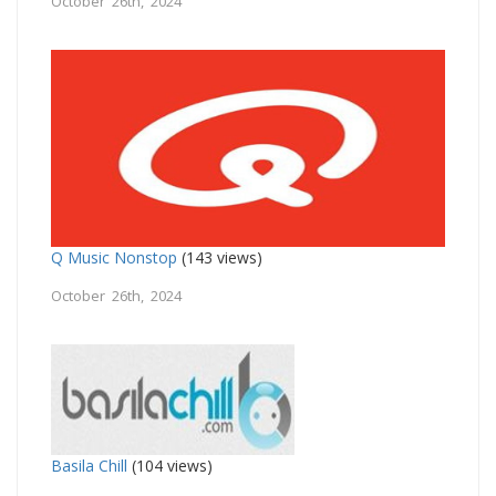
October 26th, 2024
Q Music Nonstop
(143 views)
October 26th, 2024
Basila Chill
(104 views)