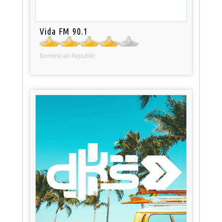
Vida FM 90.1
Dominican Republic