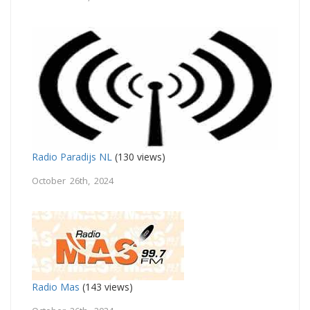
Radio Paradijs NL
(130 views)
October 26th, 2024
Radio Mas
(143 views)