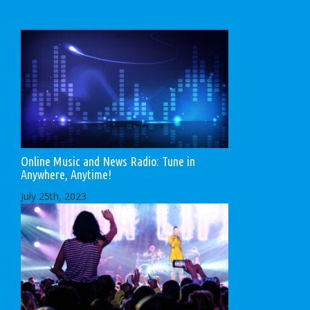
Online Music and News Radio: Tune in
Anywhere, Anytime!
July 25th, 2023