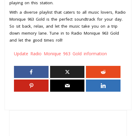
playing on this station.
With a diverse playlist that caters to all music lovers, Radio
Monique 963 Gold is the perfect soundtrack for your day.
So sit back, relax, and let the music take you on a trip
down memory lane. Tune in to Radio Monique 963 Gold
and let the good times roll!
Update Radio Monique 963 Gold information