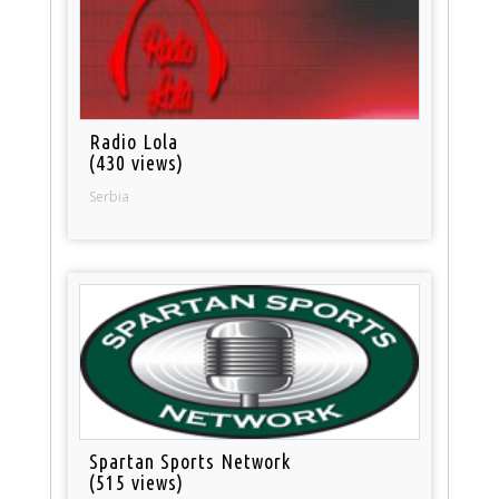
Radio Lola
(430 views)
Serbia
Spartan Sports Network
(515 views)