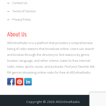
Contact Us
Terms of Service
Privacy Policy
About Us
AllOnlineRadio is is a platform that provides a comprehensive
listing of radio stations that broadcast online. Users can search
and browse through the directory to find stations by genre,
location, language, and other criteria. Listen to free internet
radio, news, sports, music, and podcasts. Find your favorite AM,
FM genres streaming online radio for free at AllOnlineRadio.
Copyright © 2026 AllOnlineRadio