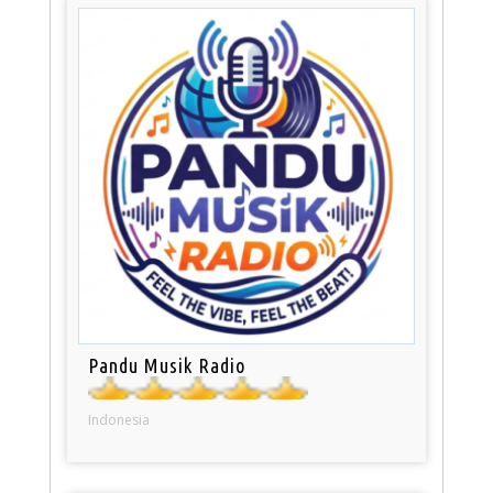
Pandu Musik Radio
Indonesia