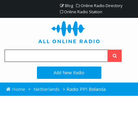
Blog
Online Radio Directory
Online Radio Station
Add New Radio
Home
>
Netherlands
> Radio PPI Belanda