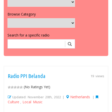
Browse Category
Search for a specific radio
Radio PPI Belanda
19 views
(No Ratings Yet)
Netherlands
Updated: November 20th, 2022 |
|
Culture
Local Music
,