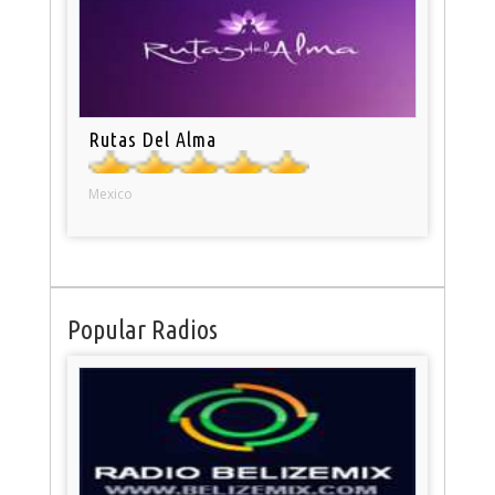
Rutas Del Alma
Mexico
Popular Radios