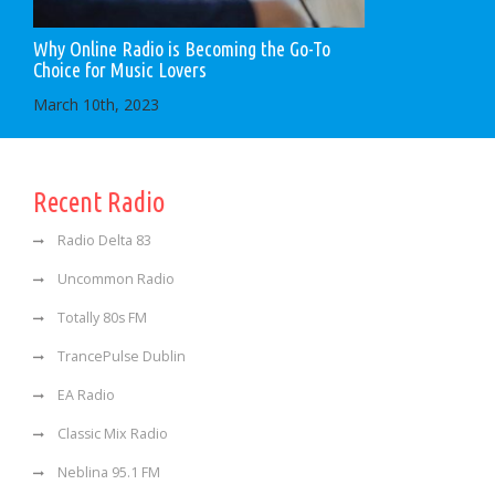
Why Online Radio is Becoming the Go-To
Choice for Music Lovers
March 10th, 2023
Recent Radio
Radio Delta 83
Uncommon Radio
Totally 80s FM
TrancePulse Dublin
EA Radio
Classic Mix Radio
Neblina 95.1 FM