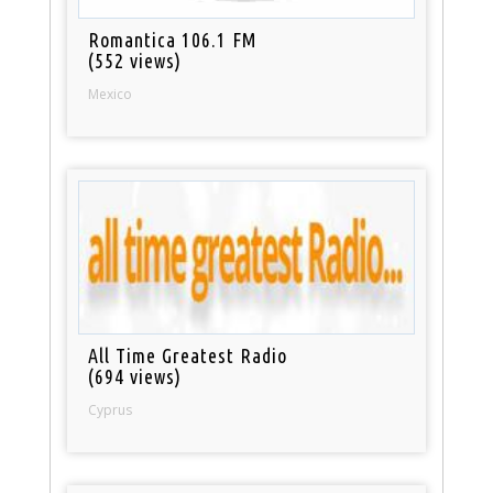
Romantica 106.1 FM
(552 views)
Mexico
All Time Greatest Radio
(694 views)
Cyprus