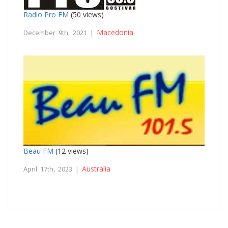
Radio Pro FM
(50 views)
Macedonia
December 9th, 2021 |
Beau FM
(12 views)
Australia
April 17th, 2023 |