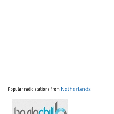
Netherlands
Popular radio stations from