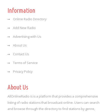
Information
Online Radio Directory
Add New Radio
Advertising with Us
About Us
Contact Us
Terms of Service
Privacy Policy
About Us
AllOnlineRadio is is a platform that provides a comprehensive
listing of radio stations that broadcast online. Users can search
and browse through the directory to find stations by genre,