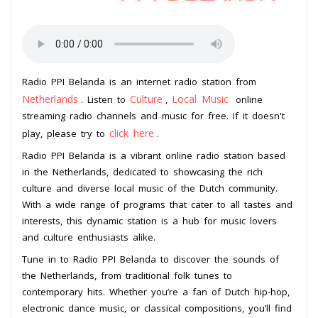
Radio PPI Belanda is an internet radio station from
Netherlands
Culture
Local Music
. Listen to
,
online
streaming radio channels and music for free. If it doesn't
click here
play, please try to
.
Radio PPI Belanda is a vibrant online radio station based
in the Netherlands, dedicated to showcasing the rich
culture and diverse local music of the Dutch community.
With a wide range of programs that cater to all tastes and
interests, this dynamic station is a hub for music lovers
and culture enthusiasts alike.
Tune in to Radio PPI Belanda to discover the sounds of
the Netherlands, from traditional folk tunes to
contemporary hits. Whether you’re a fan of Dutch hip-hop,
electronic dance music, or classical compositions, you’ll find