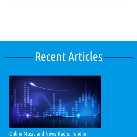
Recent Articles
Online Music and News Radio: Tune in