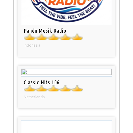
Pandu Musik Radio
Indonesia
Classic Hits 106
Netherlands