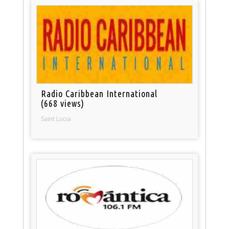
Radio Caribbean International
(668 views)
Saint Lucia