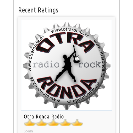
Recent Ratings
Otra Ronda Radio
Spain