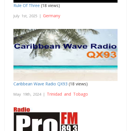
Rule Of Three
(18 views)
Germany
July 1st, 2025 |
Caribbean Wave Radio QX93
(18 views)
Trinidad and Tobago
May 19th, 2024 |