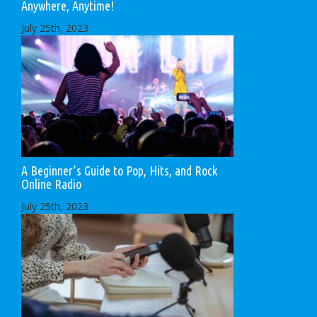
Anywhere, Anytime!
July 25th, 2023
A Beginner’s Guide to Pop, Hits, and Rock
Online Radio
July 25th, 2023