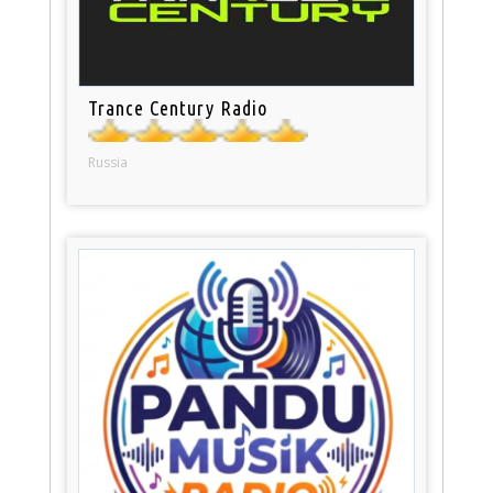
Trance Century Radio
Russia