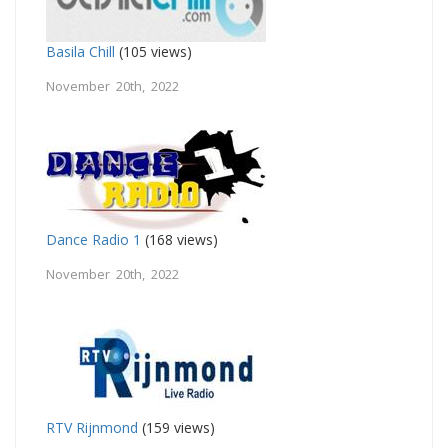
Basila Chill
(105 views)
November 20th, 2022
Dance Radio 1
(168 views)
November 20th, 2022
RTV Rijnmond
(159 views)