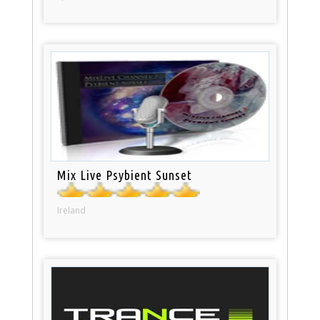
Mix Live Psybient Sunset
Ireland