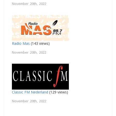
November 20th, 2022
Radio Mas
(143 views)
November 20th, 2022
Classic FM Nederland
(129 views)
November 20th, 2022