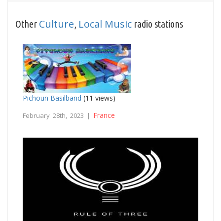
Culture
Local Music
Other
,
radio stations
Pichoun Basilband
(11 views)
France
February 28th, 2023 |