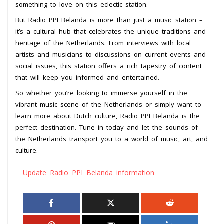
something to love on this eclectic station.
But Radio PPI Belanda is more than just a music station –
it’s a cultural hub that celebrates the unique traditions and
heritage of the Netherlands. From interviews with local
artists and musicians to discussions on current events and
social issues, this station offers a rich tapestry of content
that will keep you informed and entertained.
So whether you’re looking to immerse yourself in the
vibrant music scene of the Netherlands or simply want to
learn more about Dutch culture, Radio PPI Belanda is the
perfect destination. Tune in today and let the sounds of
the Netherlands transport you to a world of music, art, and
culture.
Update Radio PPI Belanda information