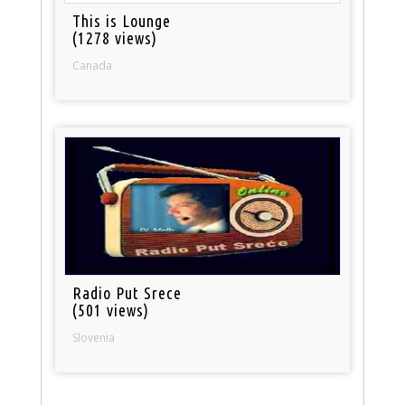
This is Lounge
(1278 views)
Canada
Radio Put Srece
(501 views)
Slovenia