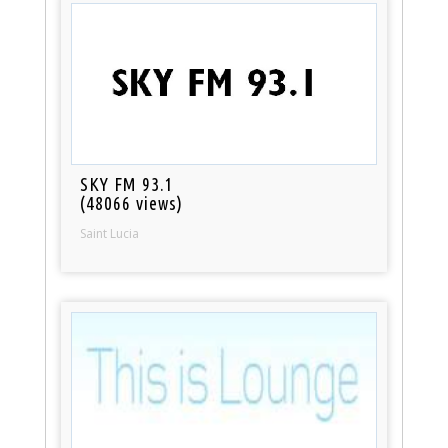
SKY FM 93.1
(48066 views)
Saint Lucia