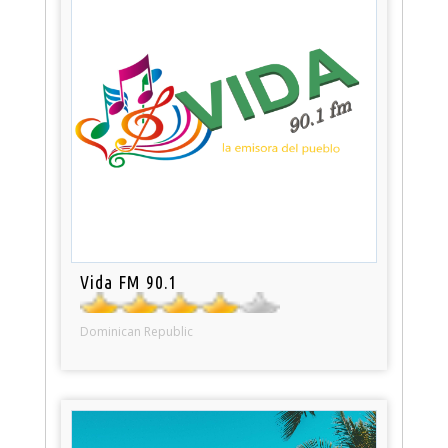
Vida FM 90.1
Dominican Republic