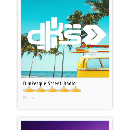
Dunkerque Street Radio
France