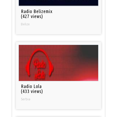
Radio Belizemix
(427 views)
Belize
Radio Lola
(433 views)
Serbia