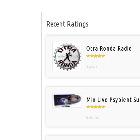
Recent Ratings
Otra Ronda Radio
Spain
Mix Live Psybient Su
Ireland