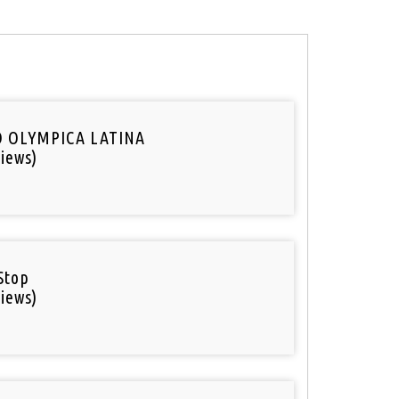
O OLYMPICA LATINA
iews)
Stop
iews)