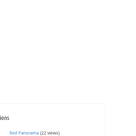
tions
Red Panorama
(22 views)