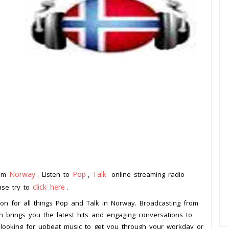
Norway
Pop
Talk
rom
. Listen to
,
online streaming radio
click here
ease try to
.
ion for all things Pop and Talk in Norway. Broadcasting from
on brings you the latest hits and engaging conversations to
 looking for upbeat music to get you through your workday or