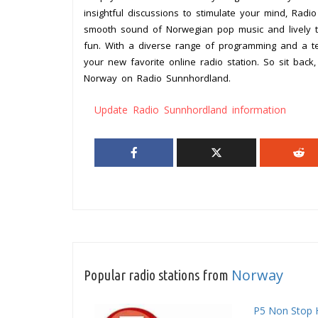
insightful discussions to stimulate your mind, Rad
smooth sound of Norwegian pop music and lively t
fun. With a diverse range of programming and a t
your new favorite online radio station. So sit bac
Norway on Radio Sunnhordland.
Update Radio Sunnhordland information
Norway
Popular radio stations from
P5 Non Stop 