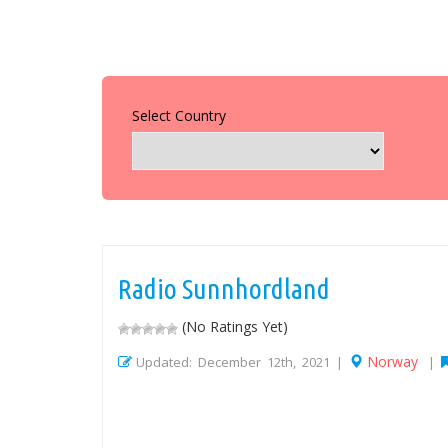
Select Country
Radio Sunnhordland
(No Ratings Yet)
Norway
Updated: December 12th, 2021 |
|