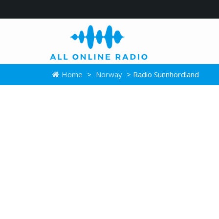
Home
>
Norway
> Radio Sunnhordland