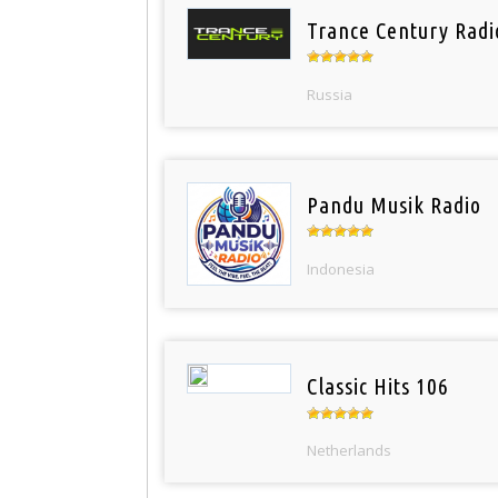
Trance Century Radi
Russia
Pandu Musik Radio
Indonesia
Classic Hits 106
Netherlands