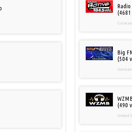
Radio 
o
(4681
Curaca
Big F
(504 v
German
WZMB
(490 v
United 