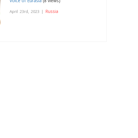
Voice of Eurasia
(8 views)
Russia
April 23rd, 2023 |