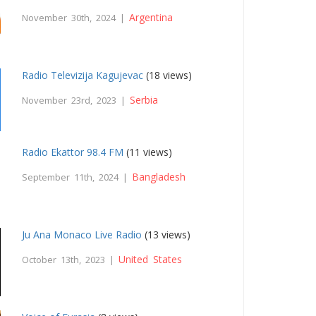
Argentina
November 30th, 2024 |
Radio Televizija Kagujevac
(18 views)
Serbia
November 23rd, 2023 |
Radio Ekattor 98.4 FM
(11 views)
Bangladesh
September 11th, 2024 |
Ju Ana Monaco Live Radio
(13 views)
United States
October 13th, 2023 |