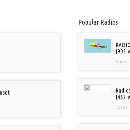
Popular Radios
RADI
(903 v
France
Radio
nset
(452 v
Russia