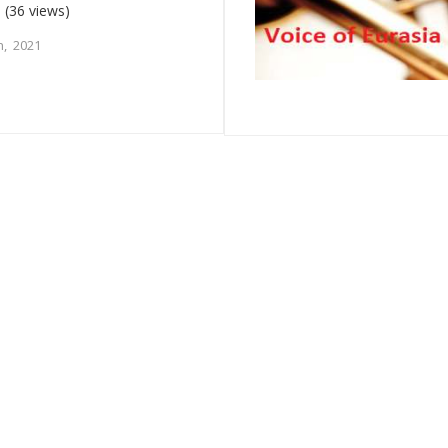
m
(36 views)
, 2021