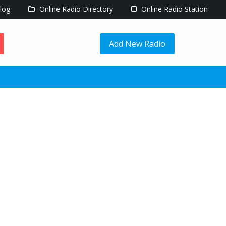
log
Online Radio Directory
Online Radio Station
Add New Radio