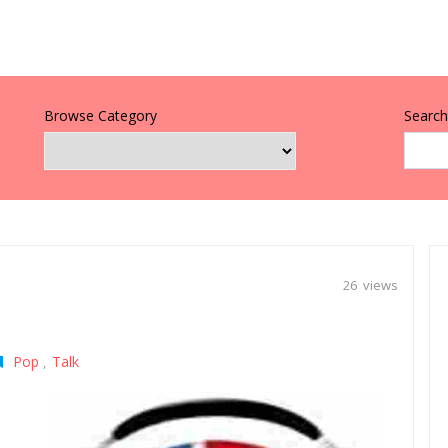
Browse Category
Search 
26 views
Pop
Talk
,