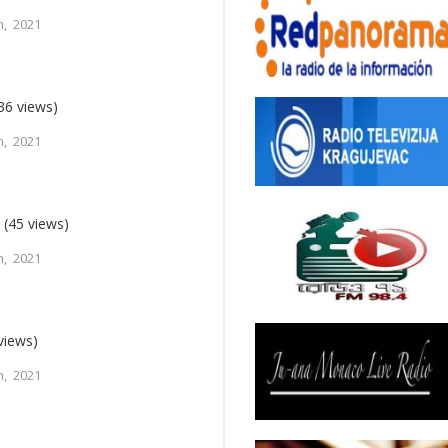
, 2021
36 views)
, 2021
n
(45 views)
, 2021
views)
, 2021