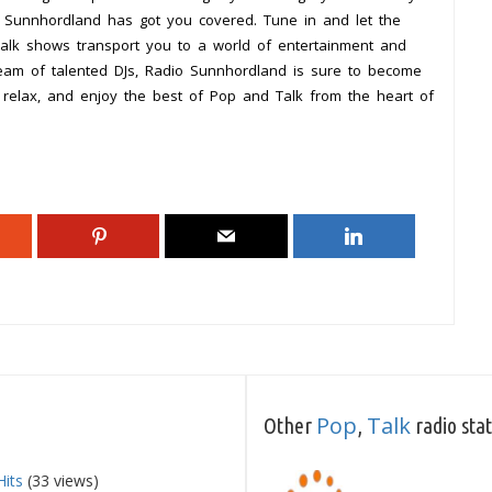
io Sunnhordland has got you covered. Tune in and let the
alk shows transport you to a world of entertainment and
eam of talented DJs, Radio Sunnhordland is sure to become
k, relax, and enjoy the best of Pop and Talk from the heart of
Pop
Talk
Other
,
radio sta
Hits
(33 views)