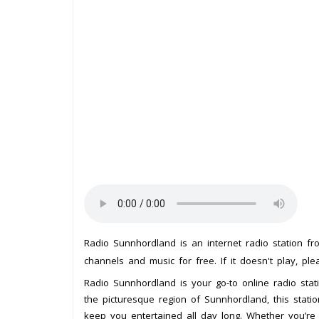
Radio Sunnhordland is an internet radio station f
channels and music for free. If it doesn't play, pl
Radio Sunnhordland is your go-to online radio stat
the picturesque region of Sunnhordland, this stati
keep you entertained all day long. Whether you’re