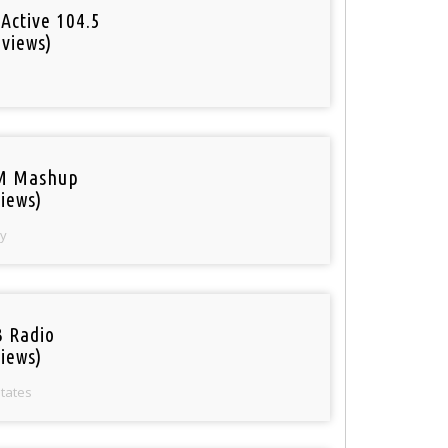
Active 104.5
 views)
o
M Mashup
iews)
y
 Radio
iews)
States