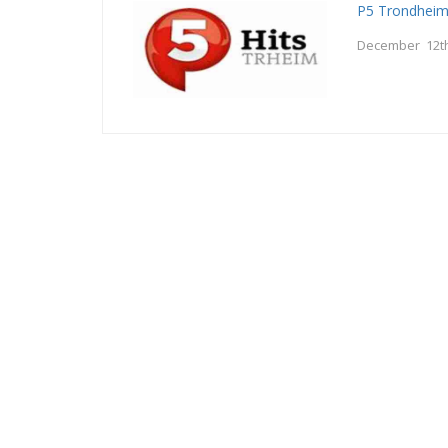
P5 Trondhei
December 12th