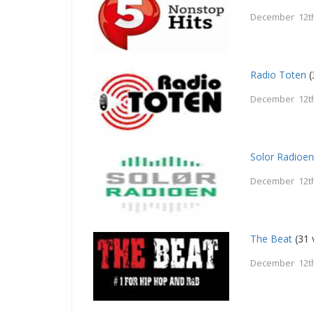
December 12th
Radio Toten
(
December 12th
Solor Radioe
December 12th
The Beat
(31 
December 12th