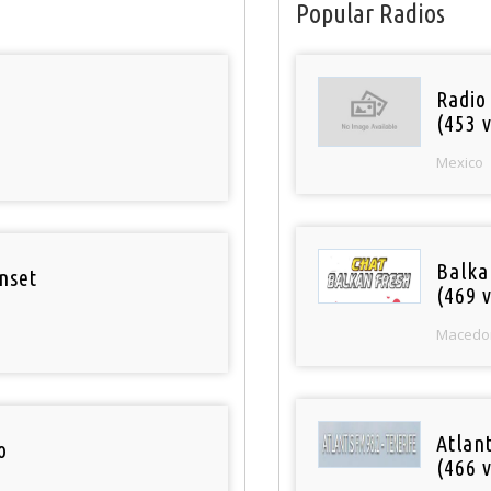
Popular Radios
Radio
(453 v
Mexico
Balka
nset
(469 v
Macedo
Atlan
o
(466 v