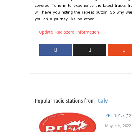
covered. Tune in to experience the latest tracks fr
will have you hitting the repeat button. So why wa
you on a journey like no other.
Update Radiozero information
Italy
Popular radio stations from
PRL 101.7
(12
May 4th, 2022