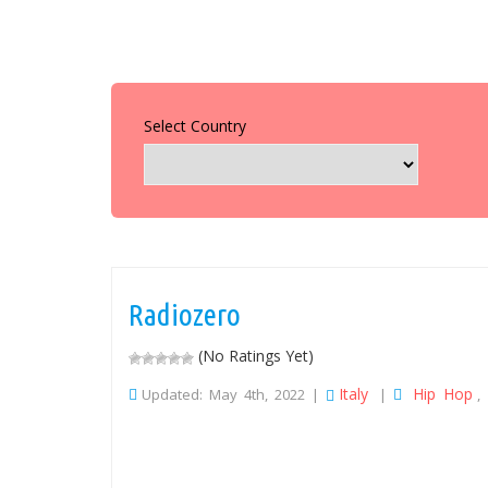
Select Country
Radiozero
(No Ratings Yet)
Italy
Hip Hop
Updated: May 4th, 2022 |
|
,