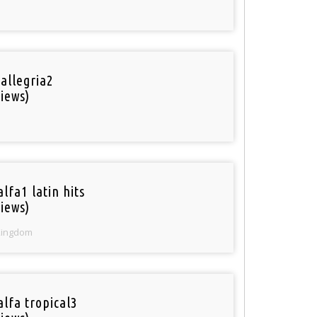
 allegria2
iews)
lfa1 latin hits
iews)
Kingdom
alfa tropical3