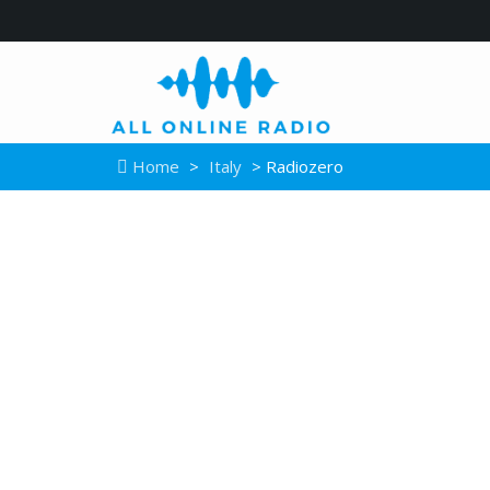
Home
>
Italy
> Radiozero