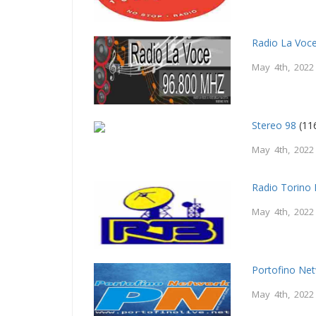
Radio La Voc
May 4th, 2022
Stereo 98
(11
May 4th, 2022
Radio Torino 
May 4th, 2022
Portofino Net
May 4th, 2022