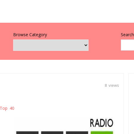
Browse Category
Search 
8 views
Top 40