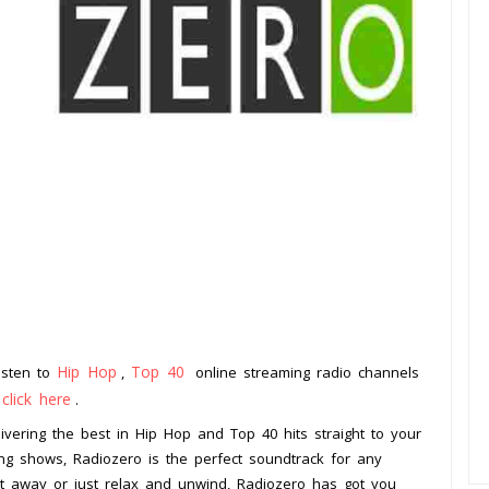
Hip Hop
Top 40
Listen to
,
online streaming radio channels
click here
o
.
elivering the best in Hip Hop and Top 40 hits straight to your
ing shows, Radiozero is the perfect soundtrack for any
ht away or just relax and unwind, Radiozero has got you