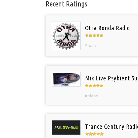
Recent Ratings
Otra Ronda Radio
Spain
Mix Live Psybient Su
Ireland
Trance Century Radi