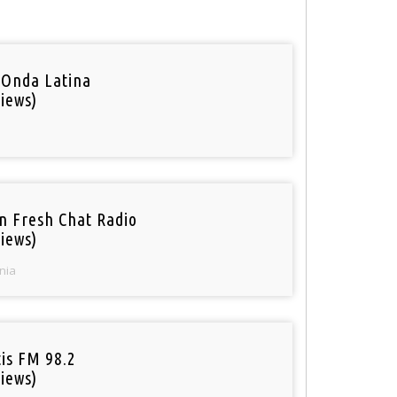
 Onda Latina
iews)
n Fresh Chat Radio
iews)
nia
tis FM 98.2
iews)