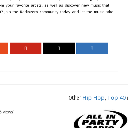
om your favorite artists, as well as discover new music that
it? Join the Radiozero community today and let the music take
Hip Hop
Top 40
Other
,
r
6 views)