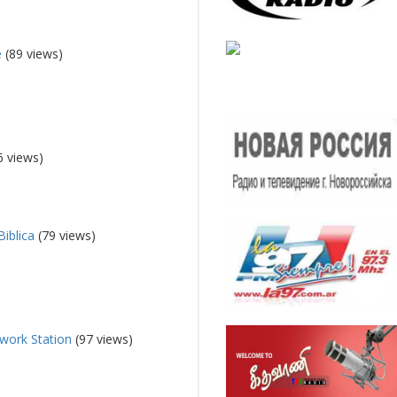
e
(89 views)
6 views)
Biblica
(79 views)
work Station
(97 views)