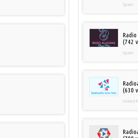
Spain
Radio
(742 v
Spain
Radioa
(630 v
United 
Radio