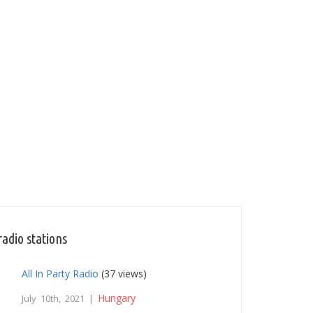
adio stations
All In Party Radio
(37 views)
Hungary
July 10th, 2021 |