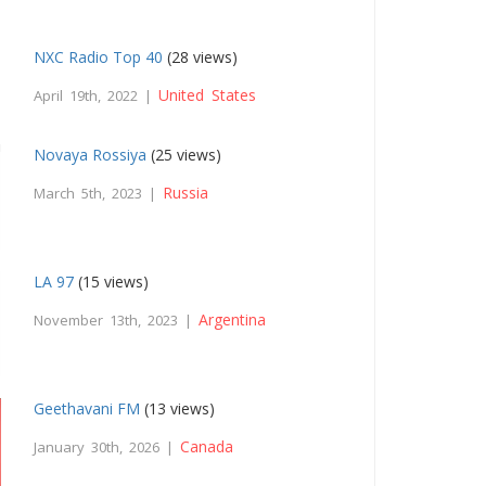
NXC Radio Top 40
(28 views)
United States
April 19th, 2022 |
Novaya Rossiya
(25 views)
Russia
March 5th, 2023 |
LA 97
(15 views)
Argentina
November 13th, 2023 |
Geethavani FM
(13 views)
Canada
January 30th, 2026 |