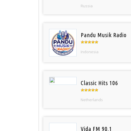
Russia
Pandu Musik Radio
Indonesia
Classic Hits 106
Netherlands
Vida FM 90.1