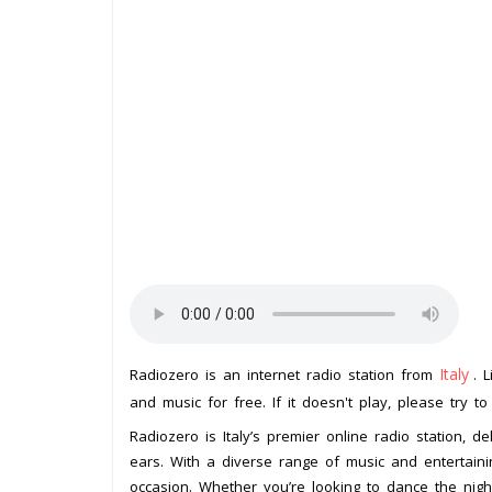
Italy
Radiozero is an internet radio station from
. 
and music for free. If it doesn't play, please try t
Radiozero is Italy’s premier online radio station, d
ears. With a diverse range of music and entertain
occasion. Whether you’re looking to dance the nig