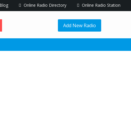
Blog
Online Radio Directory
Online Radio Station
Add New Radio