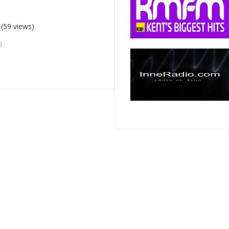
(59 views)
5