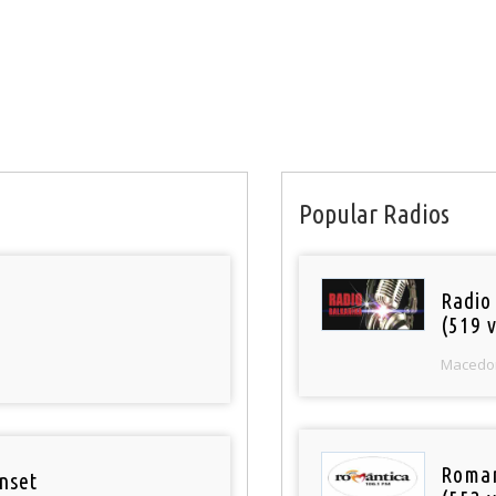
Popular Radios
Radio
(519 v
Macedo
Roman
nset