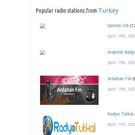
Turkey
Popular radio stations from
Siirimin Dili
(1
April 17th, 202
Arabesk Rady
April 17th, 202
Ardahan FM
(
April 17th, 202
Radyo Tutkal
April 17th, 202