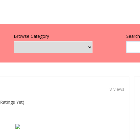
Browse Category
Search 
8 views
Ratings Yet)