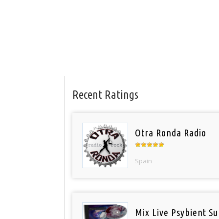
Recent Ratings
Otra Ronda Radio
Spain
Mix Live Psybient Su