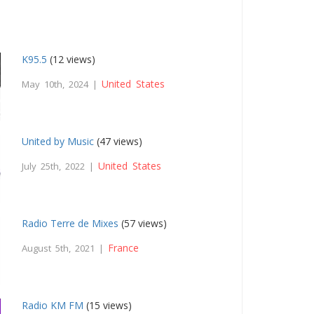
K95.5
(12 views)
United States
May 10th, 2024 |
United by Music
(47 views)
United States
July 25th, 2022 |
Radio Terre de Mixes
(57 views)
France
August 5th, 2021 |
Radio KM FM
(15 views)