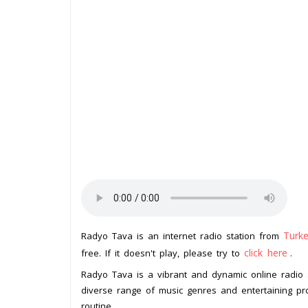
Turk
Radyo Tava is an internet radio station from
click here
free. If it doesn't play, please try to
.
Radyo Tava is a vibrant and dynamic online radio s
diverse range of music genres and entertaining pr
routine.