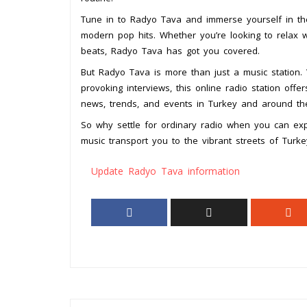
Tune in to Radyo Tava and immerse yourself in the 
modern pop hits. Whether you’re looking to relax 
beats, Radyo Tava has got you covered.
But Radyo Tava is more than just a music station. 
provoking interviews, this online radio station off
news, trends, and events in Turkey and around the
So why settle for ordinary radio when you can ex
music transport you to the vibrant streets of Turk
Update Radyo Tava information