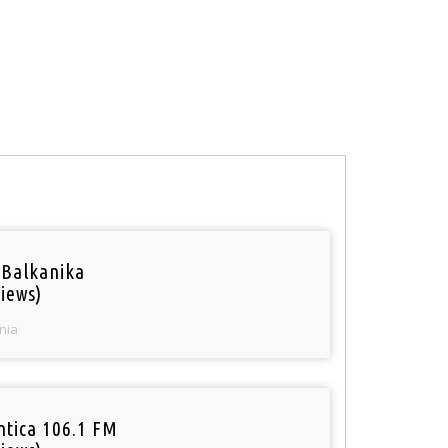
 Balkanika
iews)
nia
tica 106.1 FM