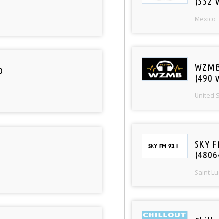
(552 v
Mexico
WZMB
o
(490 v
United 
SKY F
(4806
Saint Lu