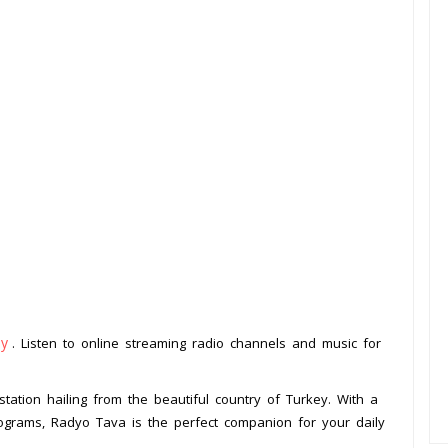
ey
. Listen to online streaming radio channels and music for
tation hailing from the beautiful country of Turkey. With a
ograms, Radyo Tava is the perfect companion for your daily