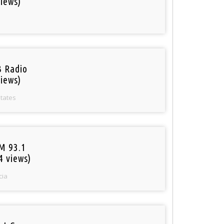
iews)
 Radio
iews)
States
M 93.1
4 views)
cia