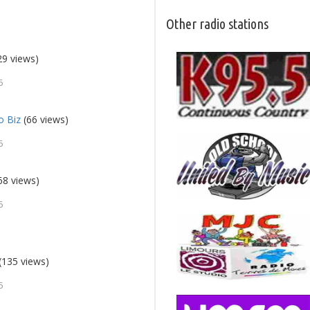
Other radio stations
29 views)
5
o Biz
(66 views)
5
68 views)
5
(135 views)
5