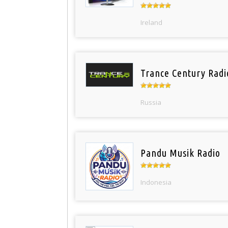
Ireland
Trance Century Radi
Russia
Pandu Musik Radio
Indonesia