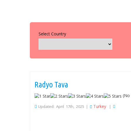
Select Country
Radyo Tava
(No 
Turkey
Updated: April 17th, 2025 |
|