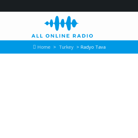
Home
>
Turkey
> Radyo Tava