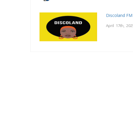
Discoland FM
April 17th, 202