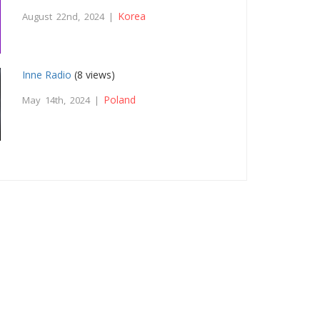
Korea
August 22nd, 2024 |
Inne Radio
(8 views)
Poland
May 14th, 2024 |