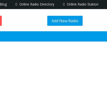
Blog
Online Radio Directory
Online Radio Station
Add New Radio