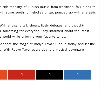
rich tapestry of Turkish music, from traditional folk tunes to
with some soothing melodies or get pumped up with energetic
With engaging talk shows, lively debates, and thought-
ers something for everyone. Stay informed about the latest
 world while enjoying your favorite tunes.
perience the magic of Radyo Tava? Tune in today and let the
ey. With Radyo Tava, every day is a musical adventure.