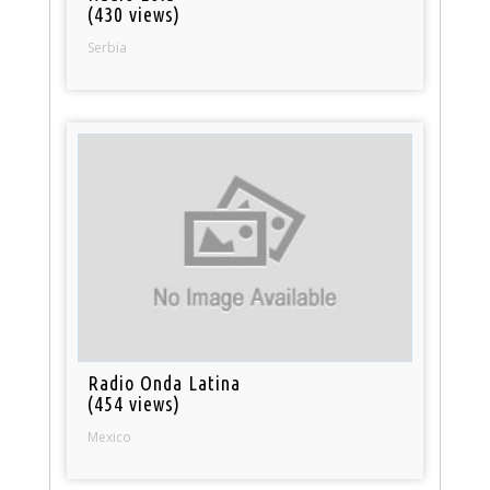
(430 views)
Serbia
Radio Onda Latina
(454 views)
Mexico