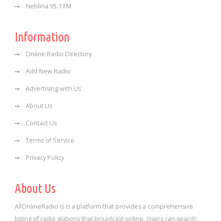
Neblina 95.1 FM
Information
Online Radio Directory
Add New Radio
Advertising with Us
About Us
Contact Us
Terms of Service
Privacy Policy
About Us
AllOnlineRadio is is a platform that provides a comprehensive
listing of radio stations that broadcast online. Users can search