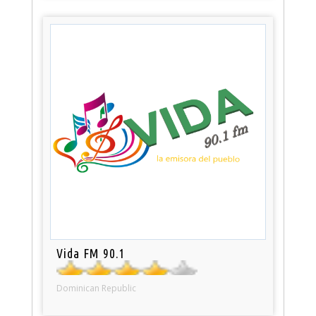
Vida FM 90.1
Dominican Republic