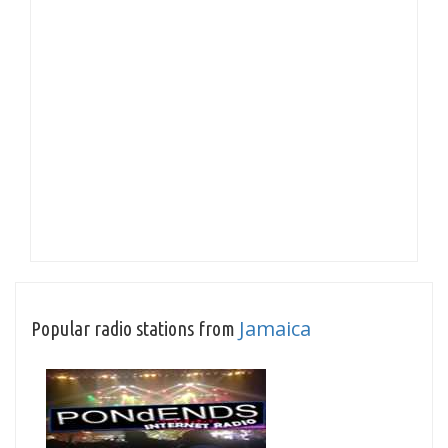
Jamaica
Popular radio stations from