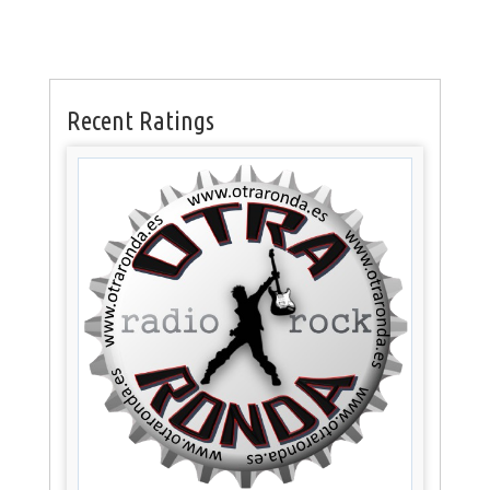
Recent Ratings