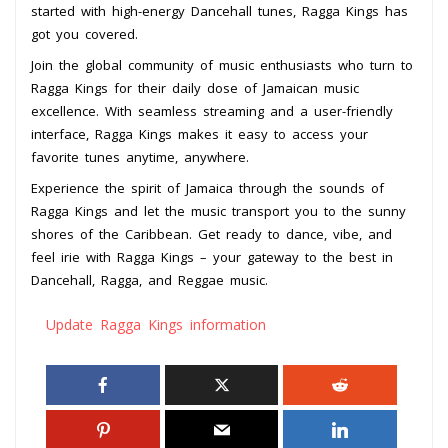
started with high-energy Dancehall tunes, Ragga Kings has
got you covered.
Join the global community of music enthusiasts who turn to
Ragga Kings for their daily dose of Jamaican music
excellence. With seamless streaming and a user-friendly
interface, Ragga Kings makes it easy to access your
favorite tunes anytime, anywhere.
Experience the spirit of Jamaica through the sounds of
Ragga Kings and let the music transport you to the sunny
shores of the Caribbean. Get ready to dance, vibe, and
feel irie with Ragga Kings – your gateway to the best in
Dancehall, Ragga, and Reggae music.
Update Ragga Kings information