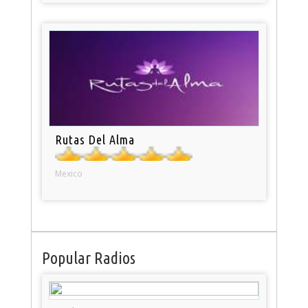
Rutas Del Alma
Mexico
Popular Radios