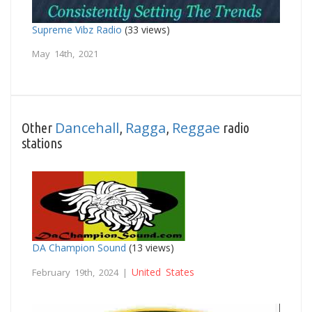
Supreme Vibz Radio
(33 views)
May 14th, 2021
Dancehall
Ragga
Reggae
Other
,
,
radio
stations
DA Champion Sound
(13 views)
United States
February 19th, 2024 |