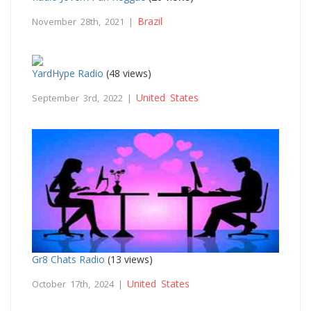
Brazil
November 28th, 2021 |
YardHype Radio
(48 views)
United States
September 3rd, 2022 |
Gr8 Chats Radio
(13 views)
United States
October 17th, 2024 |