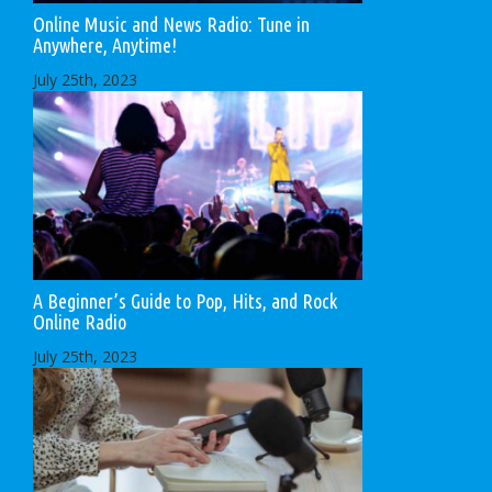
Online Music and News Radio: Tune in
Anywhere, Anytime!
July 25th, 2023
A Beginner’s Guide to Pop, Hits, and Rock
Online Radio
July 25th, 2023