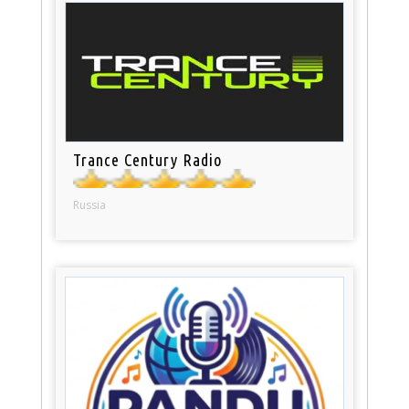
Trance Century Radio
Russia