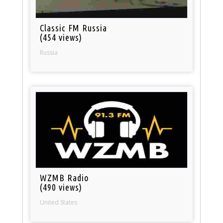
Classic FM Russia
(454 views)
Russia
WZMB Radio
(490 views)
United States