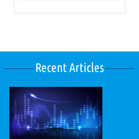
Recent Articles