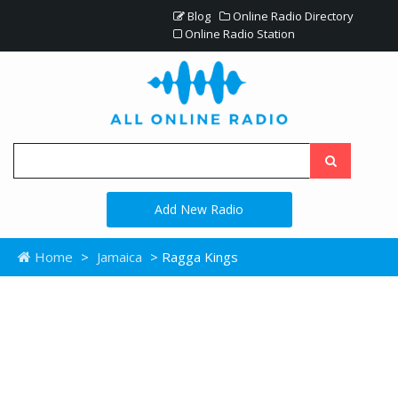
Blog
Online Radio Directory
Online Radio Station
Add New Radio
Home
>
Jamaica
> Ragga Kings