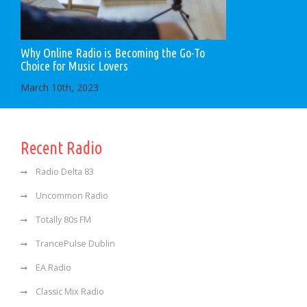
Why Online Radio is Becoming the Go-To
Choice for Music Lovers
March 10th, 2023
Recent Radio
Radio Delta 83
Uncommon Radio
Totally 80s FM
TrancePulse Dublin
EA Radio
Classic Mix Radio