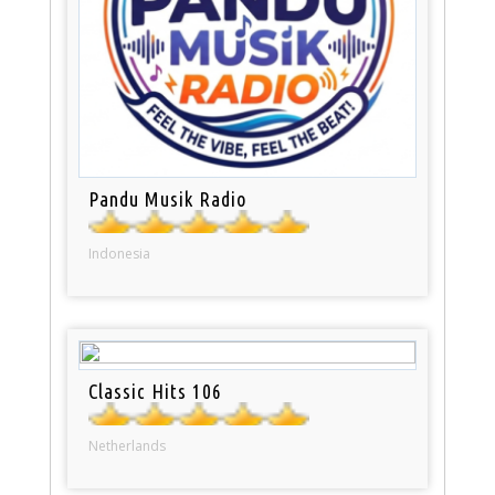
Pandu Musik Radio
Indonesia
Classic Hits 106
Netherlands