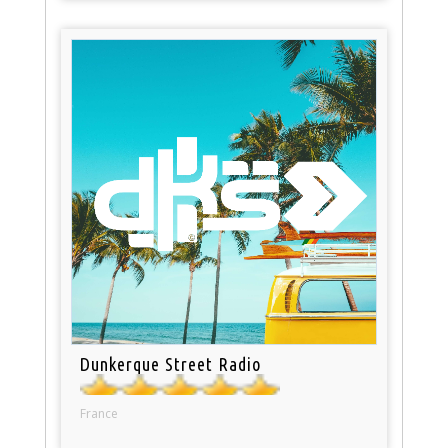
Dunkerque Street Radio
France