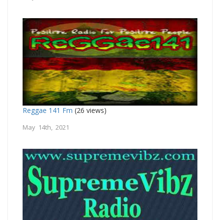
Reggae 141 Fm
(26 views)
May 14th, 2021