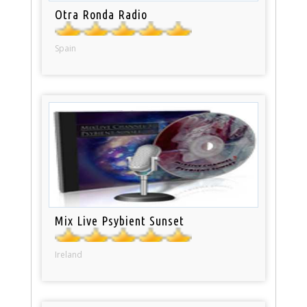
Otra Ronda Radio
Spain
Mix Live Psybient Sunset
Ireland