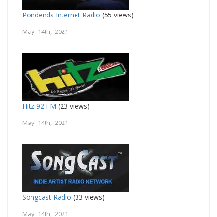
Pondends Internet Radio
(55 views)
May 14th, 2021
Hitz 92 FM
(23 views)
May 14th, 2021
Songcast Radio
(33 views)
May 14th, 2021