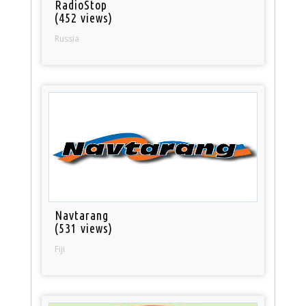
RadioStop
(452 views)
Russia
Navtarang
(531 views)
Fiji