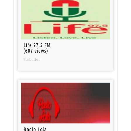
Life 97.5 FM
(607 views)
Barbados
Radio Lola