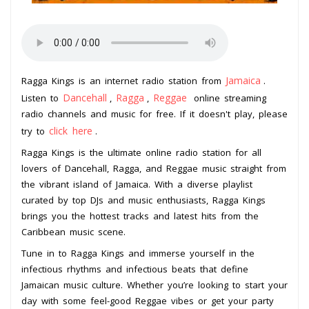
Jamaica
Ragga Kings is an internet radio station from
.
Dancehall
Ragga
Reggae
Listen to
,
,
online streaming
radio channels and music for free. If it doesn't play, please
click here
try to
.
Ragga Kings is the ultimate online radio station for all
lovers of Dancehall, Ragga, and Reggae music straight from
the vibrant island of Jamaica. With a diverse playlist
curated by top DJs and music enthusiasts, Ragga Kings
brings you the hottest tracks and latest hits from the
Caribbean music scene.
Tune in to Ragga Kings and immerse yourself in the
infectious rhythms and infectious beats that define
Jamaican music culture. Whether you’re looking to start your
day with some feel-good Reggae vibes or get your party