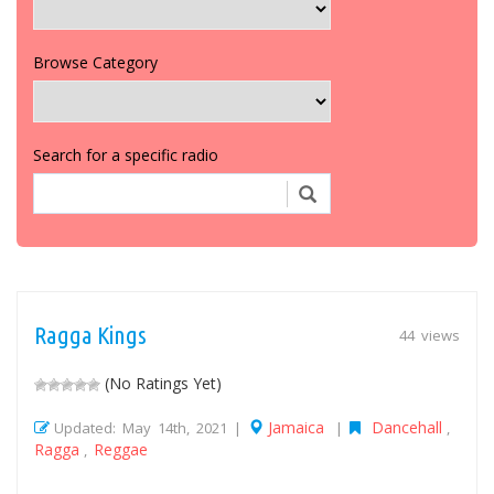
Browse Category
Search for a specific radio
Ragga Kings
44 views
(No Ratings Yet)
Jamaica
Dancehall
Updated: May 14th, 2021 |
|
,
Ragga
Reggae
,