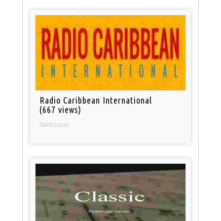
Radio Caribbean International
(667 views)
Saint Lucia