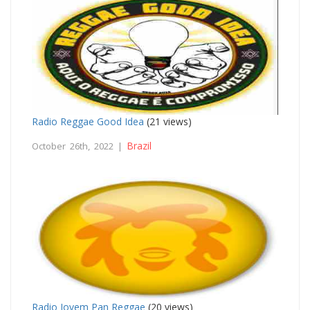
Radio Reggae Good Idea
(21 views)
Brazil
October 26th, 2022 |
Radio Jovem Pan Reggae
(20 views)