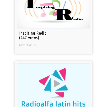
Inspiring Radio
(447 views)
Netherlands