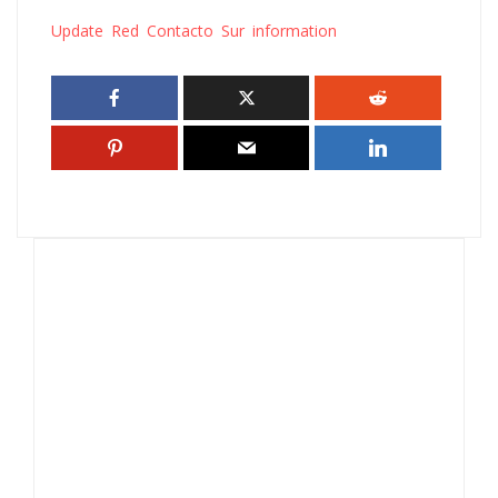
Update Red Contacto Sur information