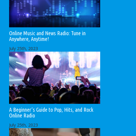
Online Music and News Radio: Tune in
Anywhere, Anytime!
July 25th, 2023
A Beginner’s Guide to Pop, Hits, and Rock
Online Radio
July 25th, 2023