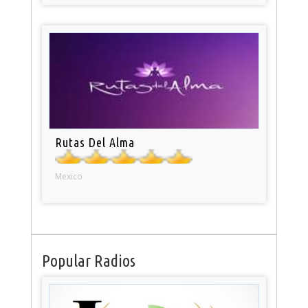
Rutas Del Alma
Mexico
Popular Radios