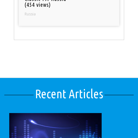
(454 views)
Russia
Recent Articles