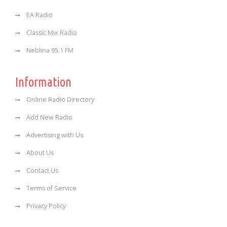
EA Radio
Classic Mix Radio
Neblina 95.1 FM
Information
Online Radio Directory
Add New Radio
Advertising with Us
About Us
Contact Us
Terms of Service
Privacy Policy