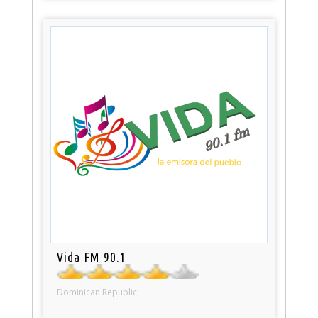
Vida FM 90.1
Dominican Republic