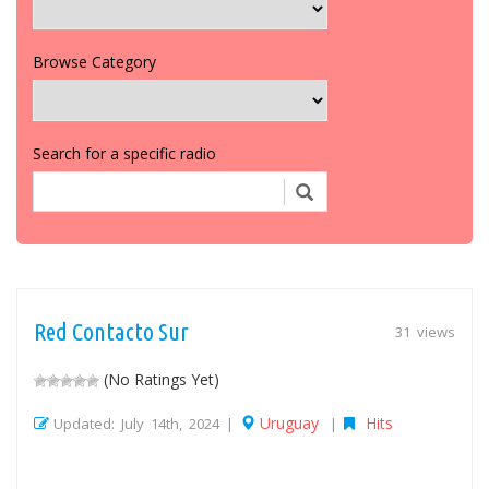
Browse Category
Search for a specific radio
Red Contacto Sur
31 views
(No Ratings Yet)
Uruguay
Hits
Updated: July 14th, 2024 |
|