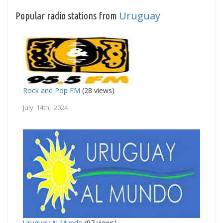
Uruguay
Popular radio stations from
Rock and Pop FM
(28 views)
July 14th, 2024
Uruguay Al Mundo
(97 views)