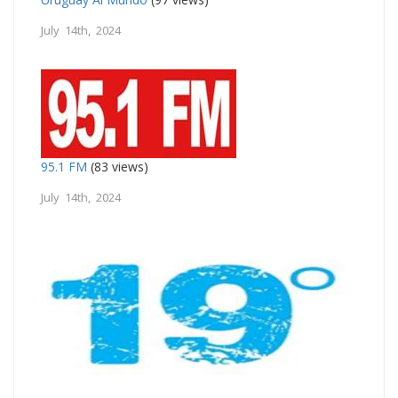
July 14th, 2024
95.1 FM
(83 views)
July 14th, 2024