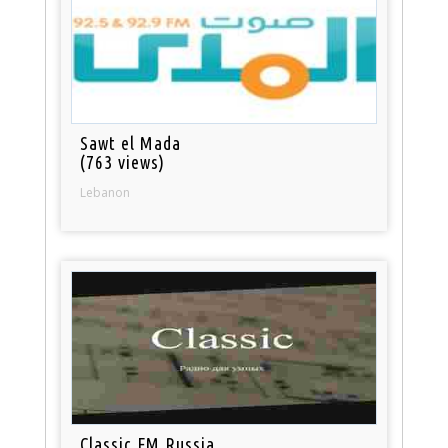
Sawt el Mada
(763 views)
Lebanon
Classic FM Russia