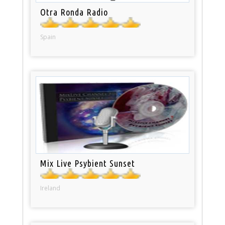
Otra Ronda Radio
Spain
Mix Live Psybient Sunset
Ireland