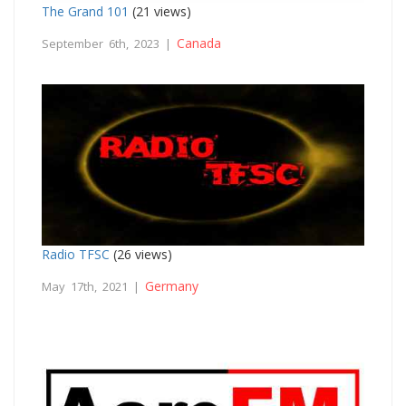
The Grand 101
(21 views)
Canada
September 6th, 2023 |
Radio TFSC
(26 views)
Germany
May 17th, 2021 |