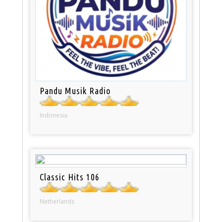
Pandu Musik Radio
Indonesia
Classic Hits 106
Netherlands