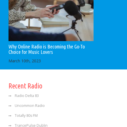
Why Online Radio is Becoming the Go-To
Choice for Music Lovers
March 10th, 2023
Recent Radio
Radio Delta 83
Uncommon Radio
Totally 80s FM
TrancePulse Dublin