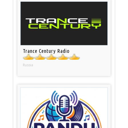
Trance Century Radio
Russia