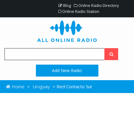
Blog
Online Radio Directory
Online Radio Station
Add New Radio
Home
>
Uruguay
> Red Contacto Sur