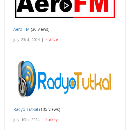
Aero FM
(30 views)
France
July 23rd, 2024 |
Radyo Tutkal
(135 views)
Turkey
July 10th, 2024 |