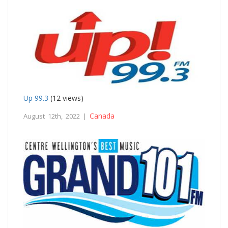
Up 99.3
(12 views)
Canada
August 12th, 2022 |