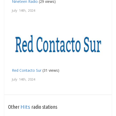
Nineteen Radio
(29 views)
July 14th, 2024
Red Contacto Sur
(31 views)
July 14th, 2024
Hits
Other
radio stations