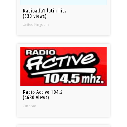
Radioalfa1 latin hits
(630 views)
United Kingdom
Radio Active 104.5
(4680 views)
Curacao