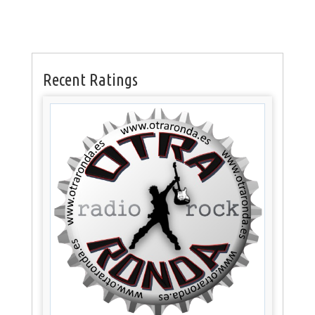
Recent Ratings