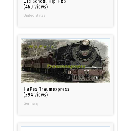
Old School Hip Hop
(460 views)
United States
HaPes Traumexpress
(594 views)
Germany