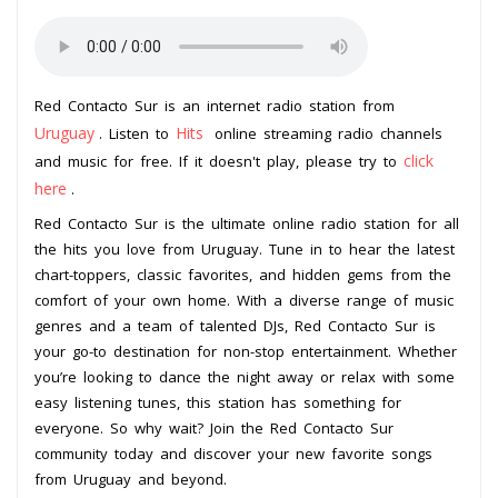
Red Contacto Sur is an internet radio station from
Uruguay
Hits
. Listen to
online streaming radio channels
click
and music for free. If it doesn't play, please try to
here
.
Red Contacto Sur is the ultimate online radio station for all
the hits you love from Uruguay. Tune in to hear the latest
chart-toppers, classic favorites, and hidden gems from the
comfort of your own home. With a diverse range of music
genres and a team of talented DJs, Red Contacto Sur is
your go-to destination for non-stop entertainment. Whether
you’re looking to dance the night away or relax with some
easy listening tunes, this station has something for
everyone. So why wait? Join the Red Contacto Sur
community today and discover your new favorite songs
from Uruguay and beyond.