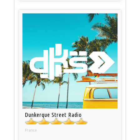
Dunkerque Street Radio
France