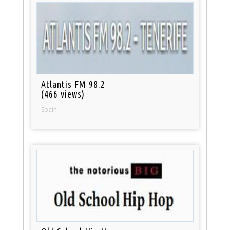
Atlantis FM 98.2
(466 views)
Spain