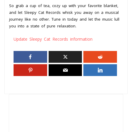
So grab a cup of tea, cozy up with your favorite blanket,
and let Sleepy Cat Records whisk you away on a musical
journey like no other. Tune in today and let the music lull
you into a state of pure relaxation.
Update Sleepy Cat Records information