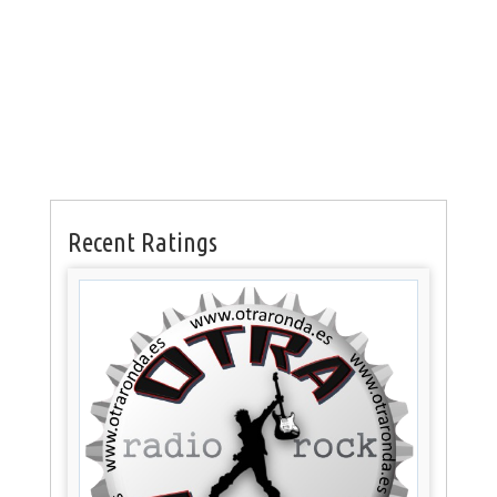
Recent Ratings