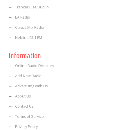
TrancePulse Dublin
EA Radio
Classic Mix Radio
Neblina 95.1 FM
Information
Online Radio Directory
Add New Radio
Advertising with Us
About Us
Contact Us
Terms of Service
Privacy Policy