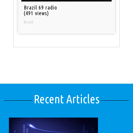
Brazil 69 radio
(491 views)
Brazil
Recent Articles