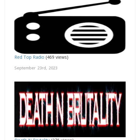
Red Top Radio
(469 views)
September 23rd, 2023