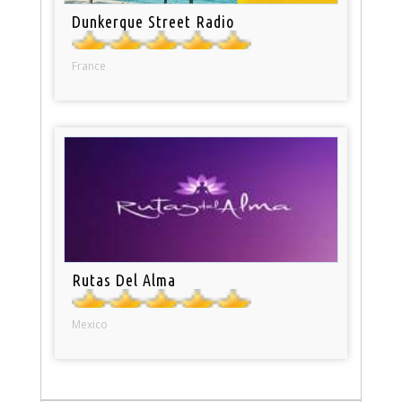
Dunkerque Street Radio
France
Rutas Del Alma
Mexico