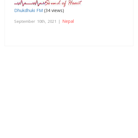
Dhukdhuki FM
(34 views)
Nepal
September 10th, 2021 |