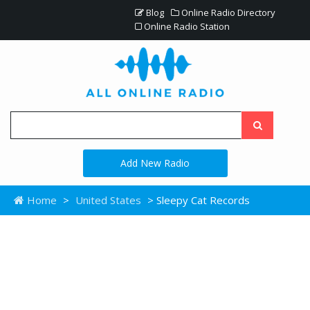
Blog
Online Radio Directory
Online Radio Station
Add New Radio
Home
>
United States
> Sleepy Cat Records