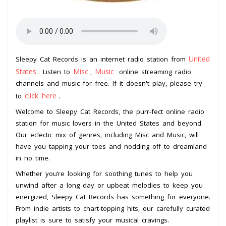
United
Sleepy Cat Records is an internet radio station from
States
Misc
Music
. Listen to
,
online streaming radio
channels and music for free. If it doesn't play, please try
click here
to
.
Welcome to Sleepy Cat Records, the purr-fect online radio
station for music lovers in the United States and beyond.
Our eclectic mix of genres, including Misc and Music, will
have you tapping your toes and nodding off to dreamland
in no time.
Whether you’re looking for soothing tunes to help you
unwind after a long day or upbeat melodies to keep you
energized, Sleepy Cat Records has something for everyone.
From indie artists to chart-topping hits, our carefully curated
playlist is sure to satisfy your musical cravings.