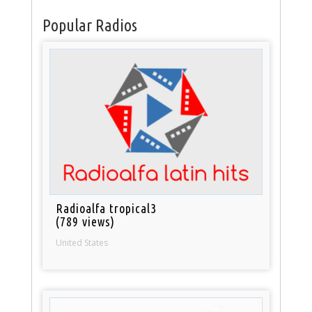
Popular Radios
Radioalfa tropical3
(789 views)
United States