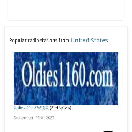
United States
Popular radio stations from
Oldies 1160 WDJO
(244 views)
September 23rd, 2023