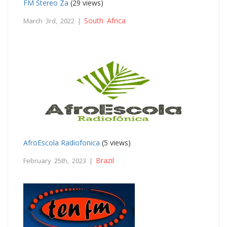
FM Stereo Za
(29 views)
South Africa
March 3rd, 2022 |
AfroEscola Radiofonica
(5 views)
Brazil
February 25th, 2023 |