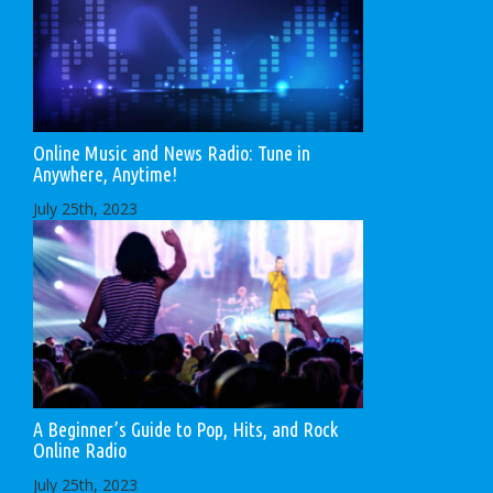
Online Music and News Radio: Tune in
Anywhere, Anytime!
July 25th, 2023
A Beginner’s Guide to Pop, Hits, and Rock
Online Radio
July 25th, 2023