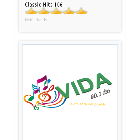
Classic Hits 106
Netherlands