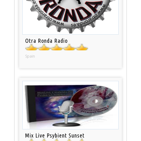
Otra Ronda Radio
Spain
Mix Live Psybient Sunset