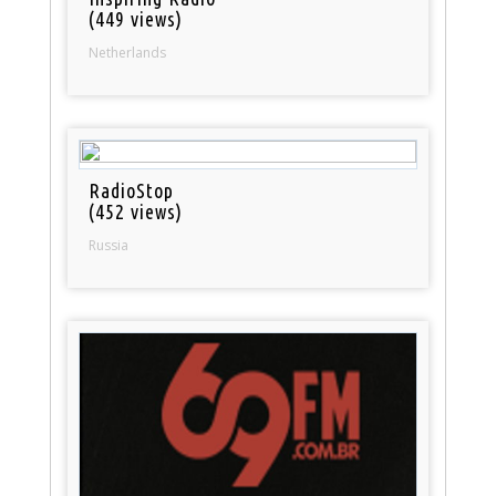
(449 views)
Netherlands
RadioStop
(452 views)
Russia