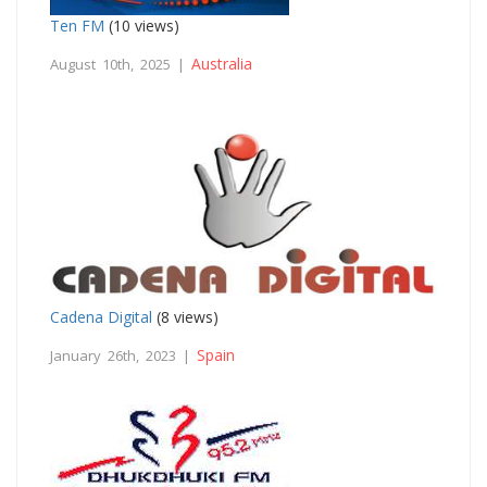
Ten FM
(10 views)
Australia
August 10th, 2025 |
Cadena Digital
(8 views)
Spain
January 26th, 2023 |