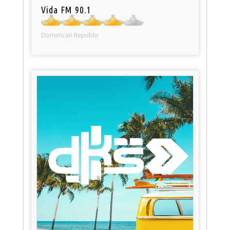
Vida FM 90.1
Dominican Republic