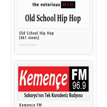
Old School Hip Hop
(461 views)
United States
Kemence FM