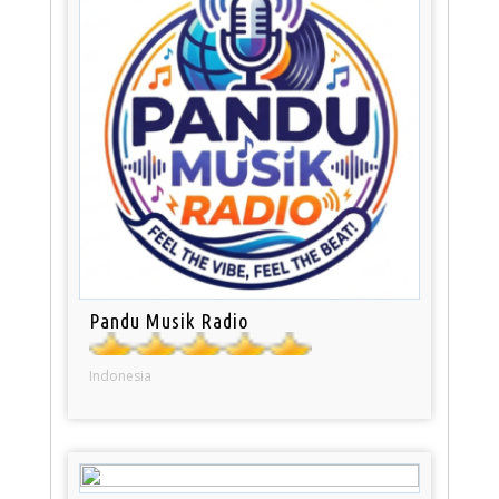
Pandu Musik Radio
Indonesia