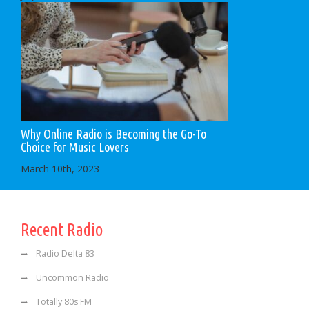
Why Online Radio is Becoming the Go-To
Choice for Music Lovers
March 10th, 2023
Recent Radio
Radio Delta 83
Uncommon Radio
Totally 80s FM