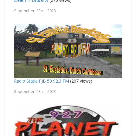
Death N Brutality
(276 views)
September 23rd, 2023
Radio Statia PJB 50 92.3 FM
(207 views)
September 23rd, 2023