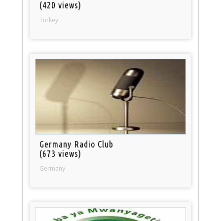
(420 views)
Turkey
Germany Radio Club
(673 views)
Germany