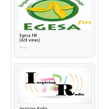
Egesa FM
(428 views)
Kenya
Inspiring Radio