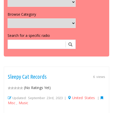
Browse Category
Search for a specific radio
Sleepy Cat Records
6 views
(No Ratings Yet)
United States
Updated: September 23rd, 2023 |
|
Misc
Music
,