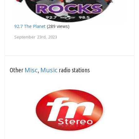
92.7 The Planet
(289 views)
September 23rd, 2023
Misc
Music
Other
,
radio stations