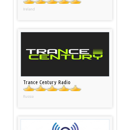
Ireland
Trance Century Radio
Russia