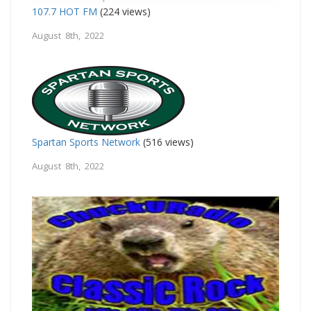
107.7 HOT FM
(224 views)
August 8th, 2022
Spartan Sports Network
(516 views)
August 8th, 2022