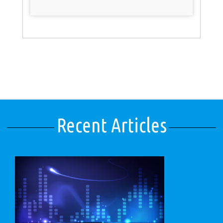
Recent Articles