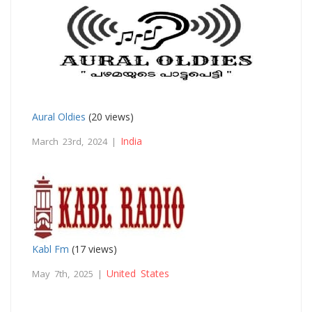
Aural Oldies
(20 views)
India
March 23rd, 2024 |
Kabl Fm
(17 views)
United States
May 7th, 2025 |