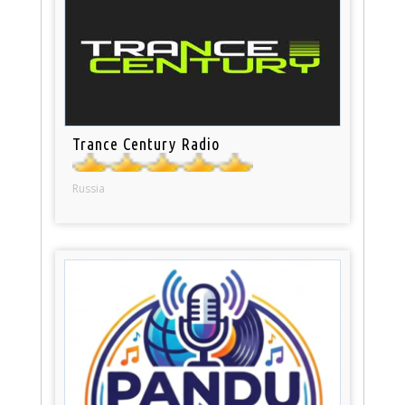
Trance Century Radio
Russia