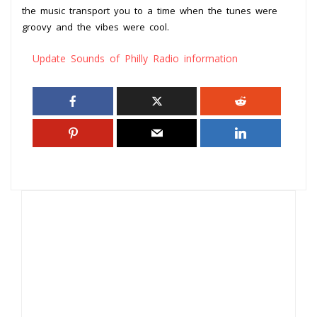
the music transport you to a time when the tunes were
groovy and the vibes were cool.
Update Sounds of Philly Radio information