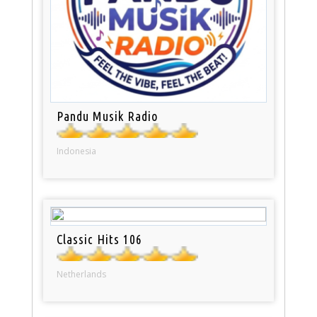
Pandu Musik Radio
Indonesia
Classic Hits 106
Netherlands