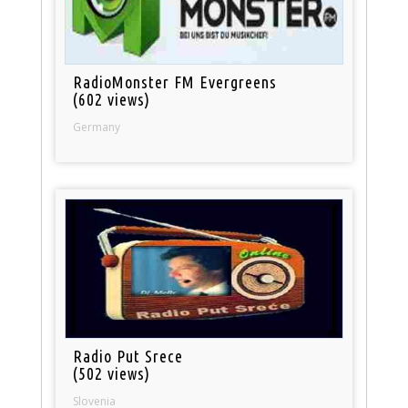
RadioMonster FM Evergreens
(602 views)
Germany
Radio Put Srece
(502 views)
Slovenia