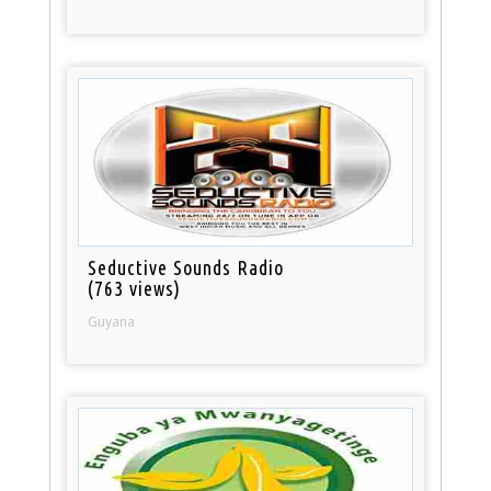
Seductive Sounds Radio
(763 views)
Guyana