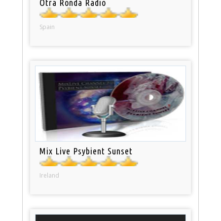
Otra Ronda Radio
Spain
Mix Live Psybient Sunset
Ireland