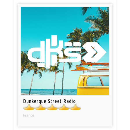
Dunkerque Street Radio
France