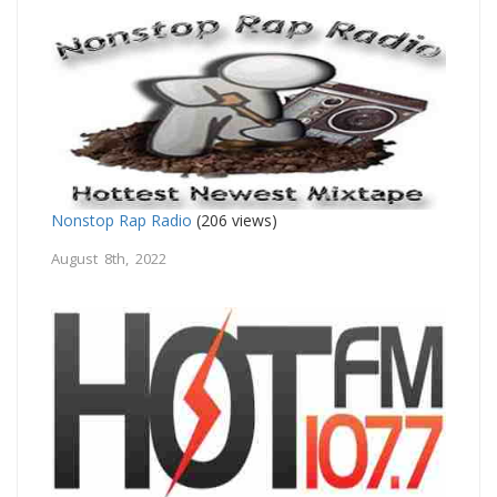
Nonstop Rap Radio
(206 views)
August 8th, 2022