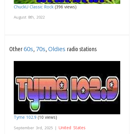
ChuckU Classic Rock
(396 views)
August 8th, 2022
60s
70s
Oldies
Other
,
,
radio stations
Tyme 102.9
(10 views)
United States
September 3rd, 2025 |