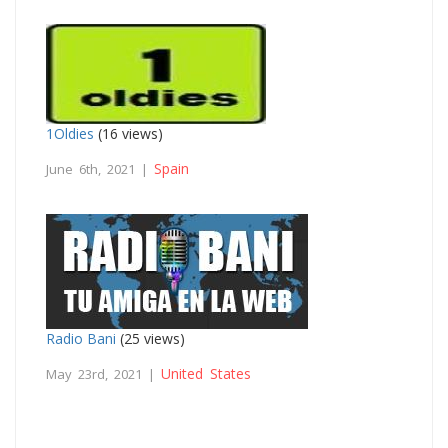
1Oldies
(16 views)
Spain
June 6th, 2021 |
Radio Bani
(25 views)
United States
May 23rd, 2021 |