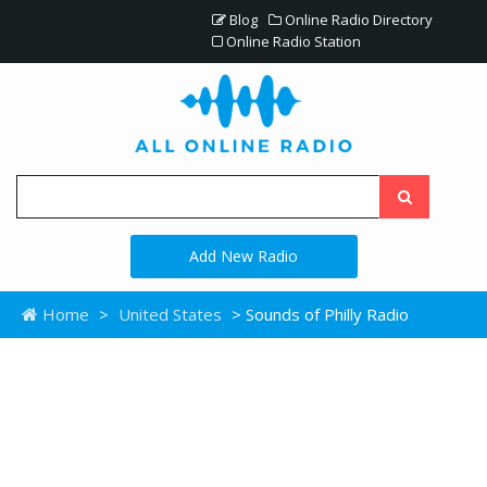
Blog
Online Radio Directory
Online Radio Station
Add New Radio
Home
>
United States
> Sounds of Philly Radio