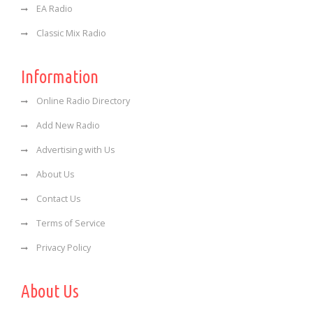
EA Radio
Classic Mix Radio
Information
Online Radio Directory
Add New Radio
Advertising with Us
About Us
Contact Us
Terms of Service
Privacy Policy
About Us