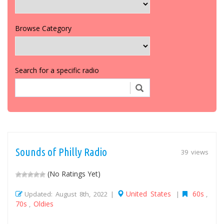
Browse Category
Search for a specific radio
Sounds of Philly Radio
39 views
(No Ratings Yet)
United States
60s
Updated: August 8th, 2022 |
|
,
70s
Oldies
,