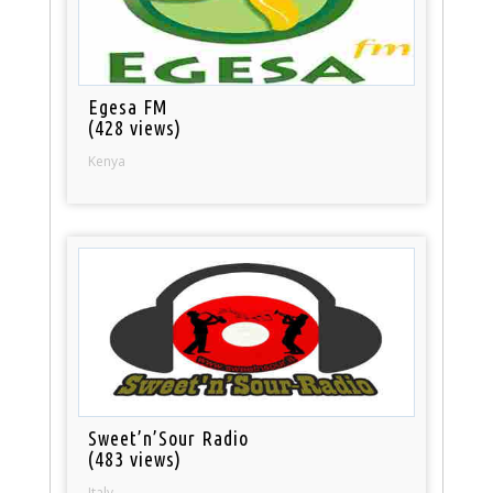
Egesa FM
(428 views)
Kenya
Sweet’n’Sour Radio
(483 views)
Italy