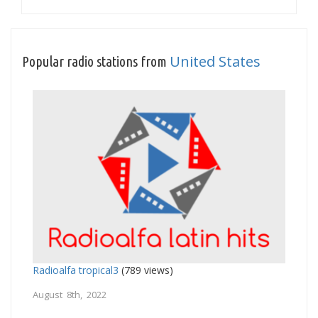
United States
Popular radio stations from
Radioalfa tropical3
(789 views)
August 8th, 2022