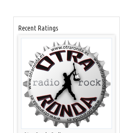
Recent Ratings