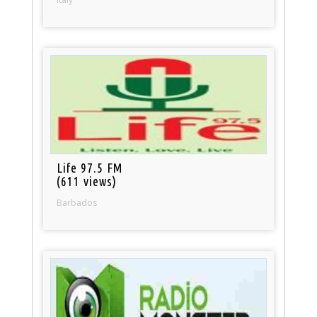
Life 97.5 FM
(611 views)
Barbados