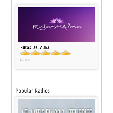
Rutas Del Alma
Mexico
Popular Radios