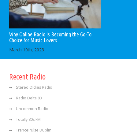
Why Online Radio is Becoming the Go-To
Choice for Music Lovers
March 10th, 2023
Recent Radio
Stereo Oldies Radio
Radio Delta 83
Uncommon Radio
Totally 80s FM
TrancePulse Dublin