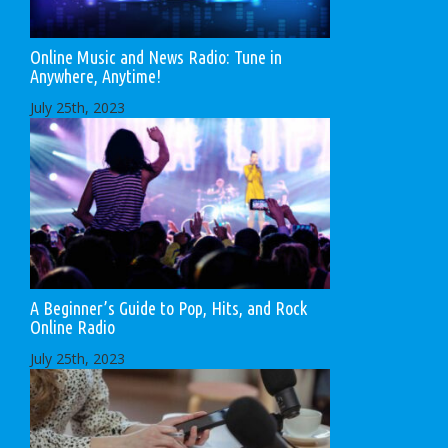
Online Music and News Radio: Tune in
Anywhere, Anytime!
July 25th, 2023
A Beginner’s Guide to Pop, Hits, and Rock
Online Radio
July 25th, 2023