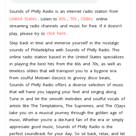
Sounds of Philly Radio is an internet radio station from
United States
60s
70s
Oldies
. Listen to
,
,
online
streaming radio channels and music for free. If it doesn't
click here
play, please try to
.
Step back in time and immerse yourself in the nostalgic
sounds of Philadelphia with Sounds of Philly Radio. This
online radio station based in the United States specializes
in playing the best hits from the 60s and 70s, as well as
timeless oldies that will transport you to a bygone era.
From soulful Motown classics to groovy disco beats,
Sounds of Philly Radio offers a diverse selection of music
that will have you tapping your feet and singing along.
Tune in and let the smooth melodies and soulful vocals of
artists like The Temptations, The Supremes, and The O’Jays
take you on a musical journey through the golden age of
music. Whether you’re a die-hard fan of the era or simply
appreciate good music, Sounds of Philly Radio is the
perfect soundtrack for your day. So sit back, relax, and let