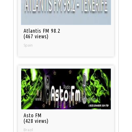
Atlantis FM 98.2
(467 views)
Spain
Asto FM
(428 views)
Brazil