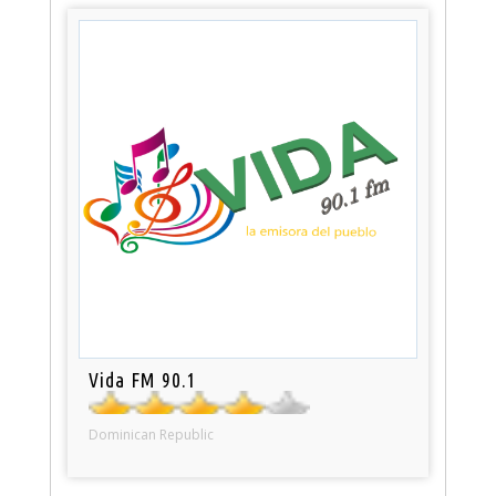
Vida FM 90.1
Dominican Republic