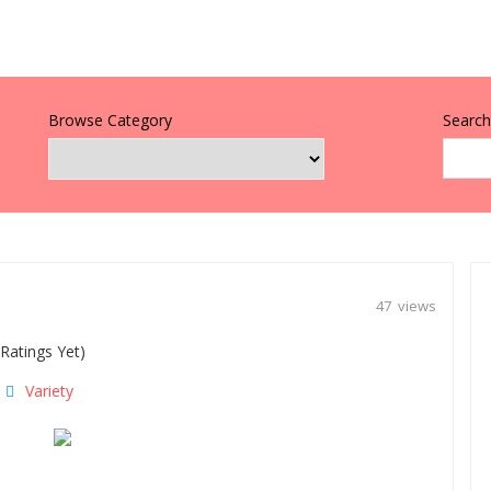
Browse Category
Search 
47 views
Ratings Yet)
Variety
|