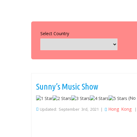
Select Country
Sunny’s Music Show
(No 
Hong Kong
Updated: September 3rd, 2021 |