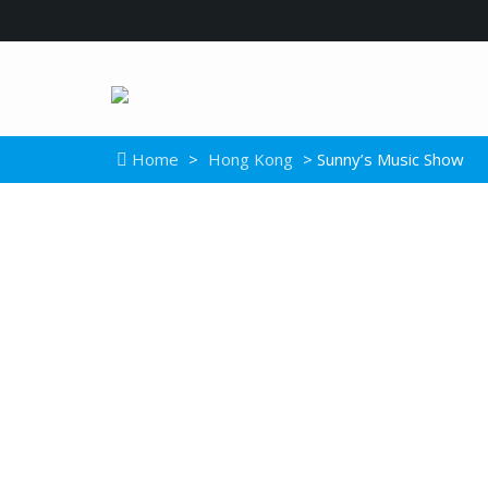
Home
>
Hong Kong
> Sunny’s Music Show