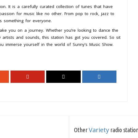
n. It is a carefully curated collection of tunes that have
ssion for music like no other. From pop to rock, jazz to
as something for everyone.
take you on a journey. Whether you’re looking to dance the
 artists and sounds, this station has got you covered. So sit
ou immerse yourself in the world of Sunny’s Music Show.
Variety
Other
radio statio