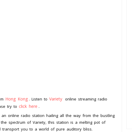
Hong Kong
Variety
rom
. Listen to
online streaming radio
click here
ease try to
.
an online radio station hailing all the way from the bustling
he spectrum of Variety, this station is a melting pot of
d transport you to a world of pure auditory bliss.