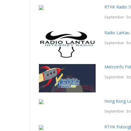
RTHK Radio 5
September 3rd
Radio Lantau
September 3rd
MetroInfo F
September 3rd
Hong Kong La
September 3rd
RTHK Putong