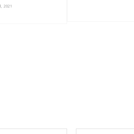
, 2021