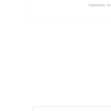
September 3rd