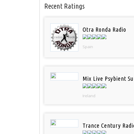
Recent Ratings
Otra Ronda Radio
Spain
Mix Live Psybient Su
Ireland
Trance Century Radi