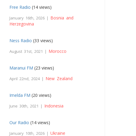
Free Radio
(14 views)
Bosnia and
January 16th, 2026 |
Herzegovina
Ness Radio
(33 views)
Morocco
August 31st, 2021 |
Maranui FM
(23 views)
New Zealand
April 22nd, 2024 |
Imelda FM
(20 views)
Indonesia
June 30th, 2021 |
Our Radio
(14 views)
Ukraine
January 10th, 2026 |