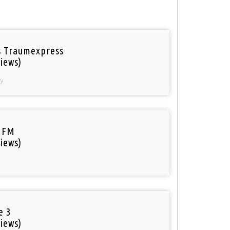
 Traumexpress
iews)
y
 FM
iews)
e 3
iews)