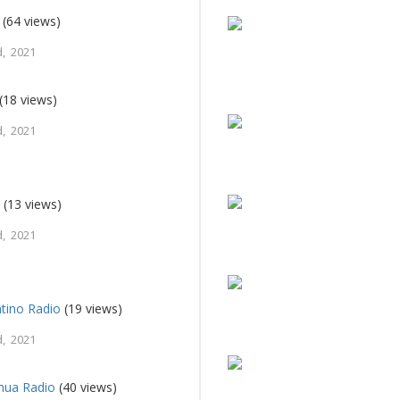
(64 views)
, 2021
(18 views)
, 2021
M
(13 views)
, 2021
tino Radio
(19 views)
, 2021
hua Radio
(40 views)