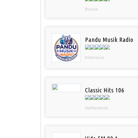
Russia
Pandu Musik Radio
Indonesia
Classic Hits 106
Netherlands