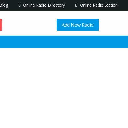
Blog
Online Radio Directory
Online Radio Station
Add New Radio