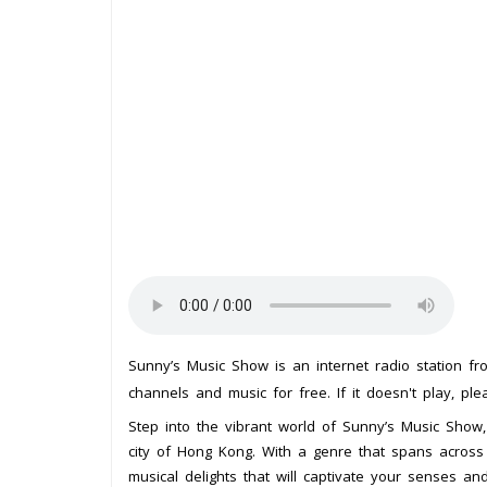
Sunny’s Music Show is an internet radio station f
channels and music for free. If it doesn't play, pl
Step into the vibrant world of Sunny’s Music Show, 
city of Hong Kong. With a genre that spans across t
musical delights that will captivate your senses an