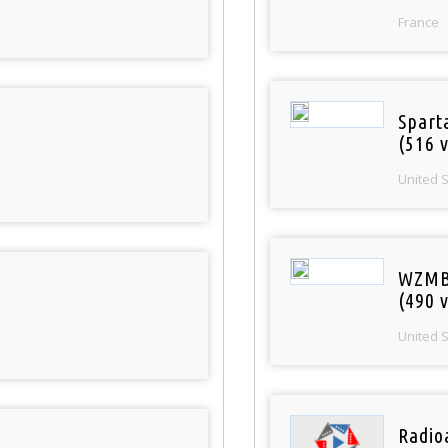
France
Spart
(516 v
United 
WZMB
(490 v
United 
Radio