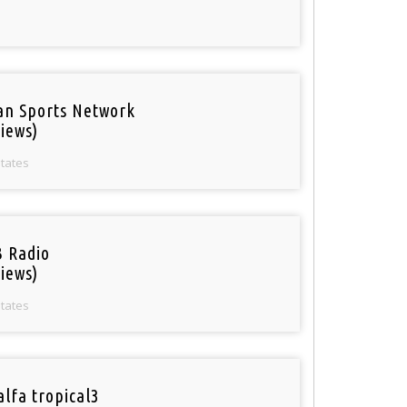
an Sports Network
iews)
States
 Radio
iews)
States
alfa tropical3