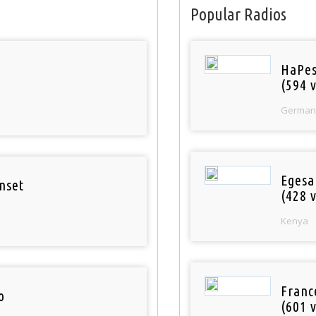
Popular Radios
HaPes
(594 v
German
Egesa
nset
(428 v
Kenya
Franc
o
(601 v