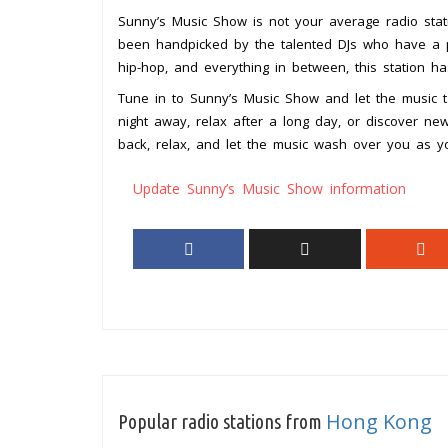
Sunny’s Music Show is not your average radio statio
been handpicked by the talented DJs who have a pa
hip-hop, and everything in between, this station h
Tune in to Sunny’s Music Show and let the music 
night away, relax after a long day, or discover new
back, relax, and let the music wash over you as y
Update Sunny’s Music Show information
Hong Kong
Popular radio stations from