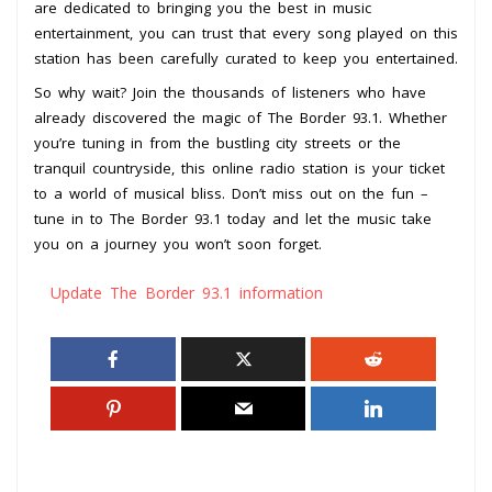
are dedicated to bringing you the best in music
entertainment, you can trust that every song played on this
station has been carefully curated to keep you entertained.
So why wait? Join the thousands of listeners who have
already discovered the magic of The Border 93.1. Whether
you’re tuning in from the bustling city streets or the
tranquil countryside, this online radio station is your ticket
to a world of musical bliss. Don’t miss out on the fun –
tune in to The Border 93.1 today and let the music take
you on a journey you won’t soon forget.
Update The Border 93.1 information