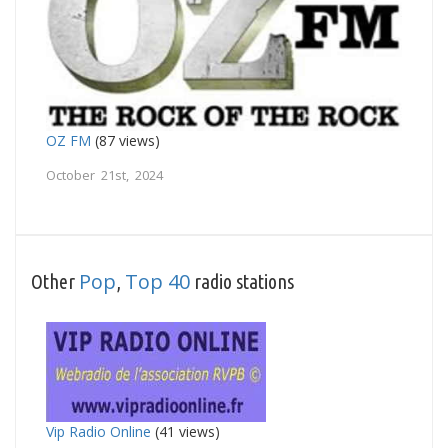
OZ FM
(87 views)
October 21st, 2024
Pop
Top 40
Other
,
radio stations
Vip Radio Online
(41 views)