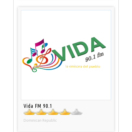
Vida FM 90.1
Dominican Republic