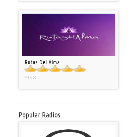
Rutas Del Alma
Mexico
Popular Radios