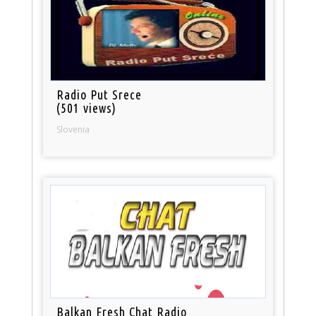
Radio Put Srece
(501 views)
Slovenia
Balkan Fresh Chat Radio