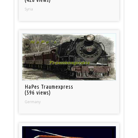
Syria
HaPes Traumexpress
(596 views)
Germany