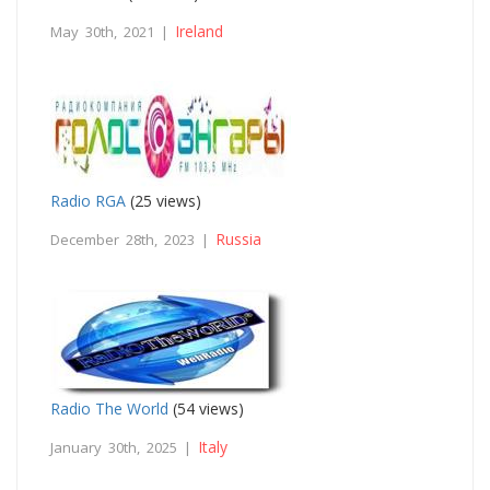
Ireland
May 30th, 2021 |
Radio RGA
(25 views)
Russia
December 28th, 2023 |
Radio The World
(54 views)
Italy
January 30th, 2025 |