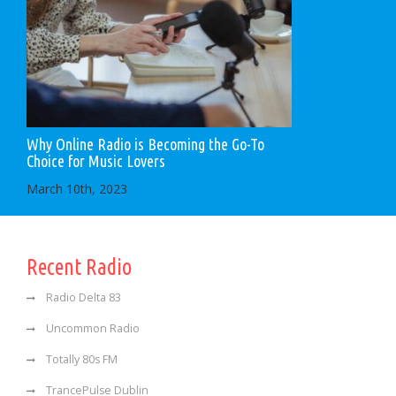
Why Online Radio is Becoming the Go-To
Choice for Music Lovers
March 10th, 2023
Recent Radio
Radio Delta 83
Uncommon Radio
Totally 80s FM
TrancePulse Dublin