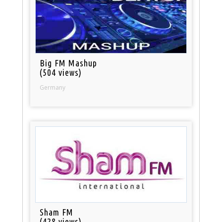
Big FM Mashup
(504 views)
Germany
Sham FM
(428 views)