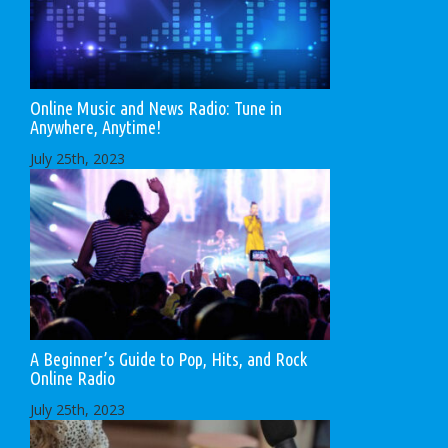
Online Music and News Radio: Tune in
Anywhere, Anytime!
July 25th, 2023
A Beginner’s Guide to Pop, Hits, and Rock
Online Radio
July 25th, 2023