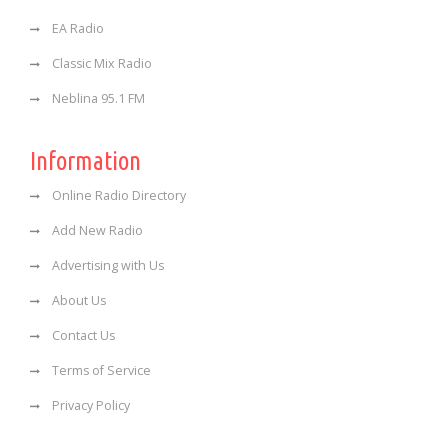
EA Radio
Classic Mix Radio
Neblina 95.1 FM
Information
Online Radio Directory
Add New Radio
Advertising with Us
About Us
Contact Us
Terms of Service
Privacy Policy