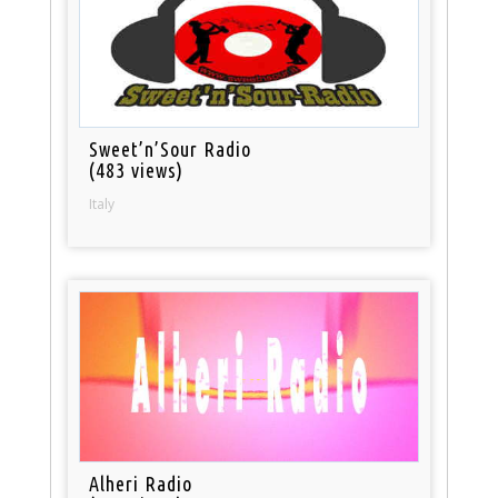
Sweet’n’Sour Radio
(483 views)
Italy
Alheri Radio