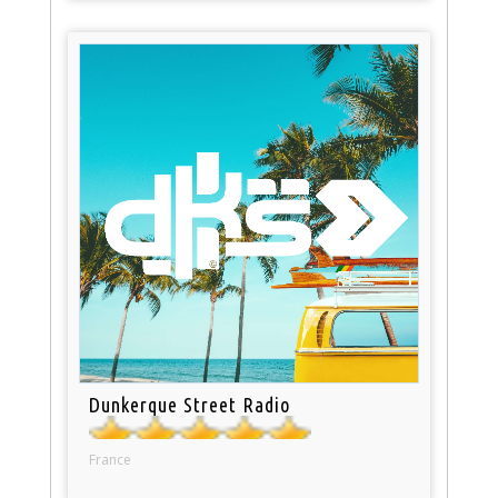
Dunkerque Street Radio
France