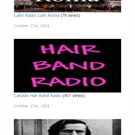
Calm Radio Cafe Roma
(79 views)
October 21st, 2024
Canada Hair Band Radio
(451 views)
October 21st, 2024