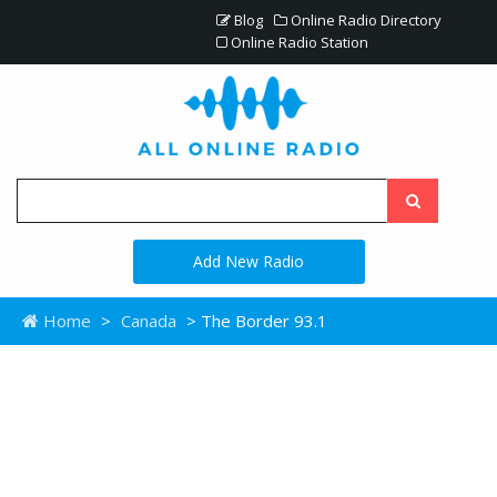
Blog
Online Radio Directory
Online Radio Station
Add New Radio
Home
>
Canada
> The Border 93.1