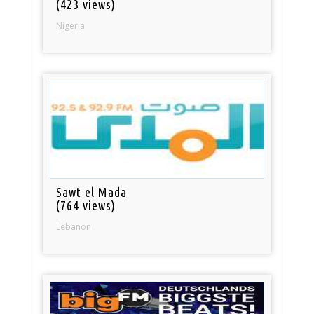
(423 views)
Nigeria
Sawt el Mada
(764 views)
Lebanon