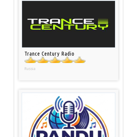
Trance Century Radio
Russia