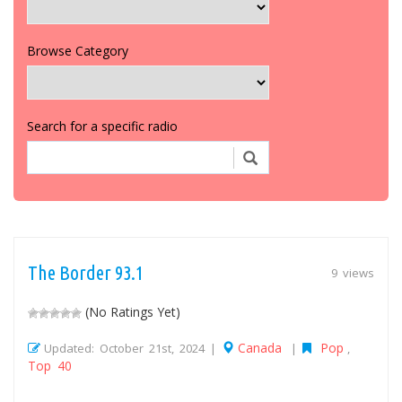
Browse Category
Search for a specific radio
The Border 93.1
9 views
(No Ratings Yet)
Canada
Pop
Updated: October 21st, 2024 |
|
,
Top 40