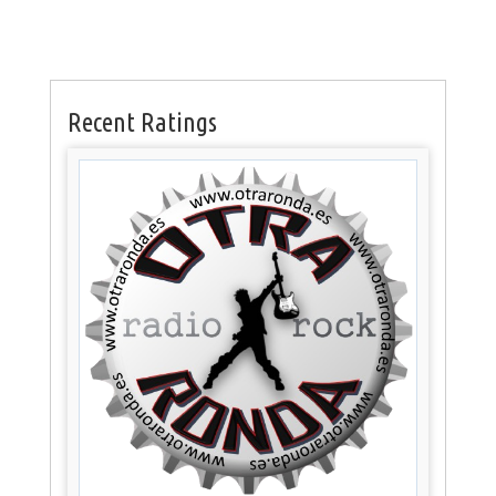
Recent Ratings