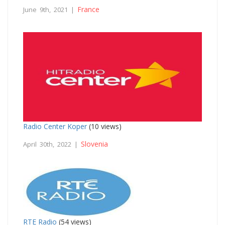
France
June 9th, 2021 |
Radio Center Koper
(10 views)
Slovenia
April 30th, 2022 |
RTE Radio
(54 views)