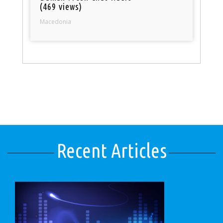
(469 views)
Macedonia
Recent Articles