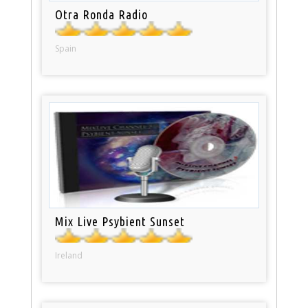
Otra Ronda Radio
Spain
Mix Live Psybient Sunset
Ireland