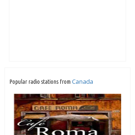
Canada
Popular radio stations from