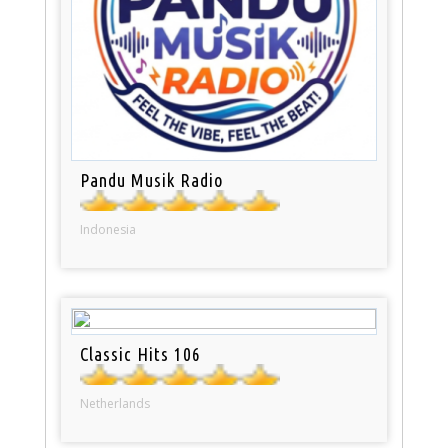
Pandu Musik Radio
Indonesia
Classic Hits 106
Netherlands