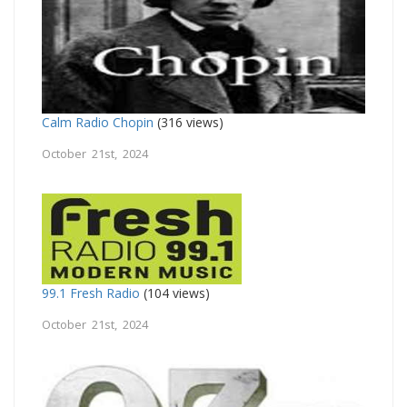
Calm Radio Chopin
(316 views)
October 21st, 2024
99.1 Fresh Radio
(104 views)
October 21st, 2024