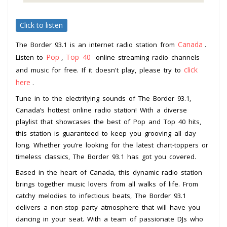
Click to listen
Canada
The Border 93.1 is an internet radio station from
.
Pop
Top 40
Listen to
,
online streaming radio channels
click
and music for free. If it doesn't play, please try to
here
.
Tune in to the electrifying sounds of The Border 93.1,
Canada’s hottest online radio station! With a diverse
playlist that showcases the best of Pop and Top 40 hits,
this station is guaranteed to keep you grooving all day
long. Whether you’re looking for the latest chart-toppers or
timeless classics, The Border 93.1 has got you covered.
Based in the heart of Canada, this dynamic radio station
brings together music lovers from all walks of life. From
catchy melodies to infectious beats, The Border 93.1
delivers a non-stop party atmosphere that will have you
dancing in your seat. With a team of passionate DJs who