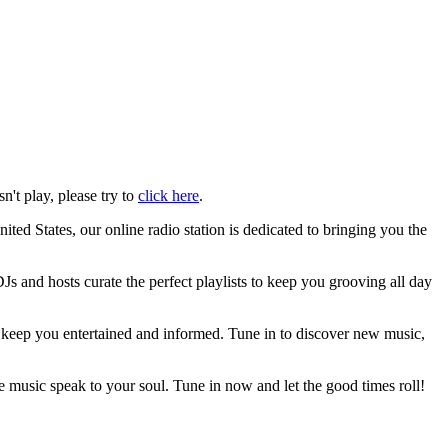
n't play, please try to
click here
.
ed States, our online radio station is dedicated to bringing you the
s and hosts curate the perfect playlists to keep you grooving all day
ll keep you entertained and informed. Tune in to discover new music,
e music speak to your soul. Tune in now and let the good times roll!