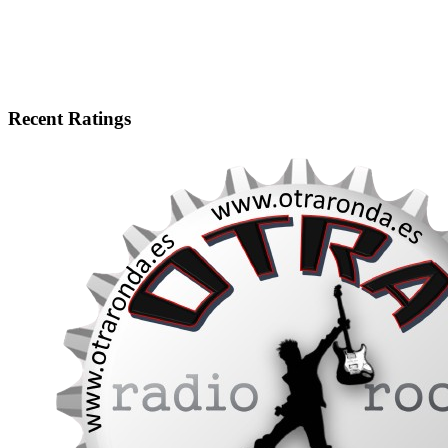
Recent Ratings