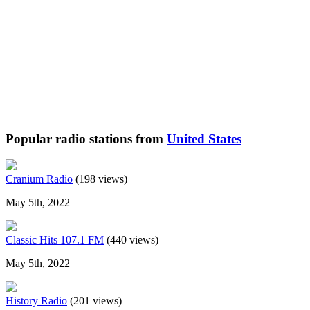
Popular radio stations from
United States
Cranium Radio
(198 views)
May 5th, 2022
Classic Hits 107.1 FM
(440 views)
May 5th, 2022
History Radio
(201 views)