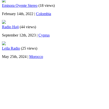
Emisora Oyente Stereo
(18 views)
February 14th, 2022 |
Colombia
Radio Haji
(44 views)
September 12th, 2023 |
Cyprus
Leila Radio
(25 views)
May 25th, 2024 |
Morocco