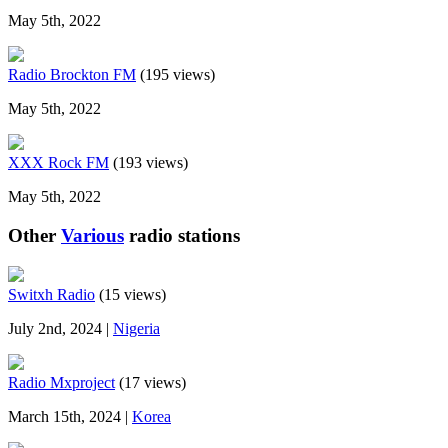
May 5th, 2022
Radio Brockton FM
(195 views)
May 5th, 2022
XXX Rock FM
(193 views)
May 5th, 2022
Other
Various
radio stations
Switxh Radio
(15 views)
July 2nd, 2024 |
Nigeria
Radio Mxproject
(17 views)
March 15th, 2024 |
Korea