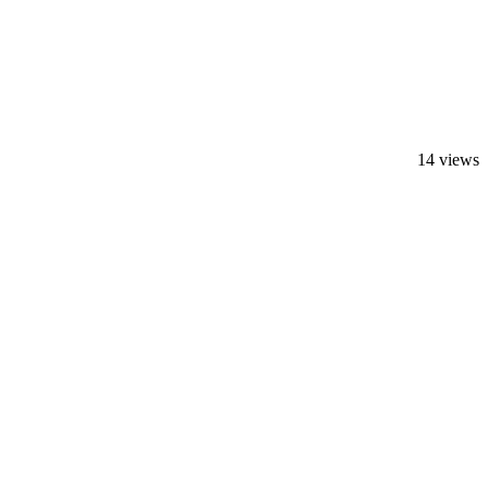
14 views