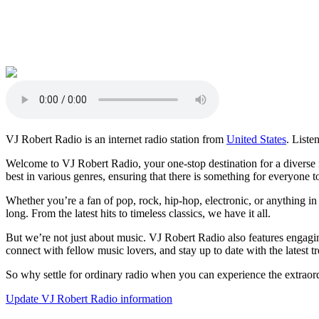
VJ Robert Radio is an internet radio station from
United States
. Liste
Welcome to VJ Robert Radio, your one-stop destination for a diverse r
best in various genres, ensuring that there is something for everyone t
Whether you’re a fan of pop, rock, hip-hop, electronic, or anything i
long. From the latest hits to timeless classics, we have it all.
But we’re not just about music. VJ Robert Radio also features engagin
connect with fellow music lovers, and stay up to date with the latest tr
So why settle for ordinary radio when you can experience the extraord
Update VJ Robert Radio information