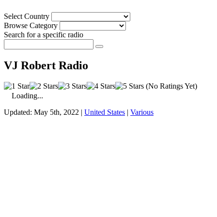
Select Country
Browse Category
Search for a specific radio
VJ Robert Radio
(No Ratings Yet)
Loading...
Updated: May 5th, 2022 |
United States
|
Various