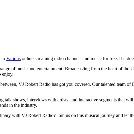
n to
Various
online streaming radio channels and music for free. If it does
ange of music and entertainment! Broadcasting from the heart of the Unit
o enjoy.
n between, VJ Robert Radio has got you covered. Our talented team of DJ
g talk shows, interviews with artists, and interactive segments that wi
ends in the industry.
inary with VJ Robert Radio? Join us on this musical journey and let th