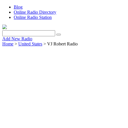
Blog
Online Radio Directory
Online Radio Station
Add New Radio
Home
>
United States
> VJ Robert Radio