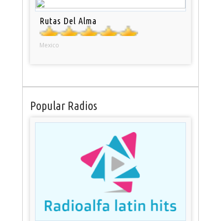
Rutas Del Alma
Mexico
Popular Radios