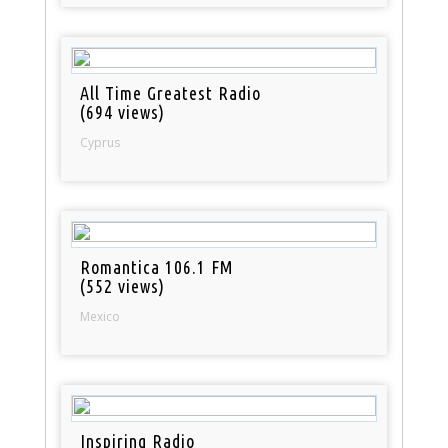
All Time Greatest Radio
(694 views)
Cyprus
Romantica 106.1 FM
(552 views)
Mexico
Inspiring Radio