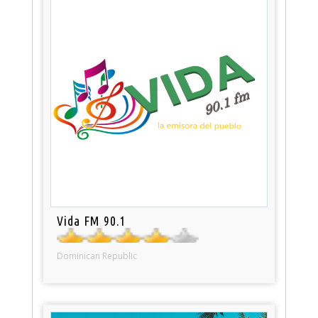
Vida FM 90.1
Dominican Republic