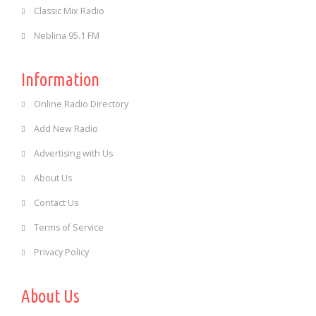
Classic Mix Radio
Neblina 95.1 FM
Information
Online Radio Directory
Add New Radio
Advertising with Us
About Us
Contact Us
Terms of Service
Privacy Policy
About Us