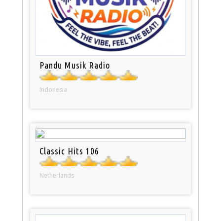
Pandu Musik Radio
Indonesia
Classic Hits 106
Netherlands