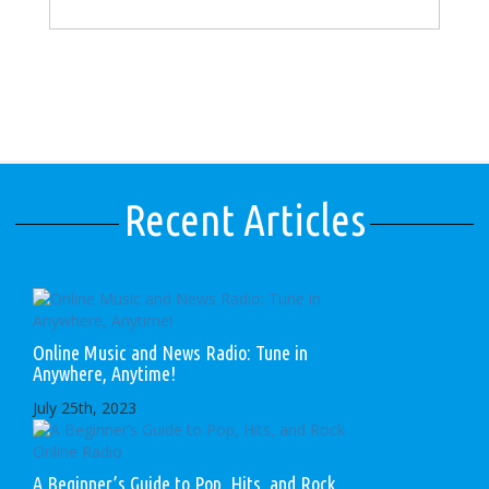
Recent Articles
Online Music and News Radio: Tune in
Anywhere, Anytime!
July 25th, 2023
A Beginner’s Guide to Pop, Hits, and Rock