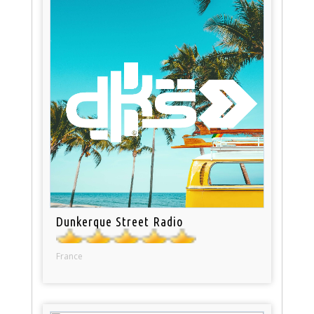
Dunkerque Street Radio
France