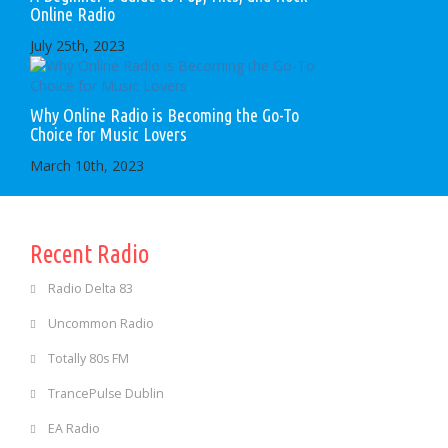
Online Radio
July 25th, 2023
Why Online Radio is Becoming the Go-To
Choice for Music Lovers
March 10th, 2023
Recent Radio
Radio Delta 83
Uncommon Radio
Totally 80s FM
TrancePulse Dublin
EA Radio