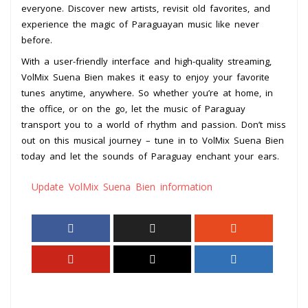
everyone. Discover new artists, revisit old favorites, and
experience the magic of Paraguayan music like never
before.
With a user-friendly interface and high-quality streaming,
VolMix Suena Bien makes it easy to enjoy your favorite
tunes anytime, anywhere. So whether you’re at home, in
the office, or on the go, let the music of Paraguay
transport you to a world of rhythm and passion. Don’t miss
out on this musical journey – tune in to VolMix Suena Bien
today and let the sounds of Paraguay enchant your ears.
Update VolMix Suena Bien information