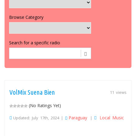
Browse Category
Search for a specific radio
VolMix Suena Bien
11 views
(No Ratings Yet)
Paraguay
Local Music
Updated: July 17th, 2024 |
|