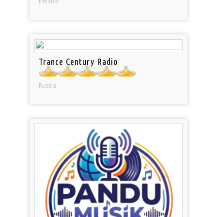
Ireland
Trance Century Radio
Russia