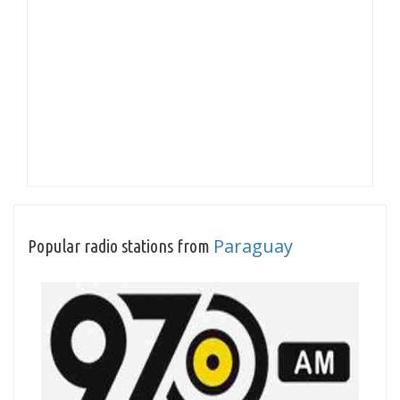
Paraguay
Popular radio stations from