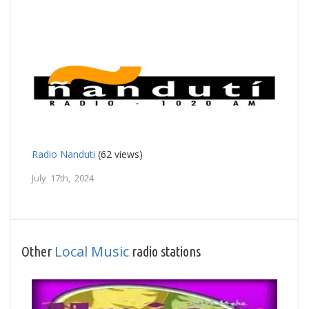
Radio Nanduti
(62 views)
July 17th, 2024
Local Music
Other
radio stations