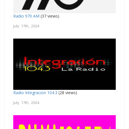
Radio 970 AM
(37 views)
July 17th, 2024
Radio Integracion 104.3
(28 views)
July 17th, 2024