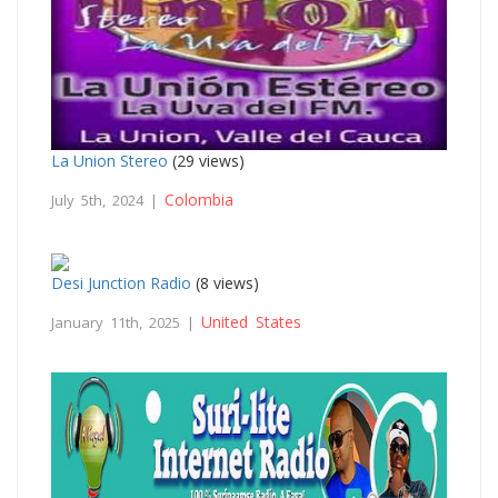
La Union Stereo
(29 views)
Colombia
July 5th, 2024 |
Desi Junction Radio
(8 views)
United States
January 11th, 2025 |