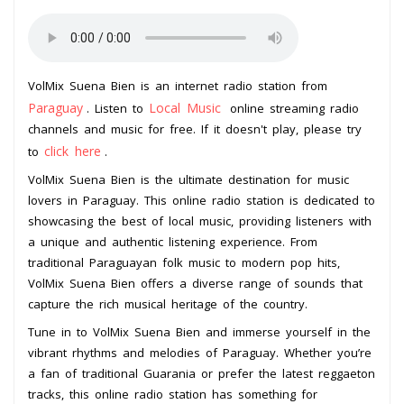
VolMix Suena Bien is an internet radio station from
Paraguay
Local Music
. Listen to
online streaming radio
channels and music for free. If it doesn't play, please try
click here
to
.
VolMix Suena Bien is the ultimate destination for music
lovers in Paraguay. This online radio station is dedicated to
showcasing the best of local music, providing listeners with
a unique and authentic listening experience. From
traditional Paraguayan folk music to modern pop hits,
VolMix Suena Bien offers a diverse range of sounds that
capture the rich musical heritage of the country.
Tune in to VolMix Suena Bien and immerse yourself in the
vibrant rhythms and melodies of Paraguay. Whether you’re
a fan of traditional Guarania or prefer the latest reggaeton
tracks, this online radio station has something for