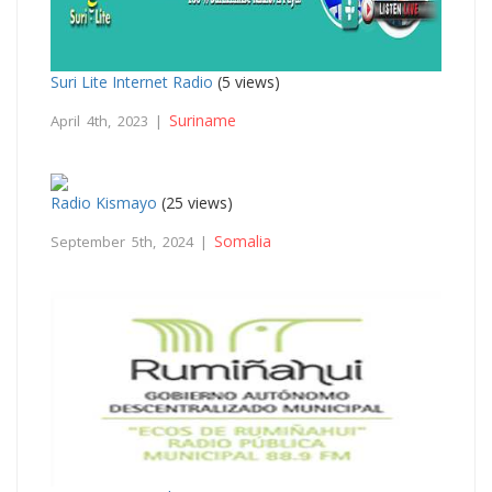
Suri Lite Internet Radio
(5 views)
Suriname
April 4th, 2023 |
Radio Kismayo
(25 views)
Somalia
September 5th, 2024 |