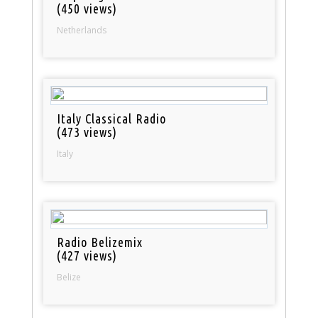
(450 views)
Netherlands
Italy Classical Radio
(473 views)
Italy
Radio Belizemix
(427 views)
Belize