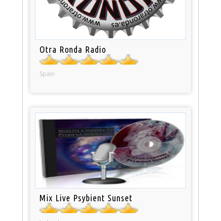
Otra Ronda Radio
Spain
Mix Live Psybient Sunset