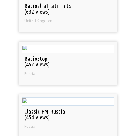
Radioalfa1 latin hits
(632 views)
United Kingdom
RadioStop
(452 views)
Russia
Classic FM Russia
(454 views)
Russia