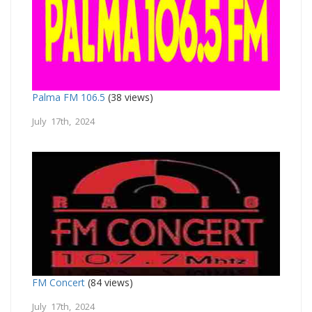
Palma FM 106.5
(38 views)
July 17th, 2024
FM Concert
(84 views)
July 17th, 2024