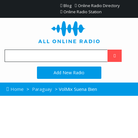
Blog
Online Radio Directory
Online Radio Station
Add New Radio
Home
>
Paraguay
> VolMix Suena Bien