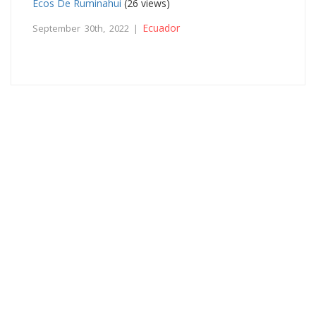
Ecos De Ruminahui
(26 views)
Ecuador
September 30th, 2022 |