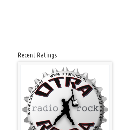
Recent Ratings