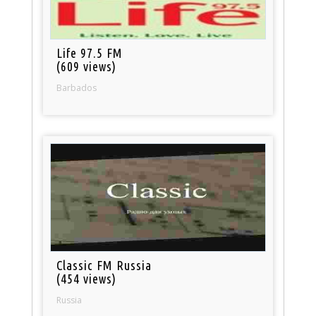
Life 97.5 FM
(609 views)
Barbados
Classic FM Russia
(454 views)
Russia