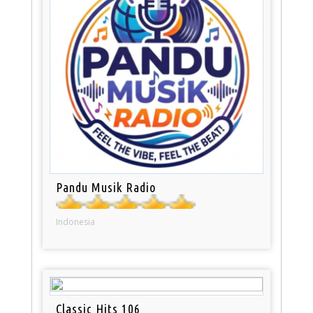
Pandu Musik Radio
Indonesia
Classic Hits 106