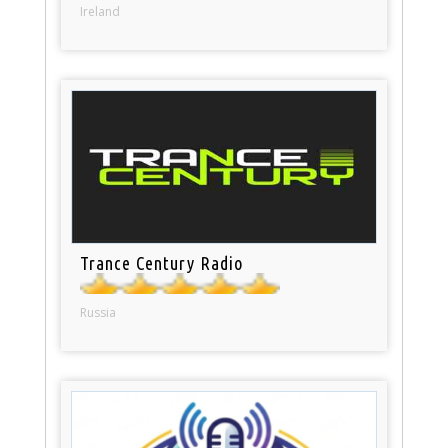
Ireland
Trance Century Radio
Russia