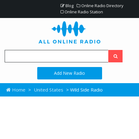
Blog
Online Radio Directory
Online Radio Station
Add New Radio
Home
>
United States
> Wild Side Radio