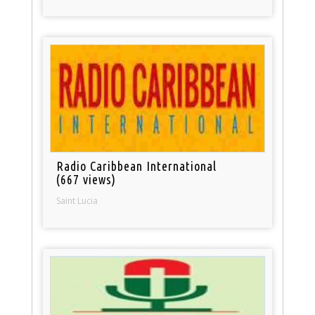
Radio Caribbean International
(667 views)
Saint Lucia