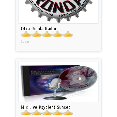
Otra Ronda Radio
Spain
Mix Live Psybient Sunset