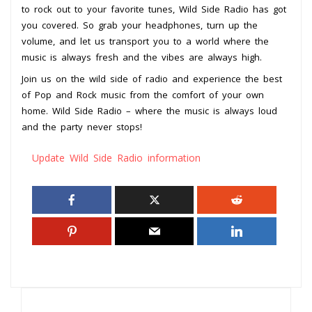
to rock out to your favorite tunes, Wild Side Radio has got
you covered. So grab your headphones, turn up the
volume, and let us transport you to a world where the
music is always fresh and the vibes are always high.
Join us on the wild side of radio and experience the best
of Pop and Rock music from the comfort of your own
home. Wild Side Radio – where the music is always loud
and the party never stops!
Update Wild Side Radio information