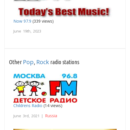
Now 97.9
(339 views)
June 19th, 2023
Pop
Rock
Other
,
radio stations
Childrens Radio
(14 views)
Russia
June 3rd, 2021 |