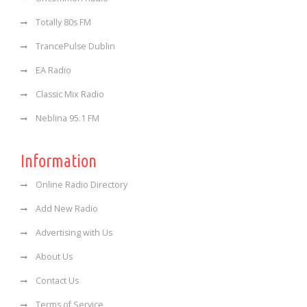
Totally 80s FM
TrancePulse Dublin
EA Radio
Classic Mix Radio
Neblina 95.1 FM
Information
Online Radio Directory
Add New Radio
Advertising with Us
About Us
Contact Us
Terms of Service