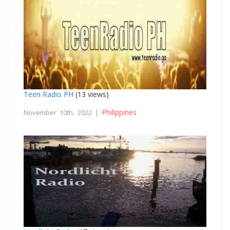
Teen Radio PH
(13 views)
Philippines
November 10th, 2022 |