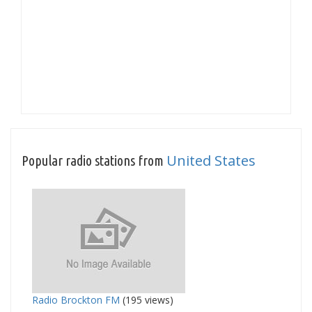
United States
Popular radio stations from
Radio Brockton FM
(195 views)