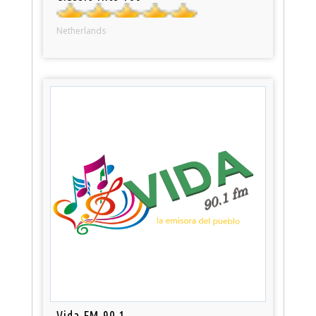
Netherlands
Vida FM 90.1