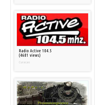
Radio Active 104.5
(4681 views)
Curacao