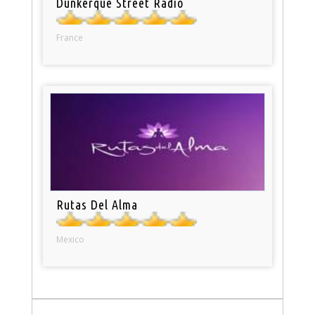
Dunkerque Street Radio
France
Rutas Del Alma
Mexico