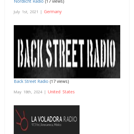
Nordlicht Radio
(17 views)
Germany
July 1st, 2021 |
Back Street Radio
(17 views)
United States
May 18th, 2024 |