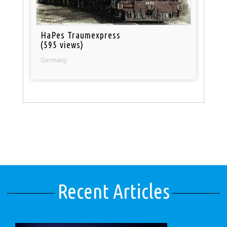
HaPes Traumexpress
(595 views)
Germany
Recent Articles