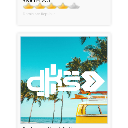
Dominican Republic