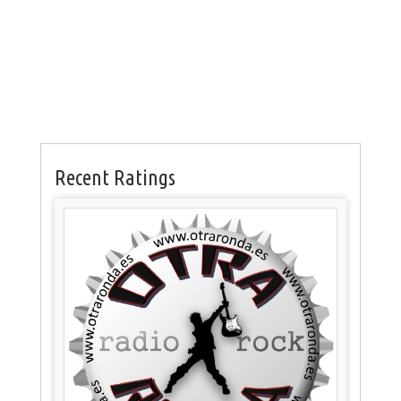
Recent Ratings