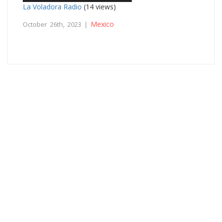
La Voladora Radio
(14 views)
Mexico
October 26th, 2023 |