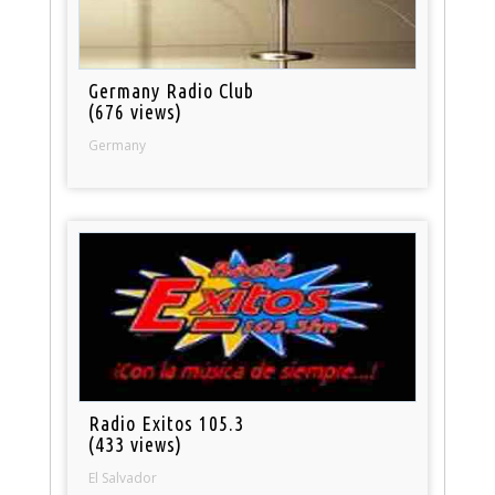
Germany Radio Club
(676 views)
Germany
Radio Exitos 105.3
(433 views)
El Salvador