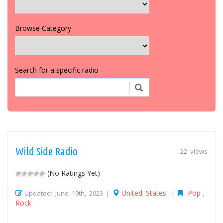
Browse Category
Search for a specific radio
Wild Side Radio
22 views
(No Ratings Yet)
United States
Pop
Updated: June 19th, 2023 |
|
,
Rock