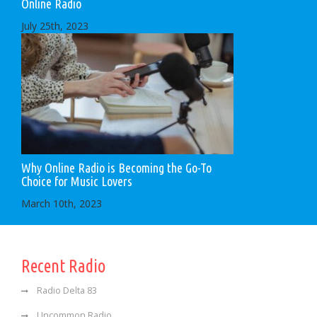
Online Radio
July 25th, 2023
Why Online Radio is Becoming the Go-To
Choice for Music Lovers
March 10th, 2023
Recent Radio
Radio Delta 83
Uncommon Radio