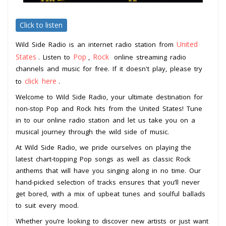
Click to listen
United
Wild Side Radio is an internet radio station from
States
Pop
Rock
. Listen to
,
online streaming radio
channels and music for free. If it doesn't play, please try
click here
to
.
Welcome to Wild Side Radio, your ultimate destination for
non-stop Pop and Rock hits from the United States! Tune
in to our online radio station and let us take you on a
musical journey through the wild side of music.
At Wild Side Radio, we pride ourselves on playing the
latest chart-topping Pop songs as well as classic Rock
anthems that will have you singing along in no time. Our
hand-picked selection of tracks ensures that you’ll never
get bored, with a mix of upbeat tunes and soulful ballads
to suit every mood.
Whether you’re looking to discover new artists or just want