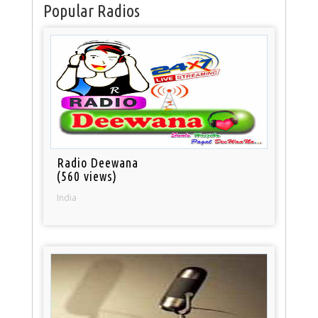
Popular Radios
Radio Deewana
(560 views)
India