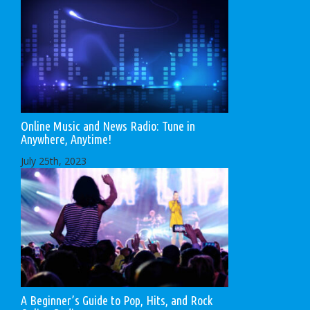
Online Music and News Radio: Tune in
Anywhere, Anytime!
July 25th, 2023
A Beginner’s Guide to Pop, Hits, and Rock