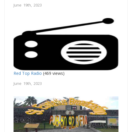
June 19th, 2023
Red Top Radio
(469 views)
June 19th, 2023