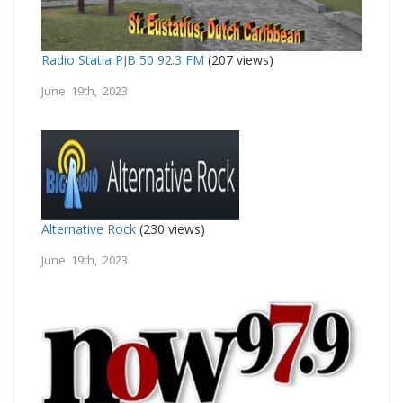
Radio Statia PJB 50 92.3 FM
(207 views)
June 19th, 2023
Alternative Rock
(230 views)
June 19th, 2023