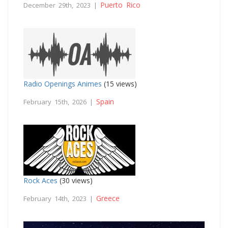
Puerto Rico
December 29th, 2023 |
Radio Openings Animes
(15 views)
Spain
February 15th, 2026 |
Rock Aces
(30 views)
Greece
February 14th, 2023 |