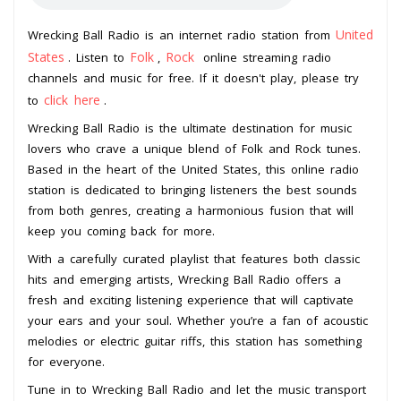
United
Wrecking Ball Radio is an internet radio station from
States
Folk
Rock
. Listen to
,
online streaming radio
channels and music for free. If it doesn't play, please try
click here
to
.
Wrecking Ball Radio is the ultimate destination for music
lovers who crave a unique blend of Folk and Rock tunes.
Based in the heart of the United States, this online radio
station is dedicated to bringing listeners the best sounds
from both genres, creating a harmonious fusion that will
keep you coming back for more.
With a carefully curated playlist that features both classic
hits and emerging artists, Wrecking Ball Radio offers a
fresh and exciting listening experience that will captivate
your ears and your soul. Whether you’re a fan of acoustic
melodies or electric guitar riffs, this station has something
for everyone.
Tune in to Wrecking Ball Radio and let the music transport