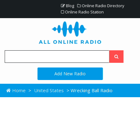
Blog
Online Radio Directory
Online Radio Station
Add New Radio
Home
>
United States
> Wrecking Ball Radio