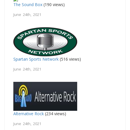
The Sound Box
(190 views)
June 24th, 2021
Spartan Sports Network
(516 views)
June 24th, 2021
Alternative Rock
(234 views)
June 24th, 2021