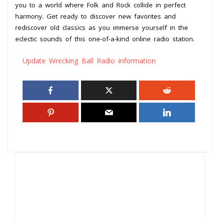
you to a world where Folk and Rock collide in perfect
harmony. Get ready to discover new favorites and
rediscover old classics as you immerse yourself in the
eclectic sounds of this one-of-a-kind online radio station.
Update Wrecking Ball Radio information