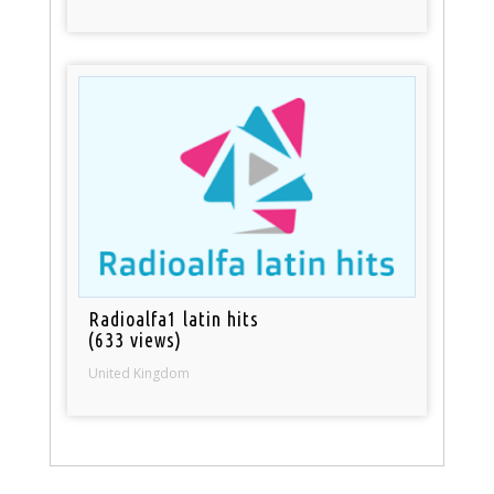
Radioalfa1 latin hits
(633 views)
United Kingdom