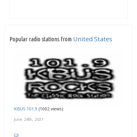
United States
Popular radio stations from
KBUS 101.9
(1002 views)
June 24th, 2021