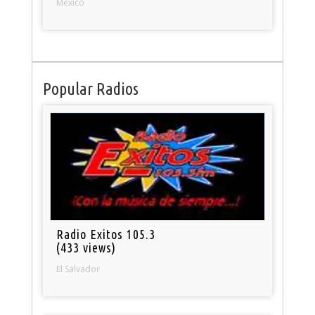
Mexico
Popular Radios
Radio Exitos 105.3
(433 views)
El Salvador