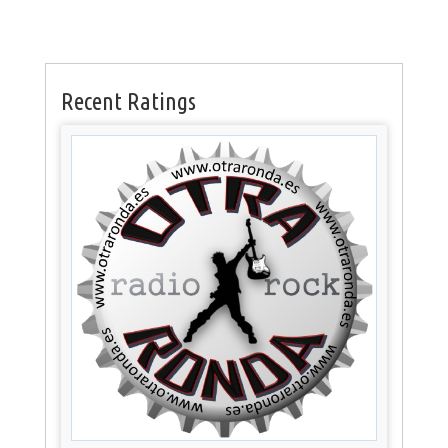
Recent Ratings