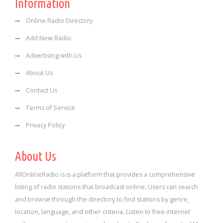
Information
Online Radio Directory
Add New Radio
Advertising with Us
About Us
Contact Us
Terms of Service
Privacy Policy
About Us
AllOnlineRadio is is a platform that provides a comprehensive
listing of radio stations that broadcast online. Users can search
and browse through the directory to find stations by genre,
location, language, and other criteria. Listen to free internet