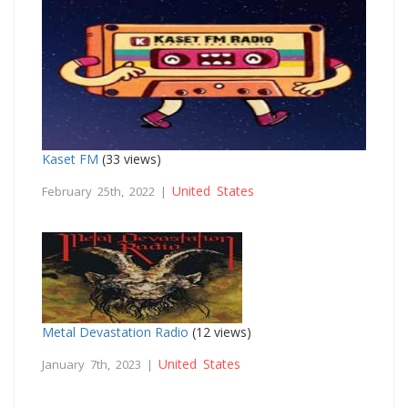
Kaset FM
(33 views)
United States
February 25th, 2022 |
Metal Devastation Radio
(12 views)
United States
January 7th, 2023 |