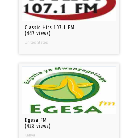
Classic Hits 107.1 FM
(447 views)
United States
Egesa FM
(428 views)
Kenya