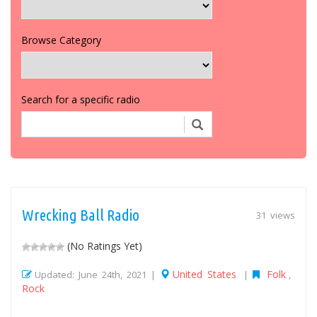
Browse Category
Search for a specific radio
Wrecking Ball Radio
31 views
(No Ratings Yet)
United States
Folk
Updated: June 24th, 2021 |
|
,
Rock