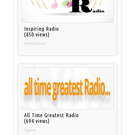
Inspiring Radio
(450 views)
Netherlands
All Time Greatest Radio
(694 views)
Cyprus