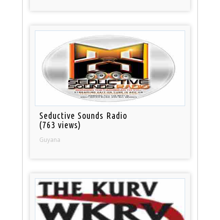
Seductive Sounds Radio
(763 views)
Guyana