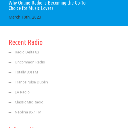
Why Online Radio is Becoming the Go-To
Choice for Music Lovers
March 10th, 2023
Recent Radio
Radio Delta 83
Uncommon Radio
Totally 80s FM
TrancePulse Dublin
EA Radio
Classic Mix Radio
Neblina 95.1 FM