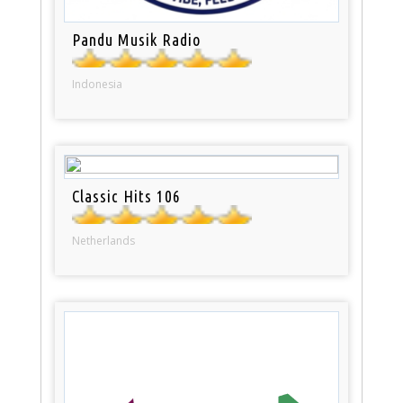
Pandu Musik Radio
Indonesia
Classic Hits 106
Netherlands