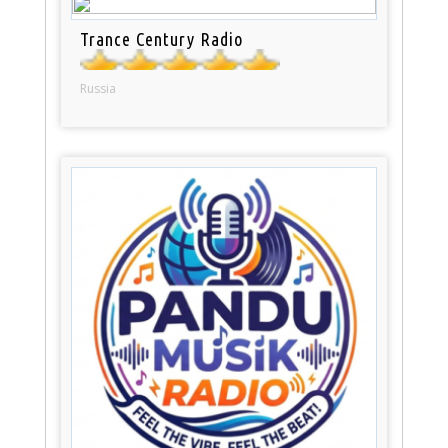
Trance Century Radio
Russia