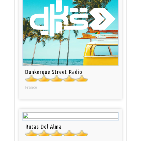
Dunkerque Street Radio
France
Rutas Del Alma