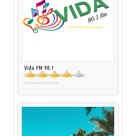
Vida FM 90.1
Dominican Republic