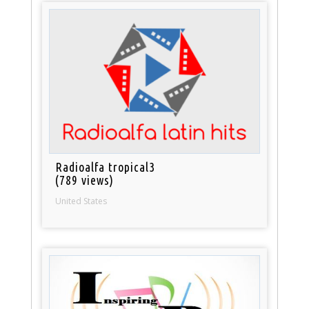
Radioalfa tropical3
(789 views)
United States