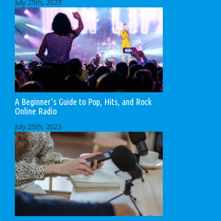
July 25th, 2023
A Beginner’s Guide to Pop, Hits, and Rock
Online Radio
July 25th, 2023