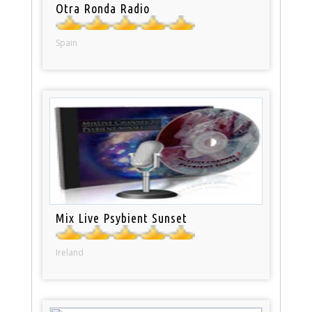
Otra Ronda Radio
Spain
Mix Live Psybient Sunset
Ireland