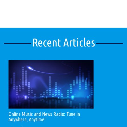
Recent Articles
Online Music and News Radio: Tune in
Anywhere, Anytime!