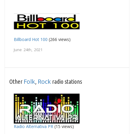
Billboard Hot 100
(266 views)
June 24th, 2021
Folk
Rock
Other
,
radio stations
Radio Alternativa PR
(15 views)