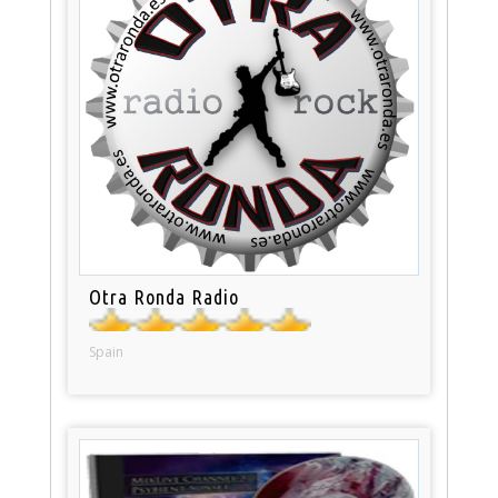
Otra Ronda Radio
Spain