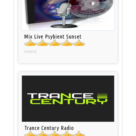
Mix Live Psybient Sunset
Ireland
Trance Century Radio