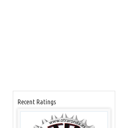
Recent Ratings