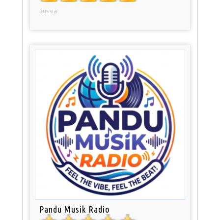
Russia
Pandu Musik Radio