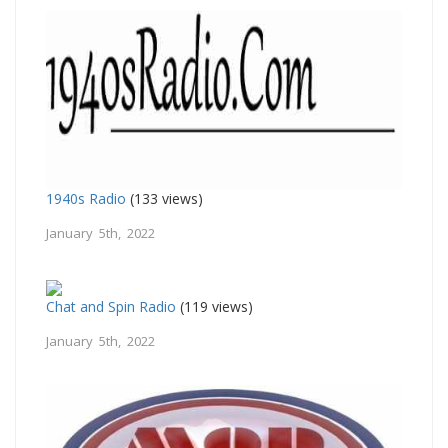
1940s Radio
(133 views)
January 5th, 2022
Chat and Spin Radio
(119 views)
January 5th, 2022