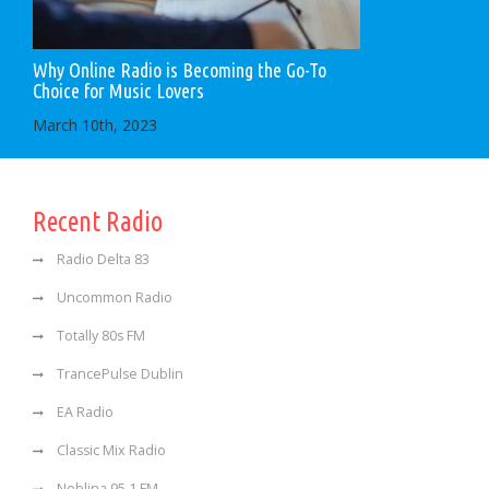
Why Online Radio is Becoming the Go-To
Choice for Music Lovers
March 10th, 2023
Recent Radio
Radio Delta 83
Uncommon Radio
Totally 80s FM
TrancePulse Dublin
EA Radio
Classic Mix Radio
Neblina 95.1 FM