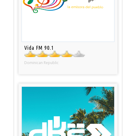
Vida FM 90.1
Dominican Republic