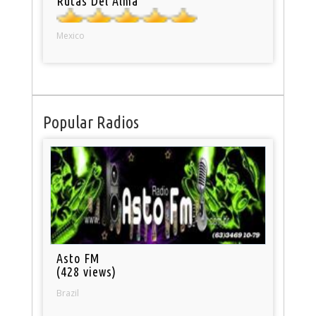
Rutas Del Alma
Mexico
Popular Radios
Asto FM
(428 views)
Brazil