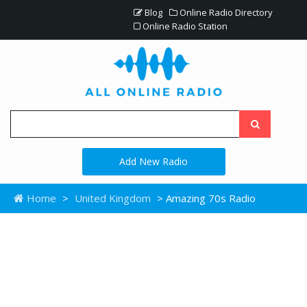
Blog
Online Radio Directory
Online Radio Station
Add New Radio
Home
>
United Kingdom
> Amazing 70s Radio