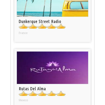
Dunkerque Street Radio
France
Rutas Del Alma
Mexico