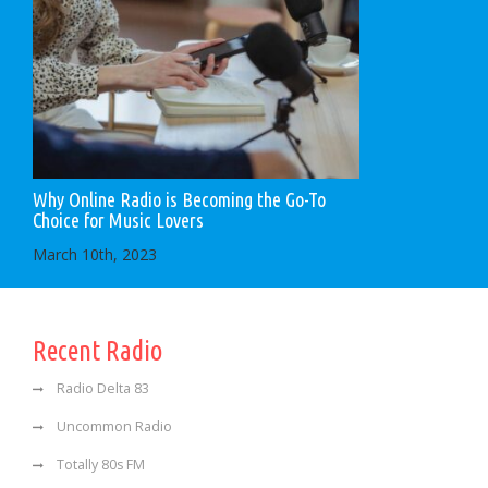
Why Online Radio is Becoming the Go-To
Choice for Music Lovers
March 10th, 2023
Recent Radio
Radio Delta 83
Uncommon Radio
Totally 80s FM