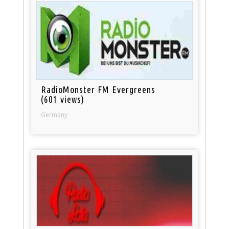
RadioMonster FM Evergreens
(601 views)
Germany