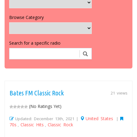
Browse Category
Search for a specific radio
Bates FM Classic Rock
21 views
(No Ratings Yet)
United States
Updated: December 13th, 2021 |
|
70s
Classic Hits
Classic Rock
,
,