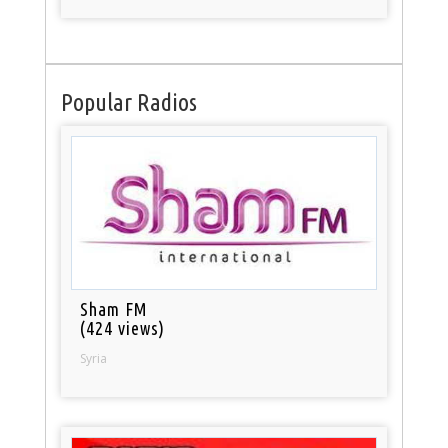
Popular Radios
Sham FM
(424 views)
Syria