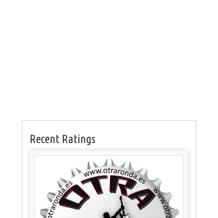
Recent Ratings