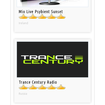
Mix Live Psybient Sunset
Ireland
Trance Century Radio
Russia