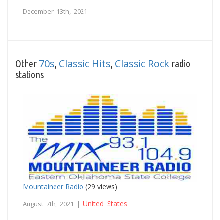
December 13th, 2021
70s
Classic Hits
Classic Rock
Other
,
,
radio
stations
Mountaineer Radio
(29 views)
United States
August 7th, 2021 |