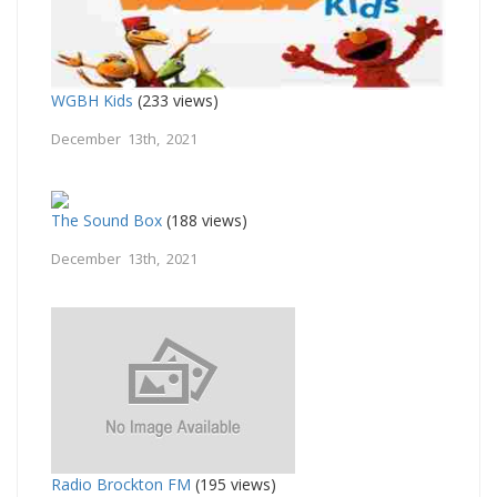
WGBH Kids
(233 views)
December 13th, 2021
The Sound Box
(188 views)
December 13th, 2021
Radio Brockton FM
(195 views)