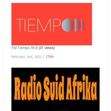
FM Tiempo 95.9
(31 views)
Chile
February 2nd, 2022 |