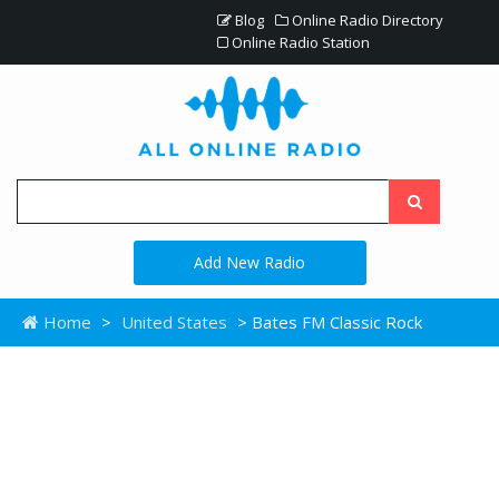
Blog
Online Radio Directory
Online Radio Station
Add New Radio
Home
>
United States
> Bates FM Classic Rock