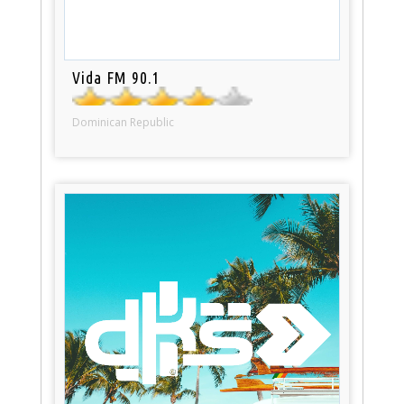
Vida FM 90.1
Dominican Republic