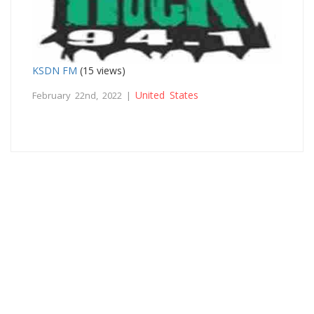
KSDN FM
(15 views)
United States
February 22nd, 2022 |