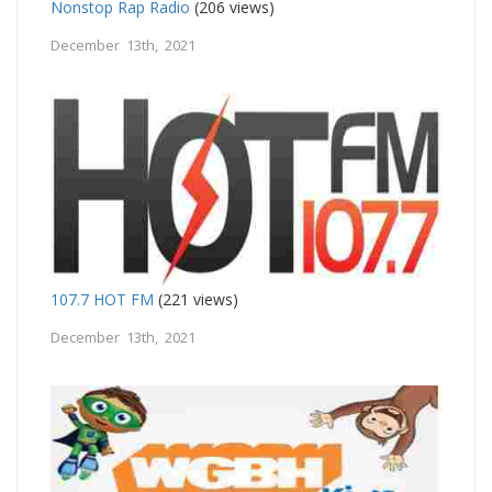
Nonstop Rap Radio
(206 views)
December 13th, 2021
107.7 HOT FM
(221 views)
December 13th, 2021