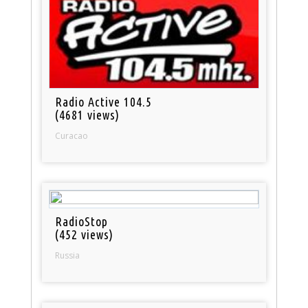
Radio Active 104.5
(4681 views)
Curacao
RadioStop
(452 views)
Russia