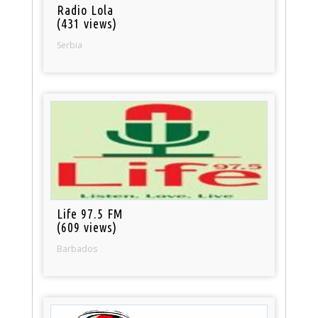
Radio Lola
(431 views)
Serbia
Life 97.5 FM
(609 views)
Barbados