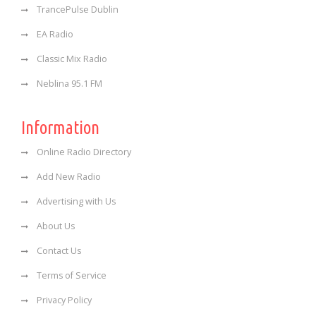
TrancePulse Dublin
EA Radio
Classic Mix Radio
Neblina 95.1 FM
Information
Online Radio Directory
Add New Radio
Advertising with Us
About Us
Contact Us
Terms of Service
Privacy Policy