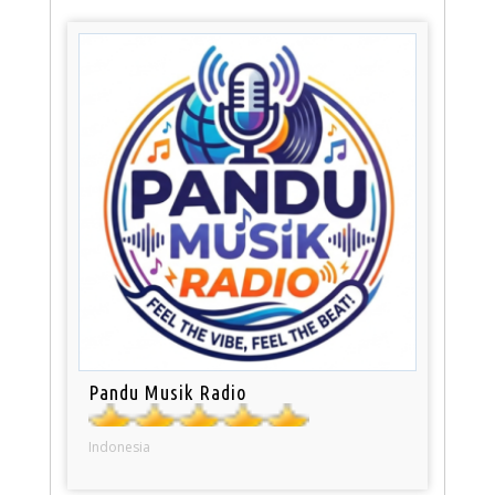
Pandu Musik Radio
Indonesia