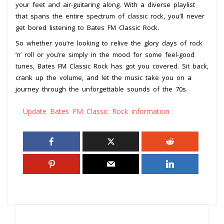
your feet and air-guitaring along. With a diverse playlist
that spans the entire spectrum of classic rock, you’ll never
get bored listening to Bates FM Classic Rock.
So whether you’re looking to relive the glory days of rock
‘n’ roll or you’re simply in the mood for some feel-good
tunes, Bates FM Classic Rock has got you covered. Sit back,
crank up the volume, and let the music take you on a
journey through the unforgettable sounds of the 70s.
Update Bates FM Classic Rock information