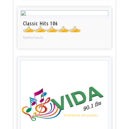
Classic Hits 106
Netherlands