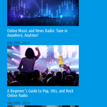
Online Music and News Radio: Tune in
Anywhere, Anytime!
July 25th, 2023
A Beginner’s Guide to Pop, Hits, and Rock
Online Radio
July 25th, 2023