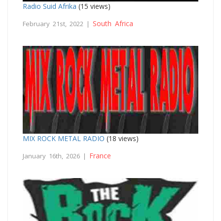
Radio Suid Afrika
(15 views)
South Africa
February 21st, 2022 |
MIX ROCK METAL RADIO
(18 views)
France
January 16th, 2026 |