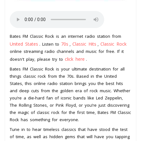
Bates FM Classic Rock is an internet radio station from
United States
70s
Classic Hits
Classic Rock
. Listen to
,
,
online streaming radio channels and music for free. If it
click here
doesn't play, please try to
.
Bates FM Classic Rock is your ultimate destination for all
things classic rock from the 70s. Based in the United
States, this online radio station brings you the best hits
and deep cuts from the golden era of rock music. Whether
you’re a die-hard fan of iconic bands like Led Zeppelin,
The Rolling Stones, or Pink Floyd, or you’re just discovering
the magic of classic rock for the first time, Bates FM Classic
Rock has something for everyone.
Tune in to hear timeless classics that have stood the test
of time, as well as hidden gems that will have you tapping