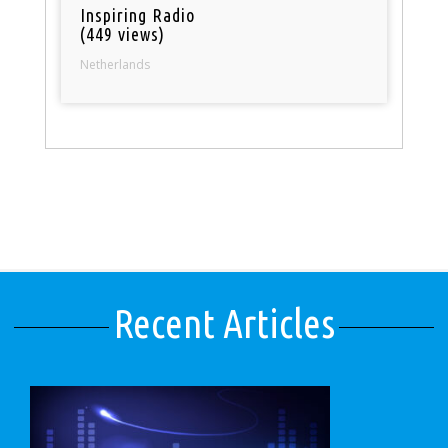
Inspiring Radio
(449 views)
Netherlands
Recent Articles