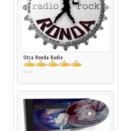
Otra Ronda Radio
Spain