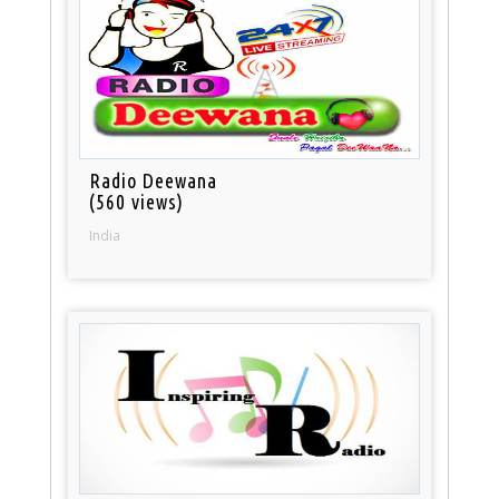
Radio Deewana
(560 views)
India