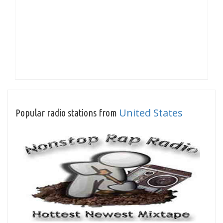
United States
Popular radio stations from