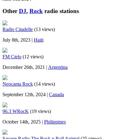
Other
DJ
,
Rock
radio stations
Radio Citadelle
(13 views)
July 8th, 2023 |
Haiti
FM Cielo
(12 views)
December 26th, 2021 |
Argentina
Neocanta Rock
(14 views)
September 12th, 2024 |
Canada
96.3 WRocK
(19 views)
October 14th, 2025 |
Philippines
Savage Radio The Rock n Roll Animal
(25 views)