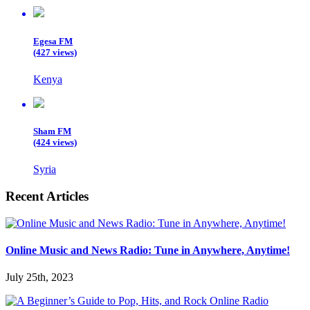
Egesa FM
(427 views)
Kenya
Sham FM
(424 views)
Syria
Recent Articles
Online Music and News Radio: Tune in Anywhere, Anytime!
July 25th, 2023