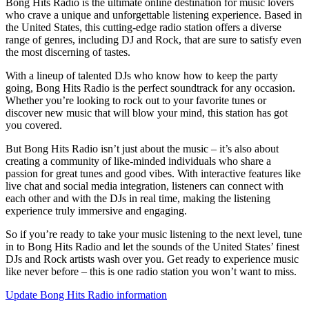
Bong Hits Radio is the ultimate online destination for music lovers
who crave a unique and unforgettable listening experience. Based in
the United States, this cutting-edge radio station offers a diverse
range of genres, including DJ and Rock, that are sure to satisfy even
the most discerning of tastes.
With a lineup of talented DJs who know how to keep the party
going, Bong Hits Radio is the perfect soundtrack for any occasion.
Whether you’re looking to rock out to your favorite tunes or
discover new music that will blow your mind, this station has got
you covered.
But Bong Hits Radio isn’t just about the music – it’s also about
creating a community of like-minded individuals who share a
passion for great tunes and good vibes. With interactive features like
live chat and social media integration, listeners can connect with
each other and with the DJs in real time, making the listening
experience truly immersive and engaging.
So if you’re ready to take your music listening to the next level, tune
in to Bong Hits Radio and let the sounds of the United States’ finest
DJs and Rock artists wash over you. Get ready to experience music
like never before – this is one radio station you won’t want to miss.
Update Bong Hits Radio information