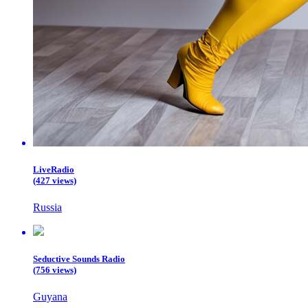
LiveRadio
(427 views)
Russia
Seductive Sounds Radio
(756 views)
Guyana