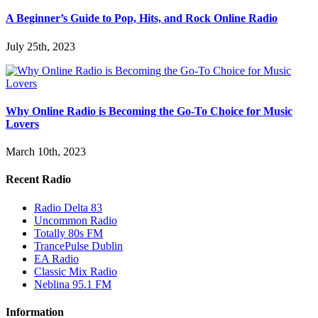
A Beginner’s Guide to Pop, Hits, and Rock Online Radio
July 25th, 2023
Why Online Radio is Becoming the Go-To Choice for Music
Lovers
March 10th, 2023
Recent Radio
Radio Delta 83
Uncommon Radio
Totally 80s FM
TrancePulse Dublin
EA Radio
Classic Mix Radio
Neblina 95.1 FM
Information