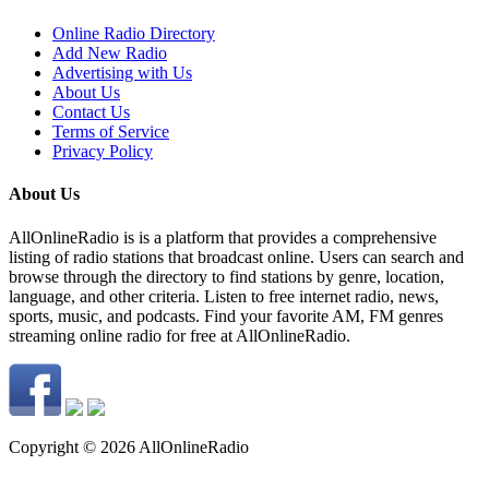
Online Radio Directory
Add New Radio
Advertising with Us
About Us
Contact Us
Terms of Service
Privacy Policy
About Us
AllOnlineRadio is is a platform that provides a comprehensive
listing of radio stations that broadcast online. Users can search and
browse through the directory to find stations by genre, location,
language, and other criteria. Listen to free internet radio, news,
sports, music, and podcasts. Find your favorite AM, FM genres
streaming online radio for free at AllOnlineRadio.
Copyright © 2026 AllOnlineRadio