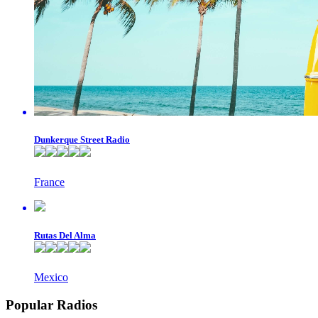
Dunkerque Street Radio
France
Rutas Del Alma
Mexico
Popular Radios