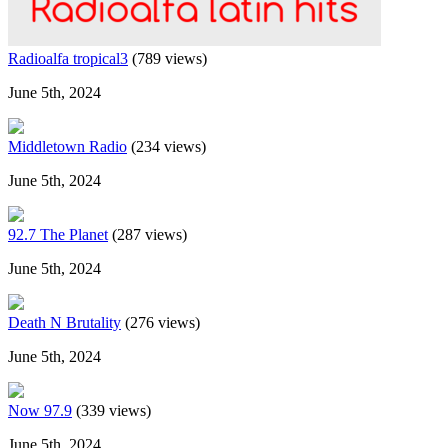
Radioalfa tropical3
(789 views)
June 5th, 2024
Middletown Radio
(234 views)
June 5th, 2024
92.7 The Planet
(287 views)
June 5th, 2024
Death N Brutality
(276 views)
June 5th, 2024
Now 97.9
(339 views)
June 5th, 2024