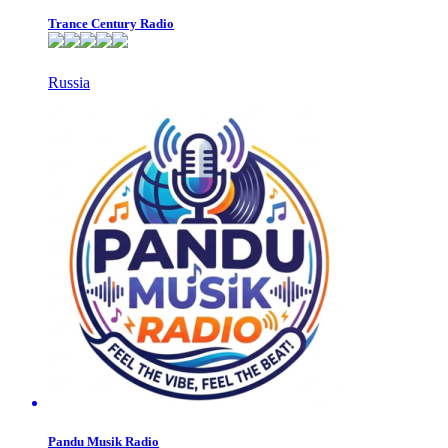
Trance Century Radio
Russia
Pandu Musik Radio