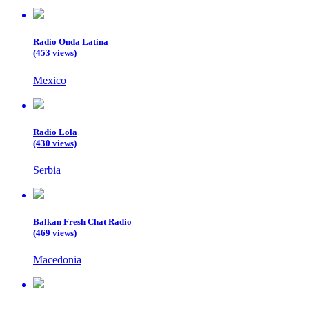
Radio Onda Latina
(453 views)
Mexico
Radio Lola
(430 views)
Serbia
Balkan Fresh Chat Radio
(469 views)
Macedonia