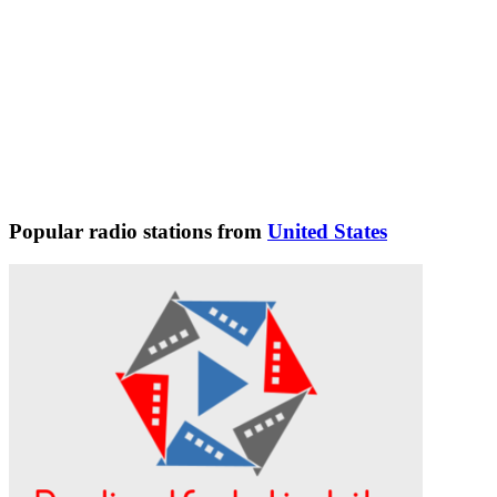
Popular radio stations from
United States