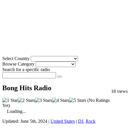
Select Country
Browse Category
Search for a specific radio
Bong Hits Radio
18 views
(No Ratings
Yet)
Loading...
Updated: June 5th, 2024 |
United States
|
DJ
,
Rock