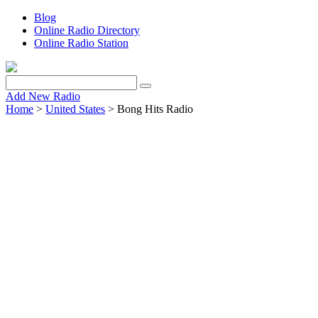
Blog
Online Radio Directory
Online Radio Station
Add New Radio
Home
>
United States
> Bong Hits Radio