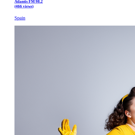
Atlantis FM 98.2
(466 views)
Spain