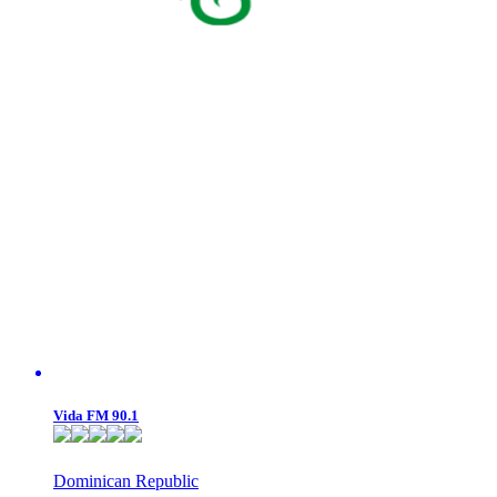
Vida FM 90.1
Dominican Republic