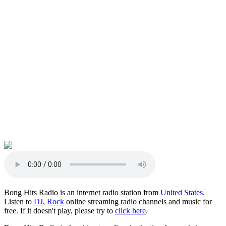
Bong Hits Radio is an internet radio station from
United States
.
Listen to
DJ
,
Rock
online streaming radio channels and music for
free. If it doesn't play, please try to
click here
.