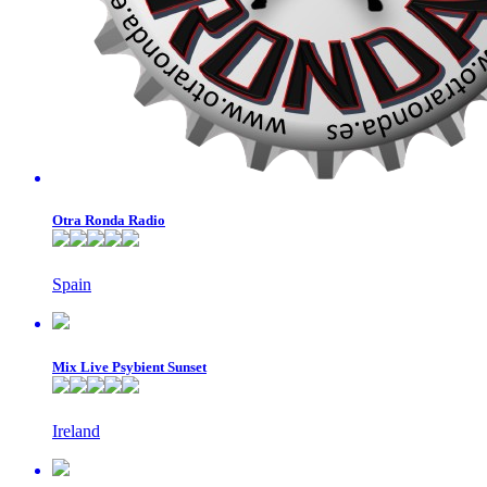
Otra Ronda Radio
Spain
Mix Live Psybient Sunset
Ireland