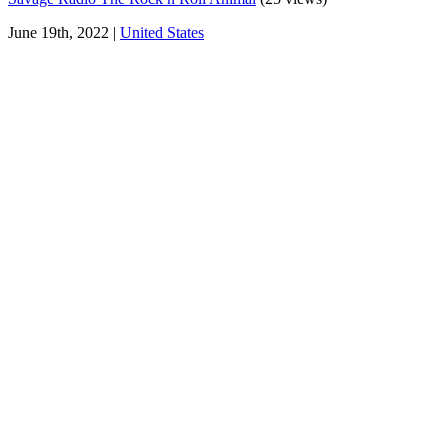
June 19th, 2022 |
United States