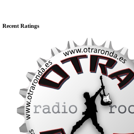
Recent Ratings