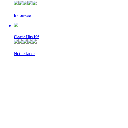
Indonesia
Classic Hits 106
Netherlands