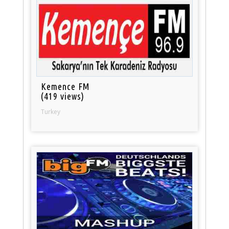
Kemence FM
(419 views)
Turkey