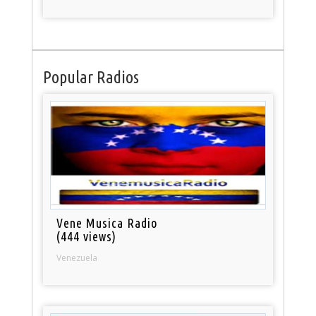
Popular Radios
Vene Musica Radio
(444 views)
Venezuela