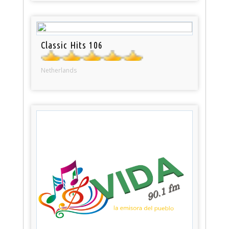
Classic Hits 106
Netherlands