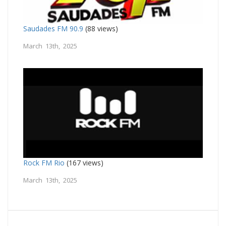
Saudades FM 90.9
(88 views)
March 13th, 2025
Rock FM Rio
(167 views)
March 13th, 2025