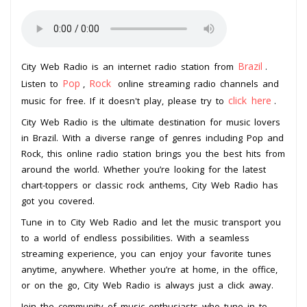
Brazil
City Web Radio is an internet radio station from
.
Pop
Rock
Listen to
,
online streaming radio channels and
click here
music for free. If it doesn't play, please try to
.
City Web Radio is the ultimate destination for music lovers
in Brazil. With a diverse range of genres including Pop and
Rock, this online radio station brings you the best hits from
around the world. Whether you’re looking for the latest
chart-toppers or classic rock anthems, City Web Radio has
got you covered.
Tune in to City Web Radio and let the music transport you
to a world of endless possibilities. With a seamless
streaming experience, you can enjoy your favorite tunes
anytime, anywhere. Whether you’re at home, in the office,
or on the go, City Web Radio is always just a click away.
Join the community of music enthusiasts who tune in to