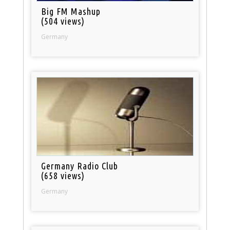
Big FM Mashup
(504 views)
Germany
Germany Radio Club
(658 views)
Germany