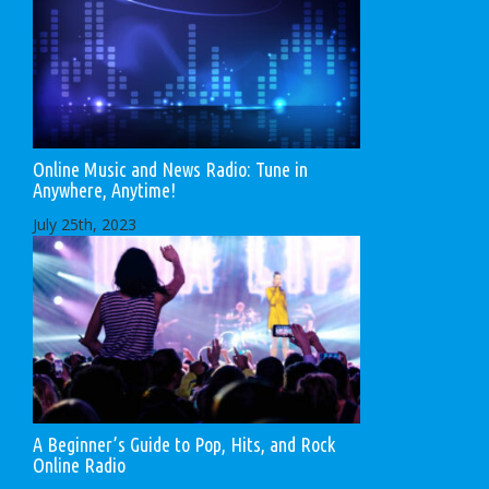
Online Music and News Radio: Tune in
Anywhere, Anytime!
July 25th, 2023
A Beginner’s Guide to Pop, Hits, and Rock
Online Radio