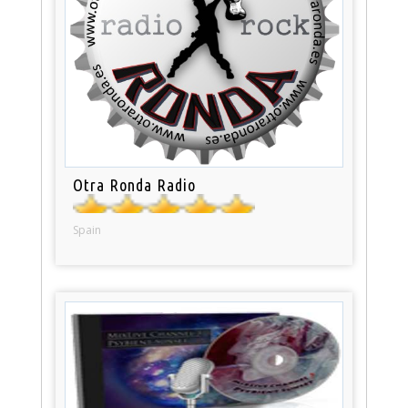
Otra Ronda Radio
Spain