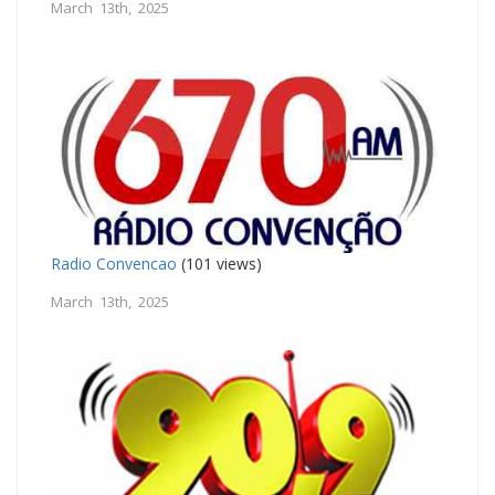
March 13th, 2025
Radio Convencao
(101 views)
March 13th, 2025