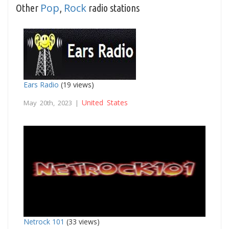
Pop
Rock
Other
,
radio stations
Ears Radio
(19 views)
United States
May 20th, 2023 |
Netrock 101
(33 views)