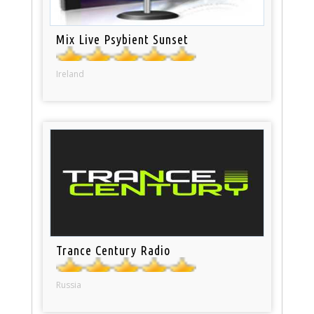
Mix Live Psybient Sunset
Ireland
Trance Century Radio
Russia