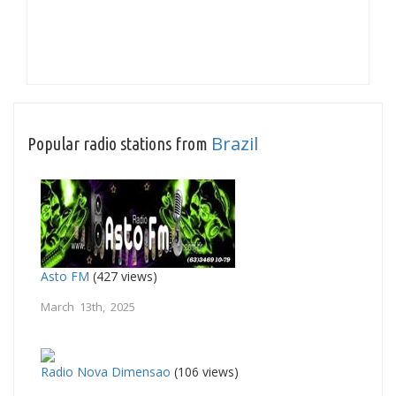
Brazil
Popular radio stations from
Asto FM
(427 views)
March 13th, 2025
Radio Nova Dimensao
(106 views)