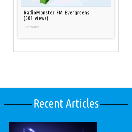
RadioMonster FM Evergreens
(601 views)
Germany
Recent Articles