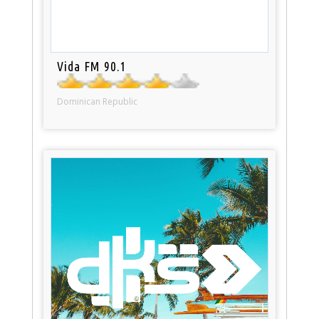
Vida FM 90.1
Dominican Republic