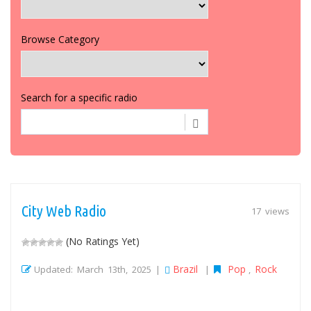
Browse Category
Search for a specific radio
City Web Radio
17 views
(No Ratings Yet)
Brazil
Pop
Rock
Updated: March 13th, 2025 |
|
,