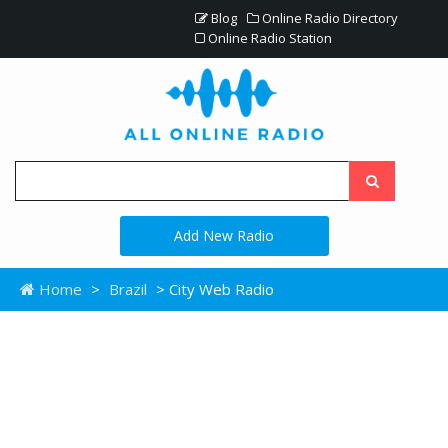
Blog
Online Radio Directory
Online Radio Station
Add New Radio
Home
>
Brazil
> City Web Radio