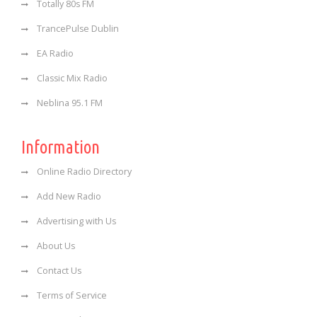
Totally 80s FM
TrancePulse Dublin
EA Radio
Classic Mix Radio
Neblina 95.1 FM
Information
Online Radio Directory
Add New Radio
Advertising with Us
About Us
Contact Us
Terms of Service