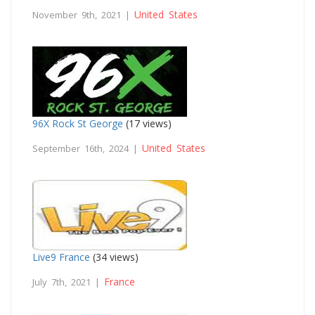
United States
November 9th, 2021 |
96X Rock St George
(17 views)
United States
September 16th, 2024 |
Live9 France
(34 views)
France
July 7th, 2021 |