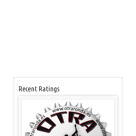
Recent Ratings