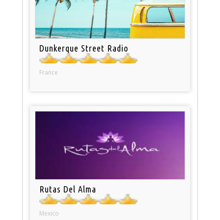
Dunkerque Street Radio
France
Rutas Del Alma
Mexico