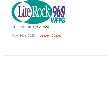
Lite Rock 96.9
(9 views)
United States
May 16th, 2025 |