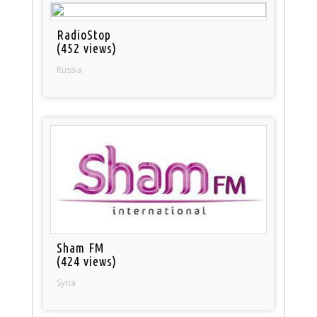
RadioStop
(452 views)
Russia
Sham FM
(424 views)
Syria