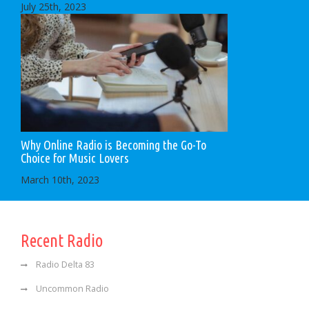
July 25th, 2023
Why Online Radio is Becoming the Go-To
Choice for Music Lovers
March 10th, 2023
Recent Radio
Radio Delta 83
Uncommon Radio