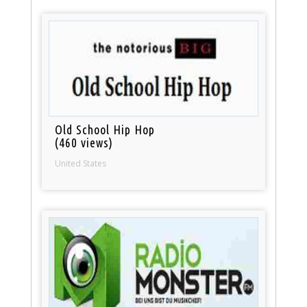
Old School Hip Hop
(460 views)
United States