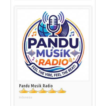
Pandu Musik Radio
Indonesia