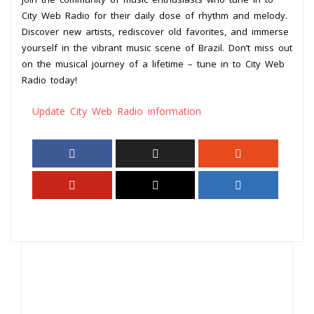
City Web Radio for their daily dose of rhythm and melody.
Discover new artists, rediscover old favorites, and immerse
yourself in the vibrant music scene of Brazil. Don’t miss out
on the musical journey of a lifetime – tune in to City Web
Radio today!
Update City Web Radio information