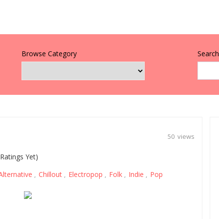
Browse Category
Search 
50 views
Ratings Yet)
Alternative
Chillout
Electropop
Folk
Indie
Pop
,
,
,
,
,