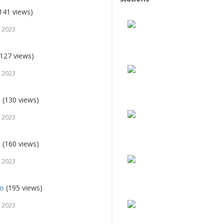
141 views)
 2023
127 views)
 2023
e
(130 views)
 2023
o
(160 views)
 2023
io
(195 views)
 2023