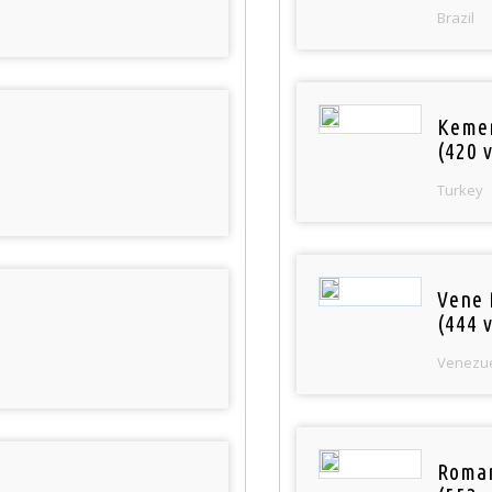
Brazil
Keme
(420 v
Turkey
Vene 
(444 v
Venezu
Roman