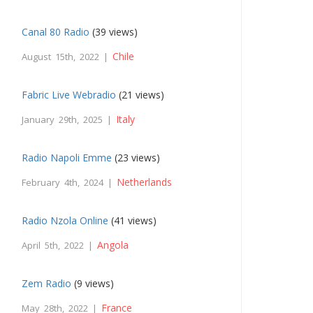
Canal 80 Radio
(39 views)
Chile
August 15th, 2022 |
Fabric Live Webradio
(21 views)
Italy
January 29th, 2025 |
Radio Napoli Emme
(23 views)
Netherlands
February 4th, 2024 |
Radio Nzola Online
(41 views)
Angola
April 5th, 2022 |
Zem Radio
(9 views)
France
May 28th, 2022 |