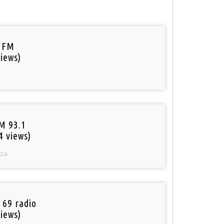
 FM
iews)
M 93.1
4 views)
cia
 69 radio
iews)