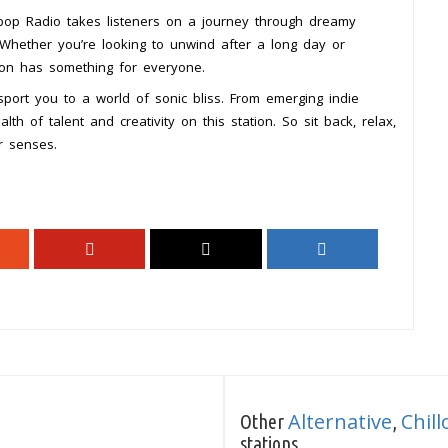
mpop Radio takes listeners on a journey through dreamy
 Whether you’re looking to unwind after a long day or
tion has something for everyone.
port you to a world of sonic bliss. From emerging indie
alth of talent and creativity on this station. So sit back, relax,
r senses.
Alternative
Chill
Other
,
stations