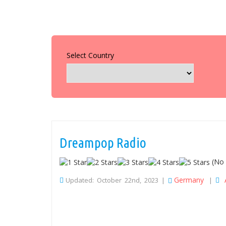
Select Country
Dreampop Radio
(No 
Germany
Updated: October 22nd, 2023 |
|