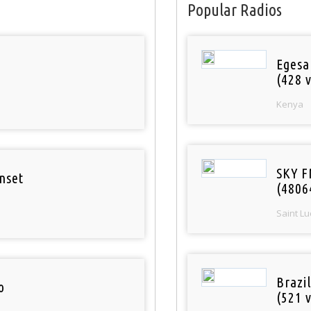
Popular Radios
Egesa
(428 v
Kenya
SKY F
nset
(4806
Saint Lu
Brazil
o
(521 v