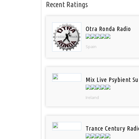
Recent Ratings
Otra Ronda Radio
Spain
Mix Live Psybient Su
Ireland
Trance Century Radi