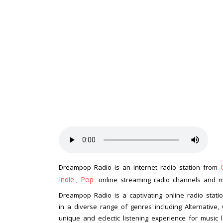
Dreampop Radio is an internet radio station from
Indie
Pop
,
online streaming radio channels and mus
Dreampop Radio is a captivating online radio statio
in a diverse range of genres including Alternative, C
unique and eclectic listening experience for music 