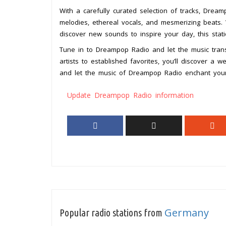
With a carefully curated selection of tracks, Drea
melodies, ethereal vocals, and mesmerizing beats.
discover new sounds to inspire your day, this sta
Tune in to Dreampop Radio and let the music trans
artists to established favorites, you’ll discover a we
and let the music of Dreampop Radio enchant you
Update Dreampop Radio information
Germany
Popular radio stations from