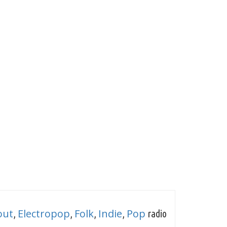
out
Electropop
Folk
Indie
Pop
,
,
,
,
radio