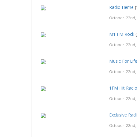
Radio Herne
(
October 22nd,
M1 FM Rock
(
October 22nd,
Music For Lif
October 22nd,
1FM Hit Radi
October 22nd,
Exclusive Rad
October 22nd,