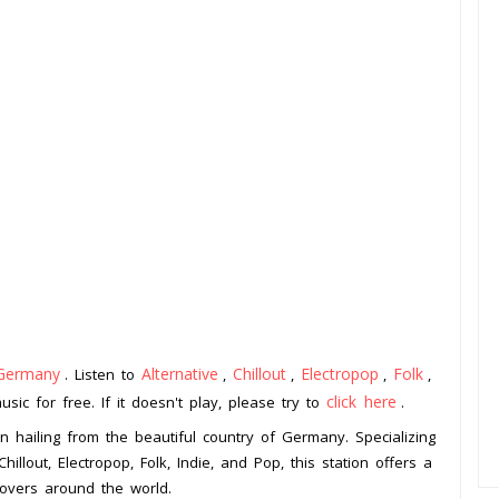
Germany
Alternative
Chillout
Electropop
Folk
. Listen to
,
,
,
,
click here
ic for free. If it doesn't play, please try to
.
n hailing from the beautiful country of Germany. Specializing
hillout, Electropop, Folk, Indie, and Pop, this station offers a
lovers around the world.