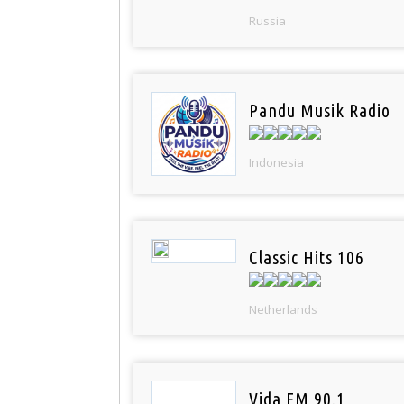
Russia
Pandu Musik Radio
Indonesia
Classic Hits 106
Netherlands
Vida FM 90.1