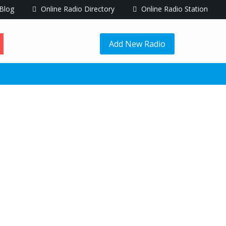
Blog
Online Radio Directory
Online Radio Station
Add New Radio