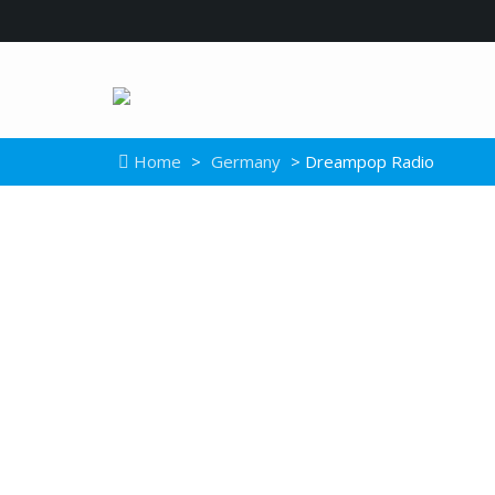
Home
>
Germany
> Dreampop Radio