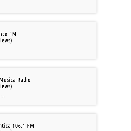
nce FM
iews)
Musica Radio
iews)
ela
tica 106.1 FM