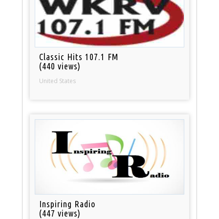
Classic Hits 107.1 FM
(440 views)
United States
Inspiring Radio
(447 views)