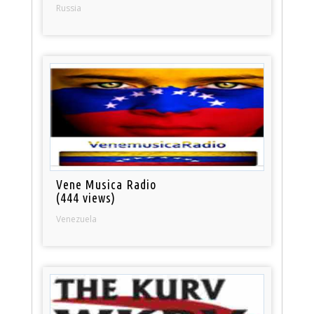
Russia
Vene Musica Radio
(444 views)
Venezuela