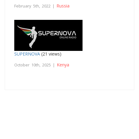
Russia
February 5th, 2022 |
SUPERNOVA
(21 views)
Kenya
October 10th, 2025 |