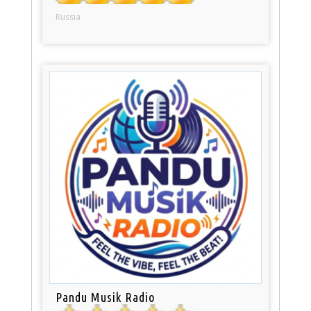
Russia
Pandu Musik Radio