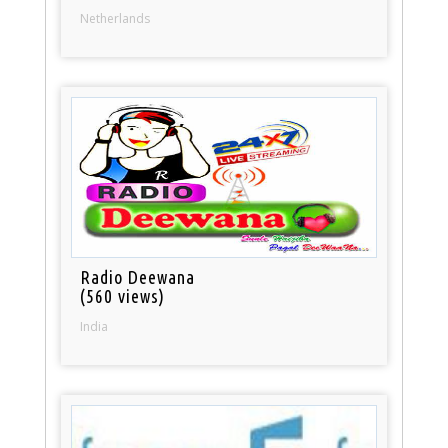
Netherlands
Radio Deewana
(560 views)
India