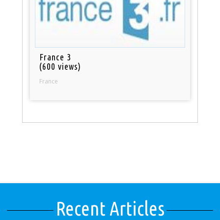
France 3
(600 views)
France
Recent Articles