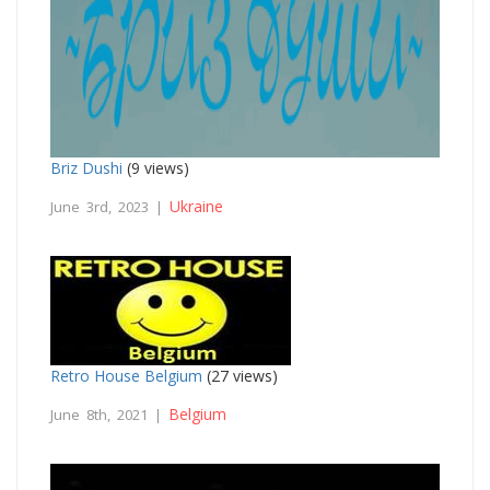
Briz Dushi
(9 views)
Ukraine
June 3rd, 2023 |
Retro House Belgium
(27 views)
Belgium
June 8th, 2021 |