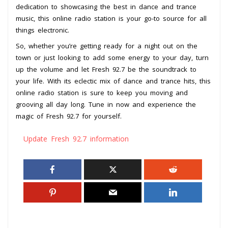
dedication to showcasing the best in dance and trance
music, this online radio station is your go-to source for all
things electronic.
So, whether you’re getting ready for a night out on the
town or just looking to add some energy to your day, turn
up the volume and let Fresh 92.7 be the soundtrack to
your life. With its eclectic mix of dance and trance hits, this
online radio station is sure to keep you moving and
grooving all day long. Tune in now and experience the
magic of Fresh 92.7 for yourself.
Update Fresh 92.7 information