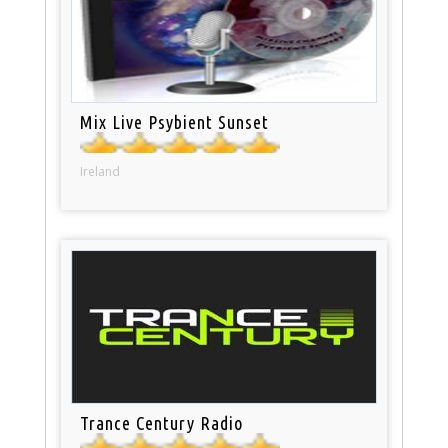
Mix Live Psybient Sunset
Ireland
Trance Century Radio