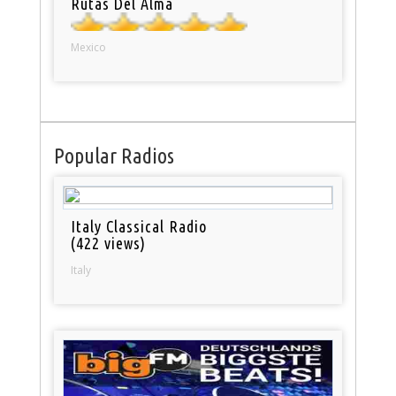
Rutas Del Alma
Mexico
Popular Radios
Italy Classical Radio
(422 views)
Italy