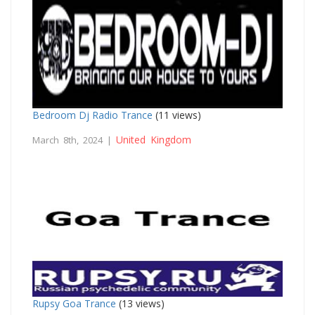
Bedroom Dj Radio Trance
(11 views)
United Kingdom
March 8th, 2024 |
Rupsy Goa Trance
(13 views)