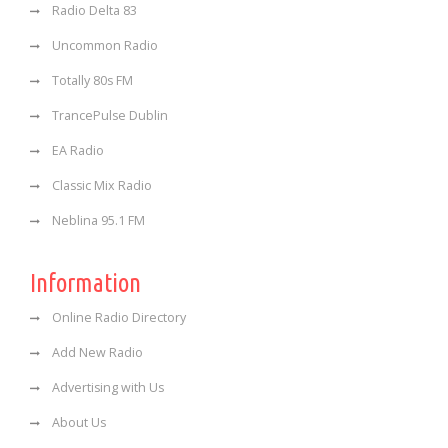
Radio Delta 83
Uncommon Radio
Totally 80s FM
TrancePulse Dublin
EA Radio
Classic Mix Radio
Neblina 95.1 FM
Information
Online Radio Directory
Add New Radio
Advertising with Us
About Us