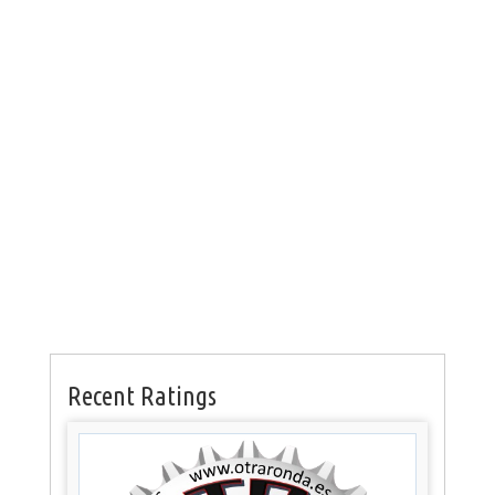
Recent Ratings