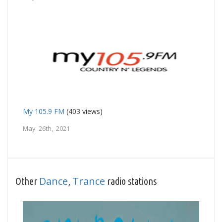
My 105.9 FM
(403 views)
May 26th, 2021
Dance
Trance
Other
,
radio stations