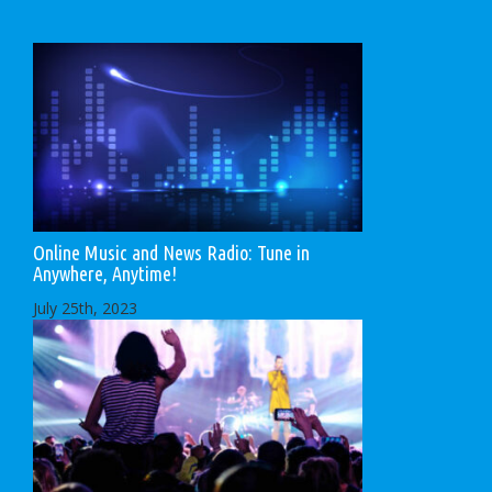
Online Music and News Radio: Tune in
Anywhere, Anytime!
July 25th, 2023