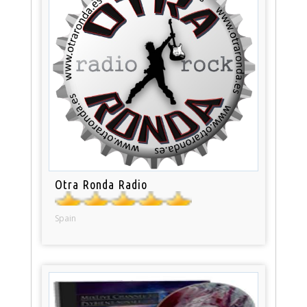
Otra Ronda Radio
Spain