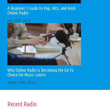
A Beginner’s Guide to Pop, Hits, and Rock
Online Radio
July 25th, 2023
Why Online Radio is Becoming the Go-To
Choice for Music Lovers
March 10th, 2023
Recent Radio