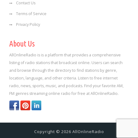
Contact Us
Terms of Service
Privacy Policy
About Us
AllOnlineRadio is is a platform that provides a comprehensive
listing of radio stations that broadcast online. Users can search
and browse through the directory to find stations by genre,
location, language, and other criteria. Listen to free internet
radio, news, sports, music, and podcasts. Find your favorite AM,
FM genres streaming online radio for free at AllOnlineRadio.
Copyright © 2026 AllOnlineRadio