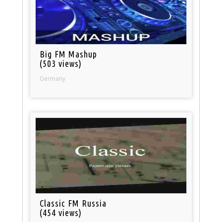
Big FM Mashup
(503 views)
Germany
Classic FM Russia
(454 views)