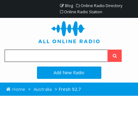
Blog
Online Radio Directory
Online Radio Station
Add New Radio
Home
>
Australia
> Fresh 92.7