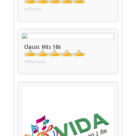
Indonesia
Classic Hits 106
Netherlands