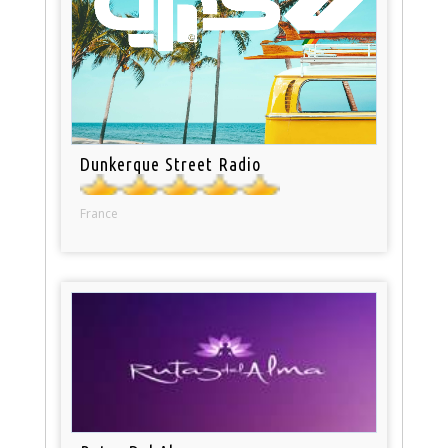
Dunkerque Street Radio
France