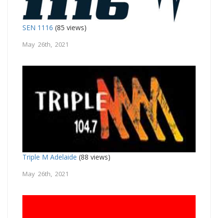
SEN 1116
(85 views)
May 26th, 2021
Triple M Adelaide
(88 views)
May 26th, 2021