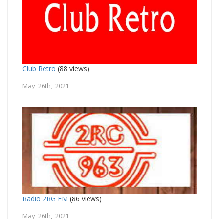
Club Retro
(88 views)
May 26th, 2021
Radio 2RG FM
(86 views)
May 26th, 2021