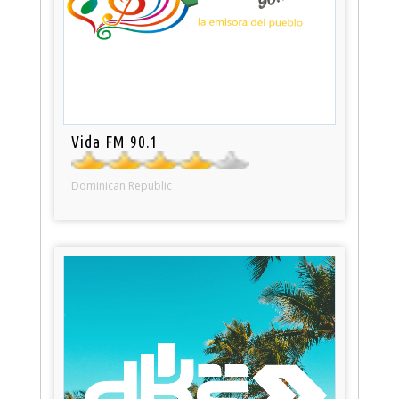
Vida FM 90.1
Dominican Republic