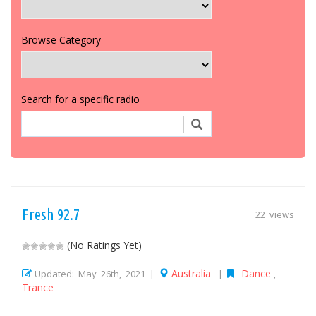
Browse Category
Search for a specific radio
Fresh 92.7
22 views
(No Ratings Yet)
Australia
Dance
Updated: May 26th, 2021 |
|
,
Trance