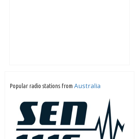
Australia
Popular radio stations from