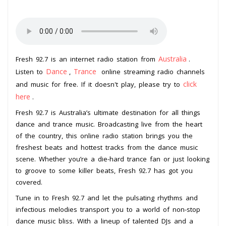
Australia
Fresh 92.7 is an internet radio station from
.
Dance
Trance
Listen to
,
online streaming radio channels
click
and music for free. If it doesn't play, please try to
here
.
Fresh 92.7 is Australia’s ultimate destination for all things
dance and trance music. Broadcasting live from the heart
of the country, this online radio station brings you the
freshest beats and hottest tracks from the dance music
scene. Whether you’re a die-hard trance fan or just looking
to groove to some killer beats, Fresh 92.7 has got you
covered.
Tune in to Fresh 92.7 and let the pulsating rhythms and
infectious melodies transport you to a world of non-stop
dance music bliss. With a lineup of talented DJs and a