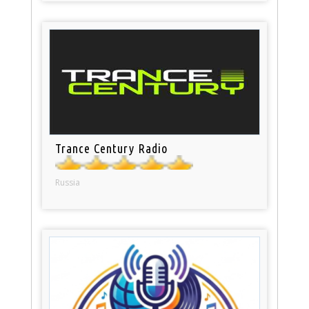
Trance Century Radio
Russia