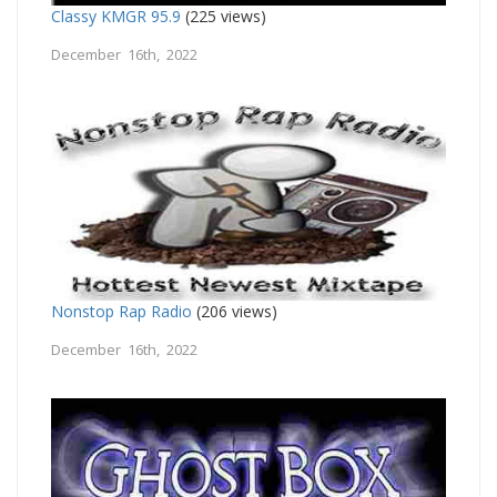
Classy KMGR 95.9
(225 views)
December 16th, 2022
Nonstop Rap Radio
(206 views)
December 16th, 2022