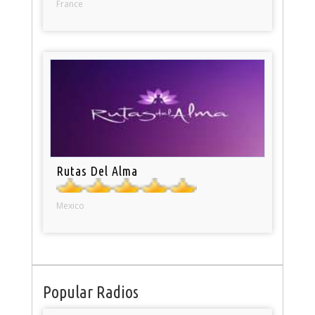
France
Rutas Del Alma
Mexico
Popular Radios