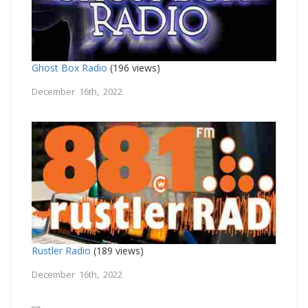
Ghost Box Radio
(196 views)
December 16th, 2022
Rustler Radio
(189 views)
December 16th, 2022