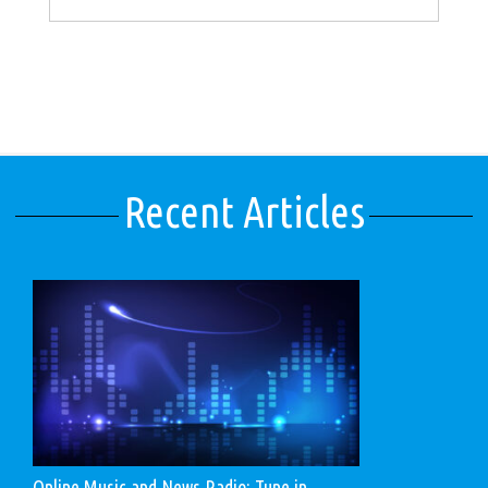
Recent Articles
Online Music and News Radio: Tune in