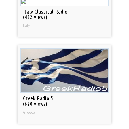
Italy Classical Radio
(482 views)
Italy
Greek Radio 5
(670 views)
Greece