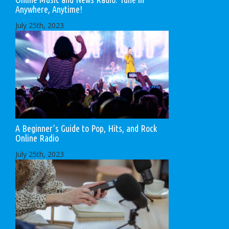
Anywhere, Anytime!
July 25th, 2023
A Beginner’s Guide to Pop, Hits, and Rock
Online Radio
July 25th, 2023