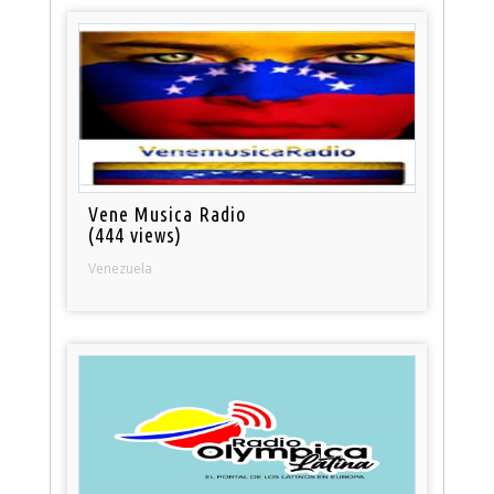
Vene Musica Radio
(444 views)
Venezuela