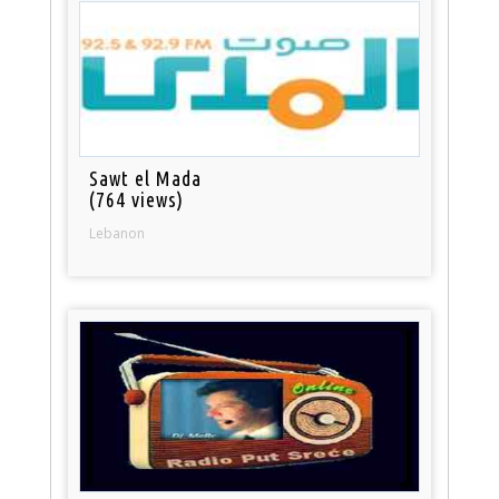
Sawt el Mada
(764 views)
Lebanon