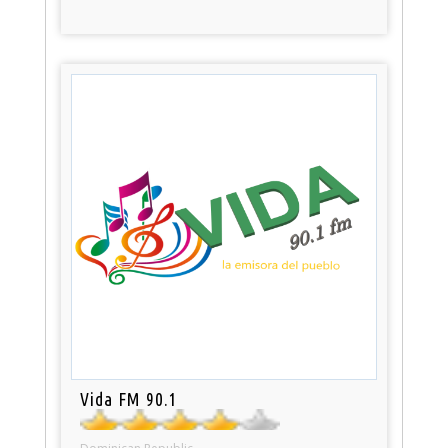
Vida FM 90.1