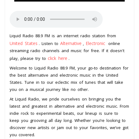
Liquid Radio 88.9 FM is an internet radio station from
United States
Alternative
Electronic
. Listen to
,
online
streaming radio channels and music for free. If it doesn't
click here
play, please try to
.
Welcome to Liquid Radio 88.9 FM, your go-to destination for
the best alternative and electronic music in the United
States. Tune in to our eclectic mix of tunes that will take
you on a musical journey like no other.
At Liquid Radio, we pride ourselves on bringing you the
latest and greatest in alternative and electronic music. From
indie rock to experimental beats, our lineup is sure to
keep you grooving all day long. Whether you’re looking to
discover new artists or jam out to your favorites, we’ve got
you covered.