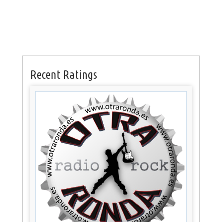
Recent Ratings