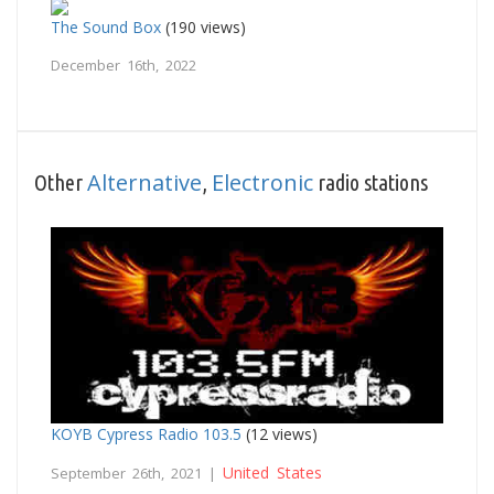
The Sound Box
(190 views)
December 16th, 2022
Alternative
Electronic
Other
,
radio stations
KOYB Cypress Radio 103.5
(12 views)
United States
September 26th, 2021 |