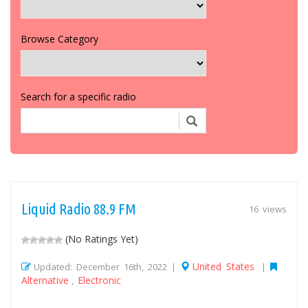
Browse Category
Search for a specific radio
Liquid Radio 88.9 FM
16 views
(No Ratings Yet)
United States
Updated: December 16th, 2022 |
|
Alternative
Electronic
,