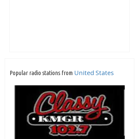
United States
Popular radio stations from