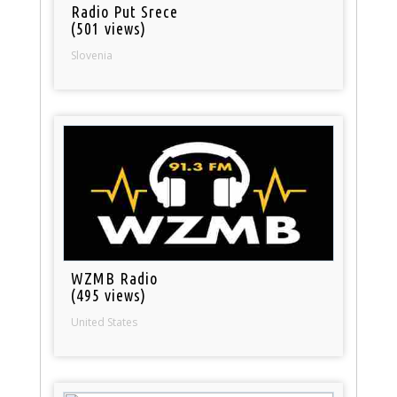
Radio Put Srece
(501 views)
Slovenia
WZMB Radio
(495 views)
United States