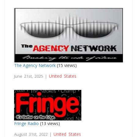
The Agency Network
(15 views)
United States
June 21st, 2025 |
Fringe Radio
(13 views)
United States
August 31st, 2022 |