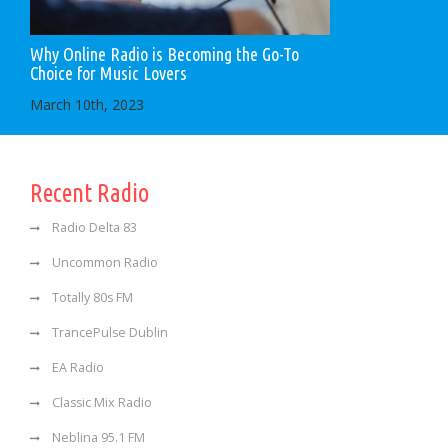
Why Online Radio is Becoming the Go-To
Choice for Music Lovers
March 10th, 2023
Recent Radio
Radio Delta 83
Uncommon Radio
Totally 80s FM
TrancePulse Dublin
EA Radio
Classic Mix Radio
Neblina 95.1 FM