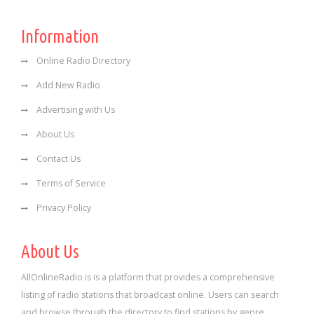
Information
Online Radio Directory
Add New Radio
Advertising with Us
About Us
Contact Us
Terms of Service
Privacy Policy
About Us
AllOnlineRadio is is a platform that provides a comprehensive
listing of radio stations that broadcast online. Users can search
and browse through the directory to find stations by genre,