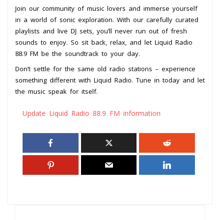
Join our community of music lovers and immerse yourself
in a world of sonic exploration. With our carefully curated
playlists and live DJ sets, you’ll never run out of fresh
sounds to enjoy. So sit back, relax, and let Liquid Radio
88.9 FM be the soundtrack to your day.
Don’t settle for the same old radio stations – experience
something different with Liquid Radio. Tune in today and let
the music speak for itself.
Update Liquid Radio 88.9 FM information