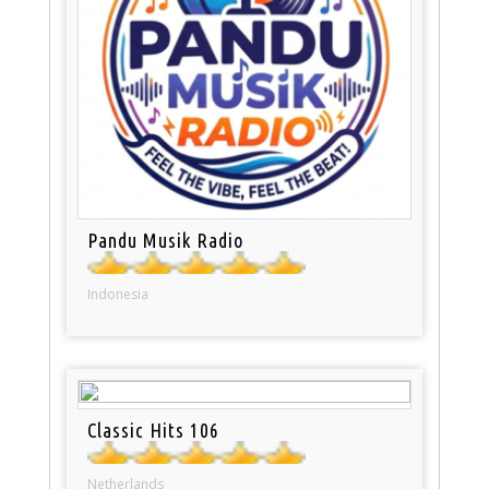
Pandu Musik Radio
Indonesia
Classic Hits 106
Netherlands