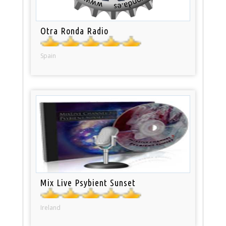
Otra Ronda Radio
Spain
Mix Live Psybient Sunset
Ireland