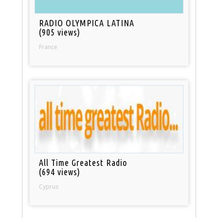
RADIO OLYMPICA LATINA
(905 views)
France
All Time Greatest Radio
(694 views)
Cyprus