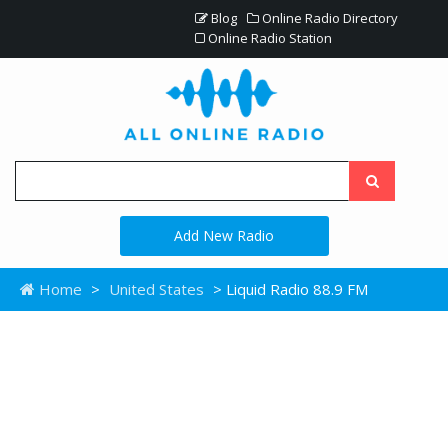
Blog
Online Radio Directory
Online Radio Station
Add New Radio
Home
>
United States
> Liquid Radio 88.9 FM