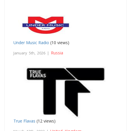
Under Music Radio
(10 views)
Russia
January 5th, 2026 |
True Flavas
(12 views)