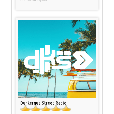
Dominican Republic
Dunkerque Street Radio