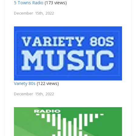
5 Towns Radio
(173 views)
December 15th, 2022
Variety 80s
(122 views)
December 15th, 2022