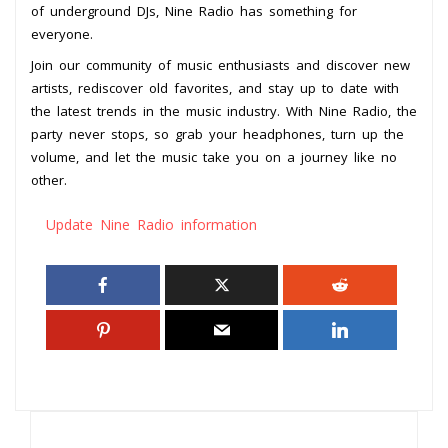
of underground DJs, Nine Radio has something for
everyone.
Join our community of music enthusiasts and discover new
artists, rediscover old favorites, and stay up to date with
the latest trends in the music industry. With Nine Radio, the
party never stops, so grab your headphones, turn up the
volume, and let the music take you on a journey like no
other.
Update Nine Radio information