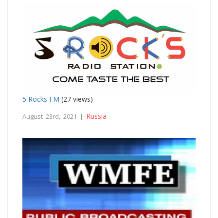
5 Rocks FM
(27 views)
Russia
August 23rd, 2021 |