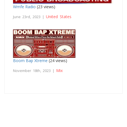
Wmfe Radio
(23 views)
United States
June 23rd, 2023 |
Boom Bap Xtreme
(24 views)
Mix
November 18th, 2023 |