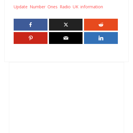
Update Number Ones Radio UK information