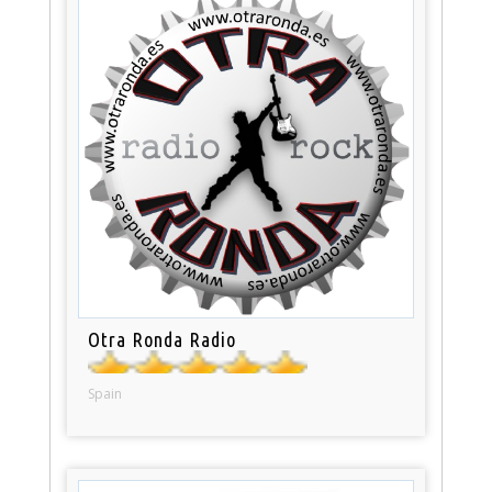
Otra Ronda Radio
Spain