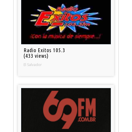
Radio Exitos 105.3
(433 views)
El Salvador