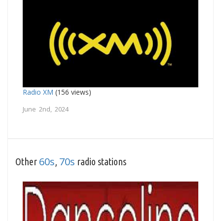
Radio XM
(156 views)
June 2nd, 2024
60s
70s
Other
,
radio stations