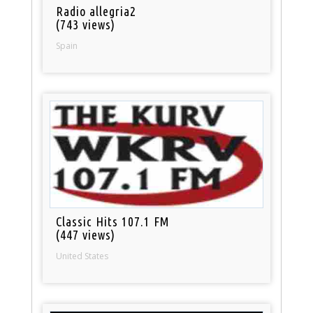
Radio allegria2
(743 views)
Spain
Classic Hits 107.1 FM
(447 views)
United States