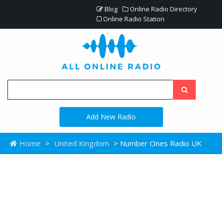
Blog
Online Radio Directory
Online Radio Station
Add New Radio
Home
>
United Kingdom
> Number Ones Radio UK