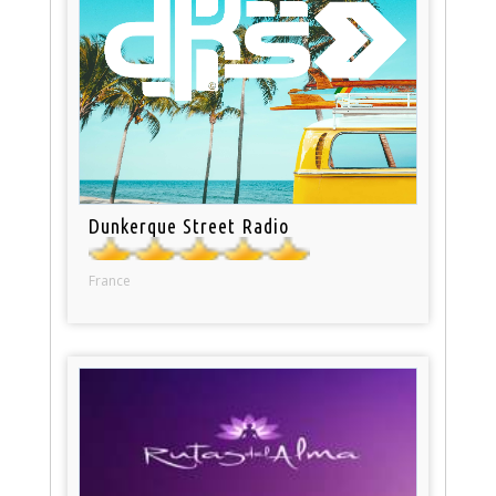
Dunkerque Street Radio
France