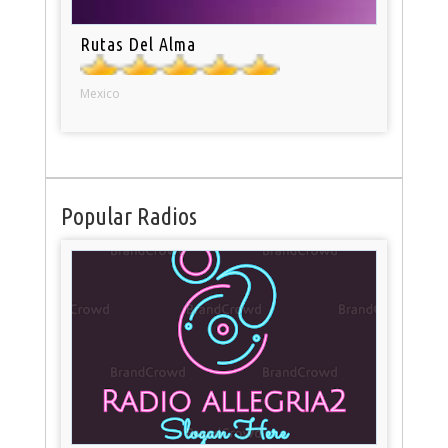
Rutas Del Alma
Mexico
Popular Radios