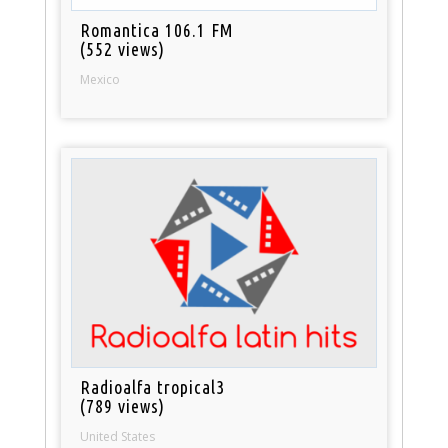
Romantica 106.1 FM
(552 views)
Mexico
Radioalfa tropical3
(789 views)
United States