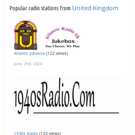
United Kingdom
Popular radio stations from
Atlantic Jukebox
(122 views)
June 2nd, 2024
1940s Radio
(133 views)