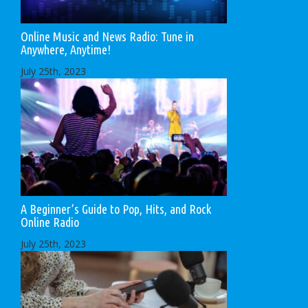
Online Music and News Radio: Tune in
Anywhere, Anytime!
July 25th, 2023
A Beginner’s Guide to Pop, Hits, and Rock
Online Radio
July 25th, 2023