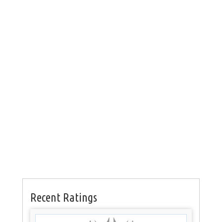
Recent Ratings