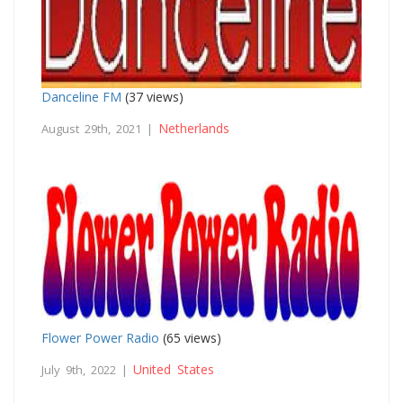
Danceline FM
(37 views)
Netherlands
August 29th, 2021 |
Flower Power Radio
(65 views)
United States
July 9th, 2022 |