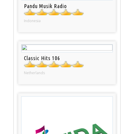
Pandu Musik Radio
Indonesia
Classic Hits 106
Netherlands