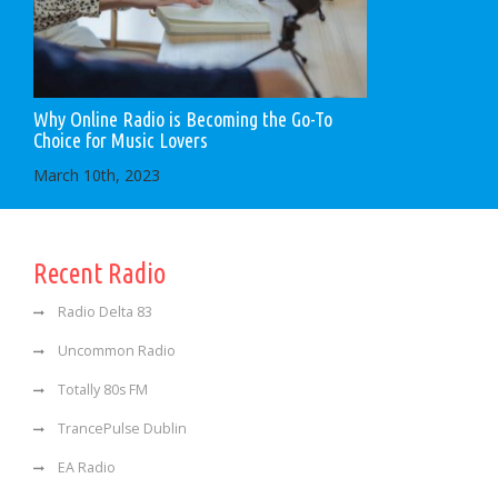
Why Online Radio is Becoming the Go-To
Choice for Music Lovers
March 10th, 2023
Recent Radio
Radio Delta 83
Uncommon Radio
Totally 80s FM
TrancePulse Dublin
EA Radio