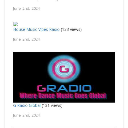
June 2nd, 2024
House Music Vibes Radio
(133 views)
June 2nd, 2024
G Radio Global
(131 views)
June 2nd, 2024