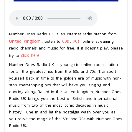
Number Ones Radio UK is an internet radio station from
United Kingdom
60s
70s
. Listen to
,
online streaming
radio channels and music for free. If it doesn't play, please
click here
try to
.
Number Ones Radio UK is your go-to online radio station
for all the greatest hits from the 60s and 70s. Transport
yourself back in time to the golden era of music with non-
stop chart-topping hits that will have you singing and
dancing along. Based in the United Kingdom, Number Ones
Radio UK brings you the best of British and international
music from two of the most iconic decades in music
history. Tune in and let the nostalgia wash over you as
you relive the magic of the 60s and 70s with Number Ones
Radio UK.