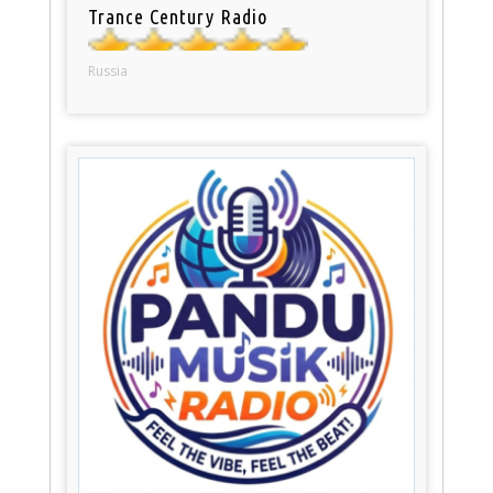
Trance Century Radio
Russia