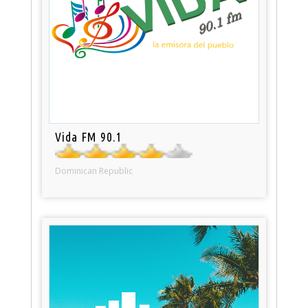
Vida FM 90.1
Dominican Republic