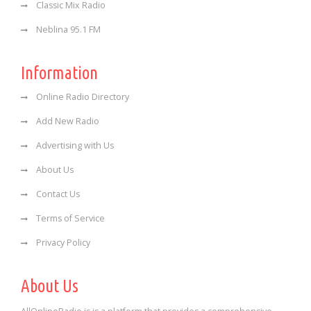
Classic Mix Radio
Neblina 95.1 FM
Information
Online Radio Directory
Add New Radio
Advertising with Us
About Us
Contact Us
Terms of Service
Privacy Policy
About Us