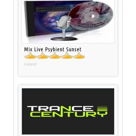
Mix Live Psybient Sunset
Ireland