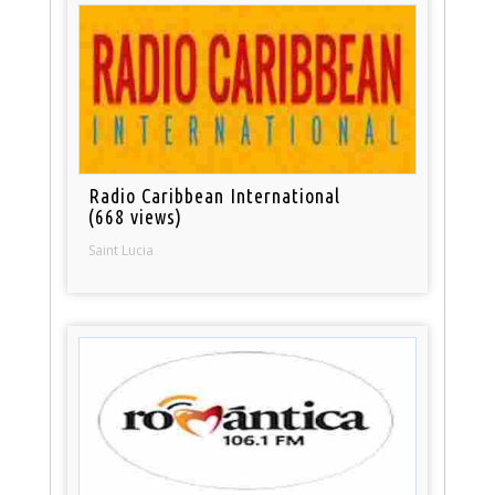
Radio Caribbean International
(668 views)
Saint Lucia