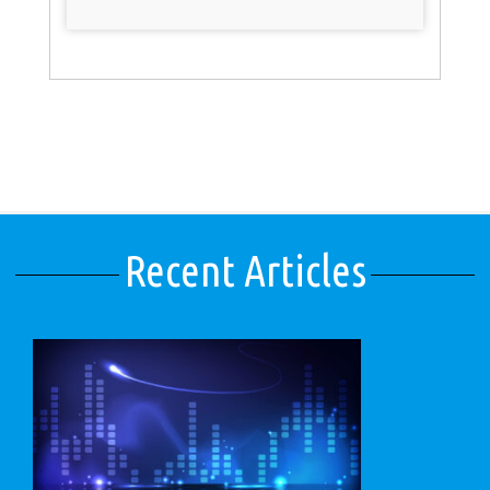
Recent Articles