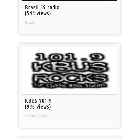
Brazil 69 radio
(544 views)
Brazil
KBUS 101.9
(996 views)
United States