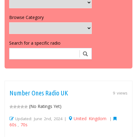
Browse Category
Search for a specific radio
Number Ones Radio UK
9 views
(No Ratings Yet)
United Kingdom
Updated: June 2nd, 2024 |
|
60s
70s
,