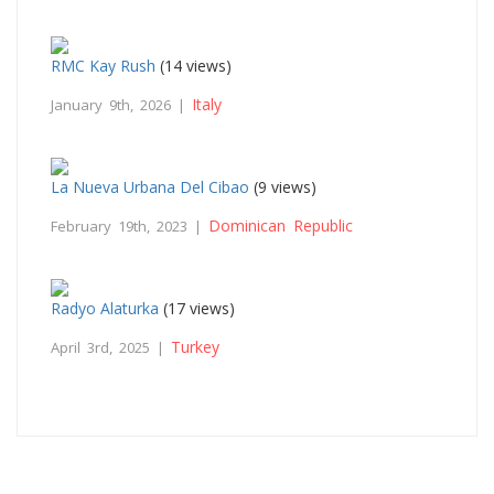
RMC Kay Rush
(14 views)
Italy
January 9th, 2026 |
La Nueva Urbana Del Cibao
(9 views)
Dominican Republic
February 19th, 2023 |
Radyo Alaturka
(17 views)
Turkey
April 3rd, 2025 |