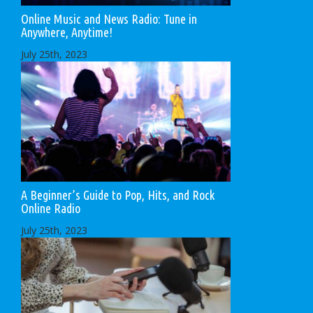
Online Music and News Radio: Tune in
Anywhere, Anytime!
July 25th, 2023
A Beginner’s Guide to Pop, Hits, and Rock
Online Radio
July 25th, 2023