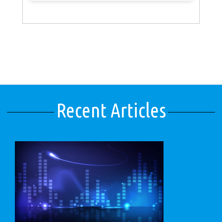
Recent Articles