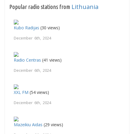
Lithuania
Popular radio stations from
Kubo Radijas
(30 views)
December 6th, 2024
Radio Centras
(41 views)
December 6th, 2024
XXL FM
(54 views)
December 6th, 2024
Mazeikiu Aidas
(29 views)