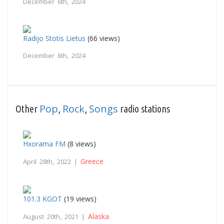
December 6th, 2024
Radijo Stotis Lietus
(66 views)
December 6th, 2024
Pop
Rock
Songs
Other
,
,
radio stations
Hxorama FM
(8 views)
Greece
April 28th, 2022 |
101.3 KGOT
(19 views)
Alaska
August 20th, 2021 |