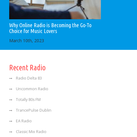
Why Online Radio is Becoming the Go-To
Choice for Music Lovers
March 10th, 2023
Recent Radio
Radio Delta 83
Uncommon Radio
Totally 80s FM
TrancePulse Dublin
EA Radio
Classic Mix Radio