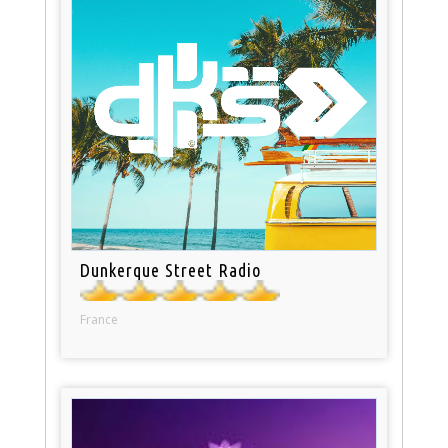
Dunkerque Street Radio
France