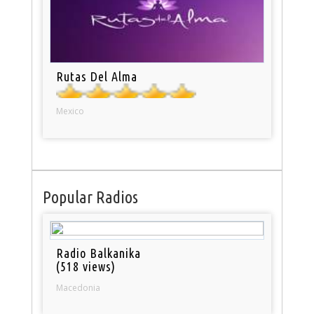
Rutas Del Alma
Mexico
Popular Radios
Radio Balkanika
(518 views)
Macedonia