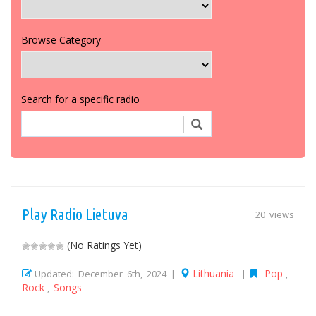
Browse Category
Search for a specific radio
Play Radio Lietuva
20 views
(No Ratings Yet)
Lithuania
Pop
Updated: December 6th, 2024 |
|
,
Rock
Songs
,