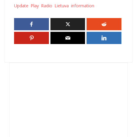
Update Play Radio Lietuva information