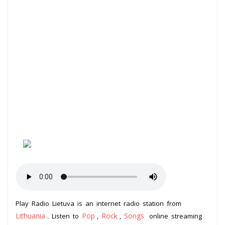
Play Radio Lietuva is an internet radio station from
Lithuania
Pop
Rock
Songs
. Listen to
,
,
online streaming