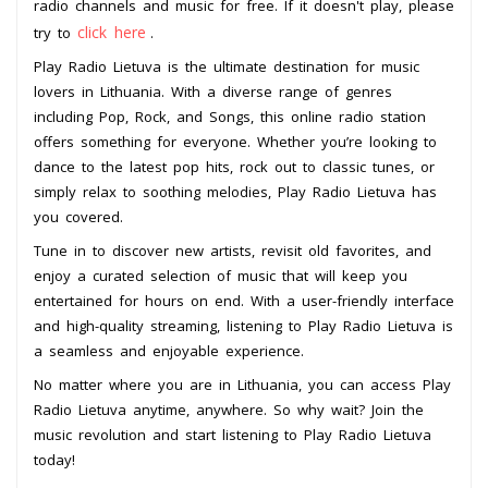
radio channels and music for free. If it doesn't play, please
click here
try to
.
Play Radio Lietuva is the ultimate destination for music
lovers in Lithuania. With a diverse range of genres
including Pop, Rock, and Songs, this online radio station
offers something for everyone. Whether you’re looking to
dance to the latest pop hits, rock out to classic tunes, or
simply relax to soothing melodies, Play Radio Lietuva has
you covered.
Tune in to discover new artists, revisit old favorites, and
enjoy a curated selection of music that will keep you
entertained for hours on end. With a user-friendly interface
and high-quality streaming, listening to Play Radio Lietuva is
a seamless and enjoyable experience.
No matter where you are in Lithuania, you can access Play
Radio Lietuva anytime, anywhere. So why wait? Join the
music revolution and start listening to Play Radio Lietuva
today!