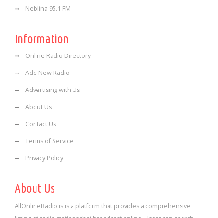
Neblina 95.1 FM
Information
Online Radio Directory
Add New Radio
Advertising with Us
About Us
Contact Us
Terms of Service
Privacy Policy
About Us
AllOnlineRadio is is a platform that provides a comprehensive