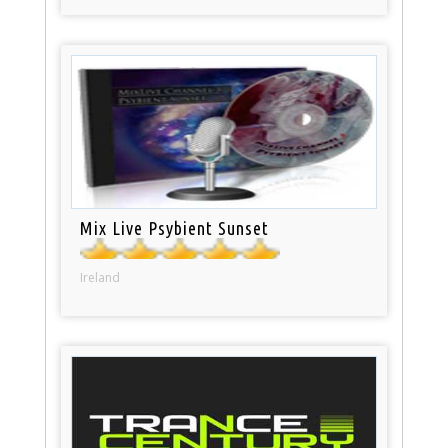
Mix Live Psybient Sunset
Ireland