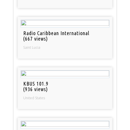
Radio Caribbean International
(667 views)
Saint Lucia
KBUS 101.9
(936 views)
United States