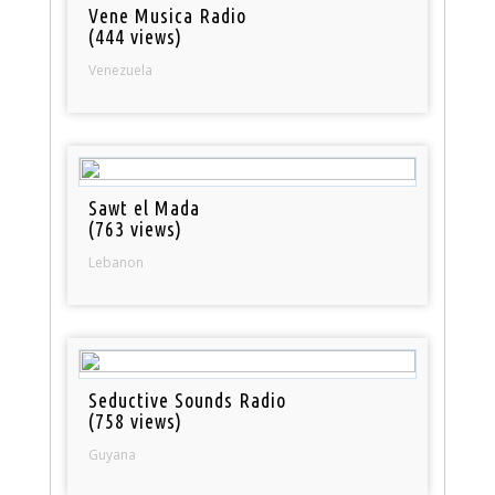
Vene Musica Radio
(444 views)
Venezuela
Sawt el Mada
(763 views)
Lebanon
Seductive Sounds Radio
(758 views)
Guyana