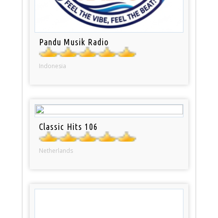
Pandu Musik Radio
Indonesia
Classic Hits 106
Netherlands