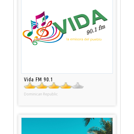
Vida FM 90.1
Dominican Republic