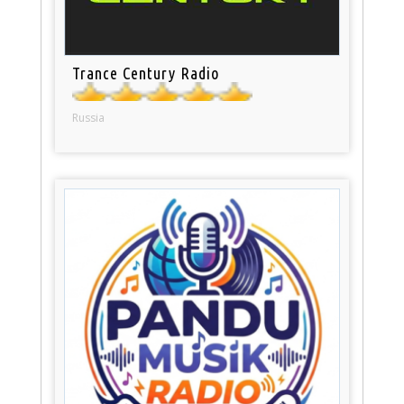
Trance Century Radio
Russia