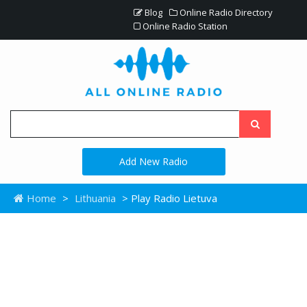
Blog
Online Radio Directory
Online Radio Station
Add New Radio
Home
>
Lithuania
> Play Radio Lietuva