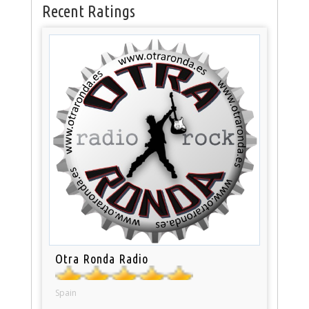
Recent Ratings
Otra Ronda Radio
Spain