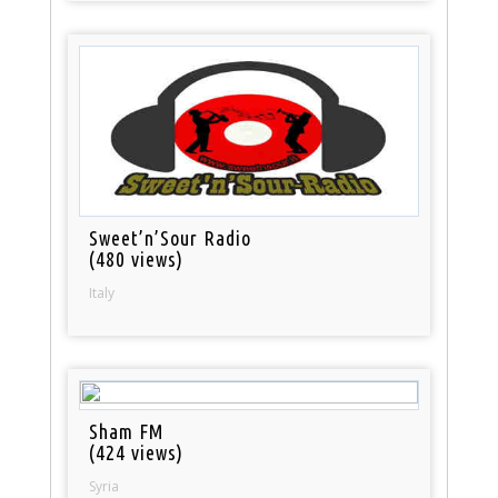
Sweet’n’Sour Radio
(480 views)
Italy
Sham FM
(424 views)
Syria