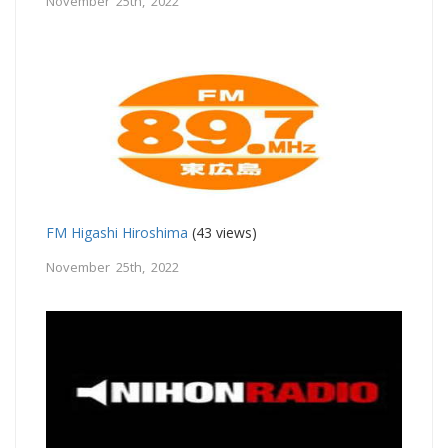
November 25th, 2022
FM Higashi Hiroshima
(43 views)
November 25th, 2022