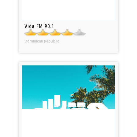
Vida FM 90.1
Dominican Republic