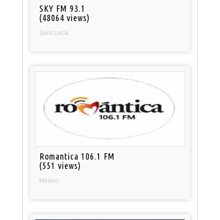
SKY FM 93.1
(48064 views)
Saint Lucia
Romantica 106.1 FM
(551 views)
Mexico