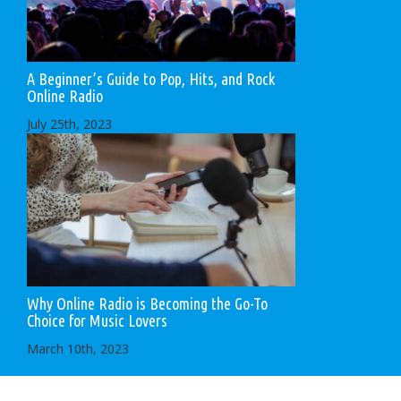
A Beginner’s Guide to Pop, Hits, and Rock
Online Radio
July 25th, 2023
Why Online Radio is Becoming the Go-To
Choice for Music Lovers
March 10th, 2023