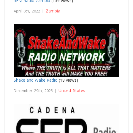
5FM Radio Zambia
(159 views)
Zambia
April 6th, 2022 |
Shake and Wake Radio
(18 views)
United States
December 29th, 2025 |