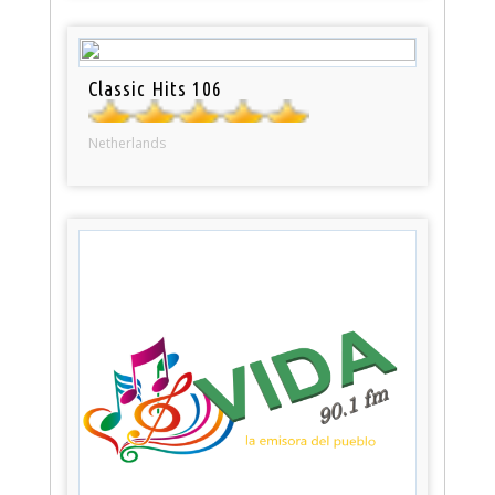
Classic Hits 106
Netherlands