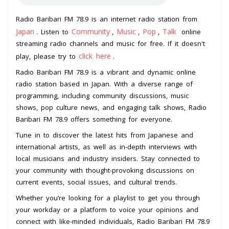
Radio Baribari FM 78.9 is an internet radio station from
Japan
Community
Music
Pop
Talk
. Listen to
,
,
,
online
streaming radio channels and music for free. If it doesn't
click here
play, please try to
.
Radio Baribari FM 78.9 is a vibrant and dynamic online
radio station based in Japan. With a diverse range of
programming, including community discussions, music
shows, pop culture news, and engaging talk shows, Radio
Baribari FM 78.9 offers something for everyone.
Tune in to discover the latest hits from Japanese and
international artists, as well as in-depth interviews with
local musicians and industry insiders. Stay connected to
your community with thought-provoking discussions on
current events, social issues, and cultural trends.
Whether you’re looking for a playlist to get you through
your workday or a platform to voice your opinions and
connect with like-minded individuals, Radio Baribari FM 78.9