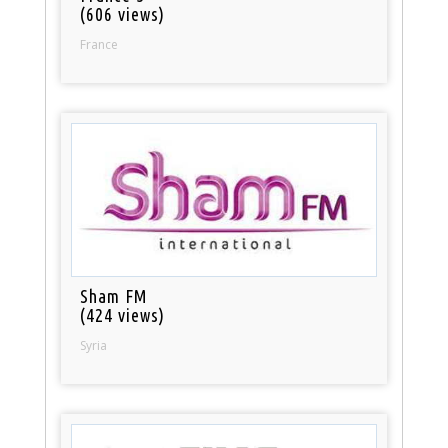
(606 views)
France
Sham FM
(424 views)
Syria