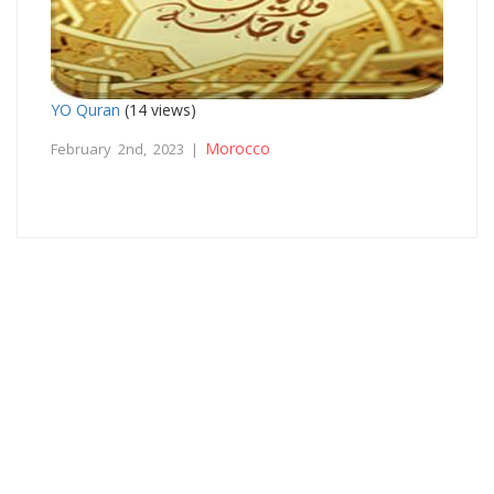
YO Quran
(14 views)
Morocco
February 2nd, 2023 |