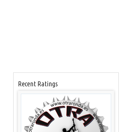
Recent Ratings