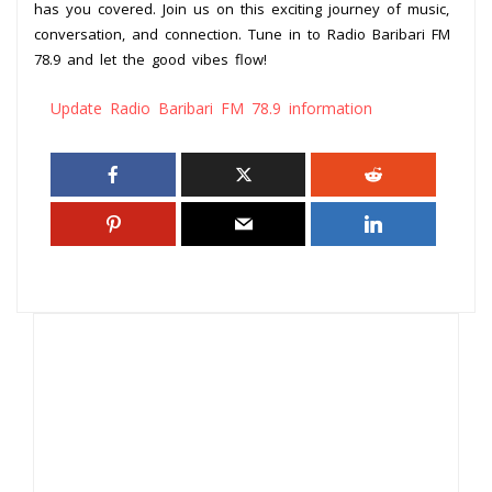
has you covered. Join us on this exciting journey of music,
conversation, and connection. Tune in to Radio Baribari FM
78.9 and let the good vibes flow!
Update Radio Baribari FM 78.9 information