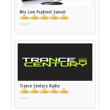
Mix Live Psybient Sunset
Ireland
Trance Century Radio
Russia