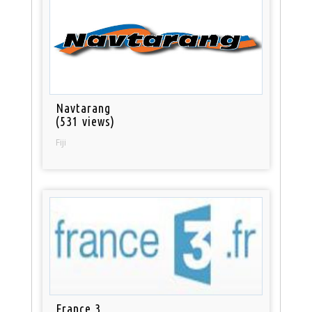
Navtarang
(531 views)
Fiji
France 3