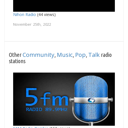
Nihon Radio
(44 views)
November 25th, 2022
Community
Music
Pop
Talk
Other
,
,
,
radio
stations