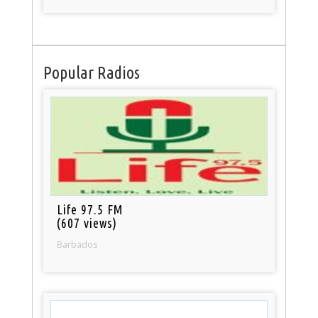
Popular Radios
Life 97.5 FM
(607 views)
Barbados