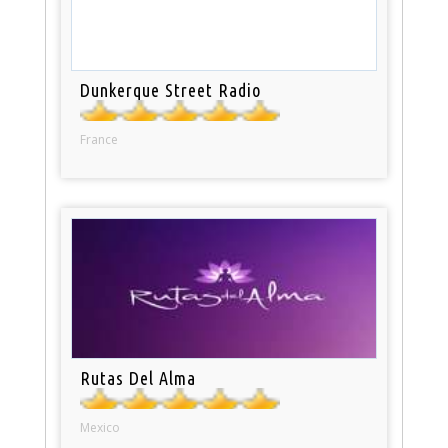
Dunkerque Street Radio
France
Rutas Del Alma
Mexico