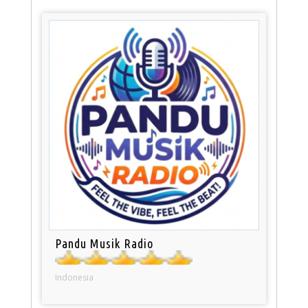
Pandu Musik Radio
Indonesia