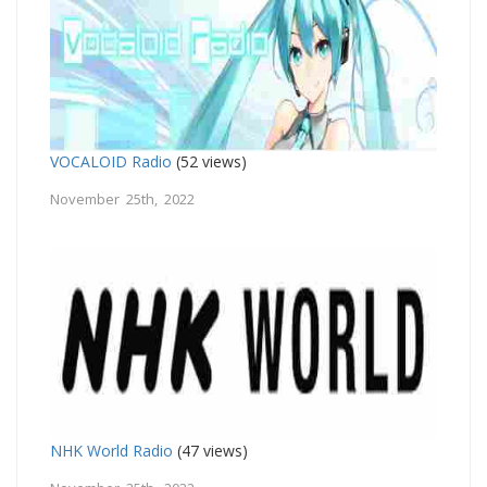
VOCALOID Radio
(52 views)
November 25th, 2022
NHK World Radio
(47 views)