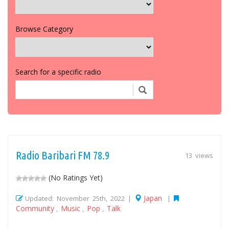
Browse Category
Search for a specific radio
Radio Baribari FM 78.9
13 views
(No Ratings Yet)
Japan
Updated: November 25th, 2022 |
|
Community
Music
Pop
Talk
,
,
,