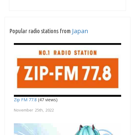
Japan
Popular radio stations from
Zip FM 77.8
(47 views)
November 25th, 2022