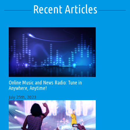
Recent Articles
Online Music and News Radio: Tune in
Anywhere, Anytime!
July 25th, 2023