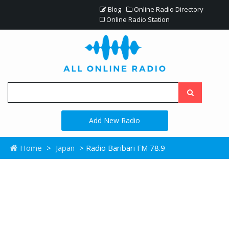
Blog
Online Radio Directory
Online Radio Station
Add New Radio
Home
>
Japan
> Radio Baribari FM 78.9