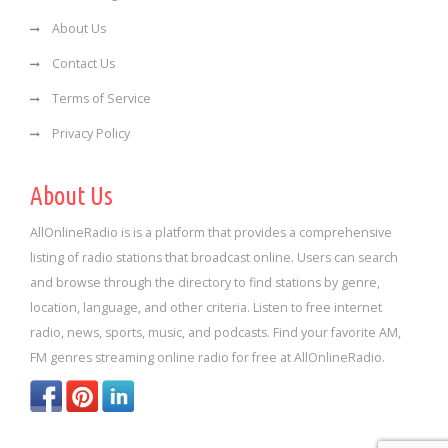
About Us
Contact Us
Terms of Service
Privacy Policy
About Us
AllOnlineRadio is is a platform that provides a comprehensive
listing of radio stations that broadcast online. Users can search
and browse through the directory to find stations by genre,
location, language, and other criteria. Listen to free internet
radio, news, sports, music, and podcasts. Find your favorite AM,
FM genres streaming online radio for free at AllOnlineRadio.