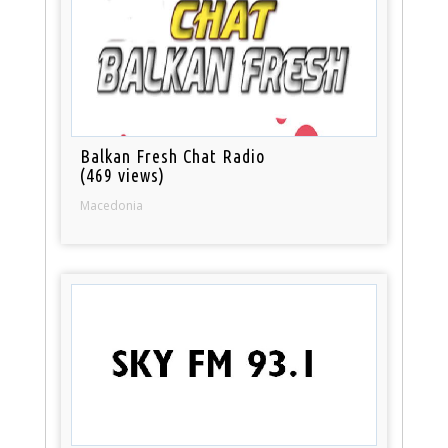
Balkan Fresh Chat Radio
(469 views)
Macedonia