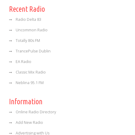
Recent Radio
Radio Delta 83
Uncommon Radio
Totally 80s FM
TrancePulse Dublin
EA Radio
Classic Mix Radio
Neblina 95.1 FM
Information
Online Radio Directory
Add New Radio
Advertising with Us