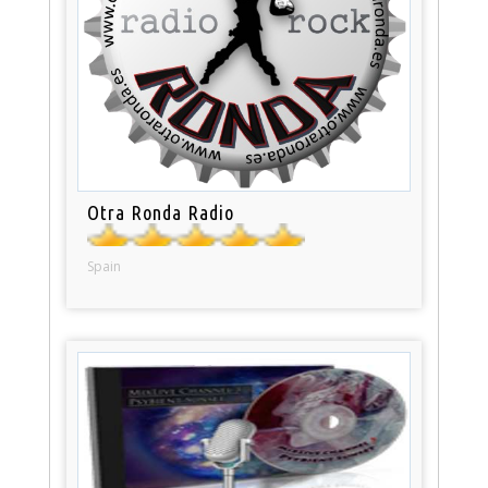
Otra Ronda Radio
Spain