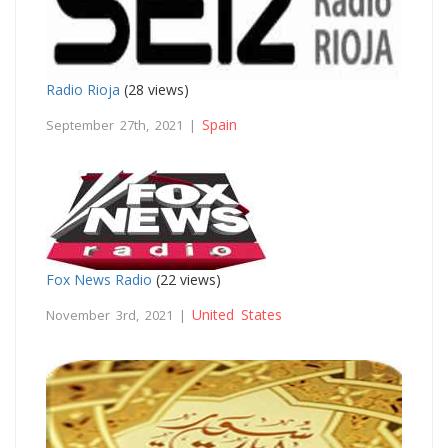
Radio Rioja
(28 views)
Spain
September 27th, 2021 |
Fox News Radio
(22 views)
United States
November 3rd, 2021 |