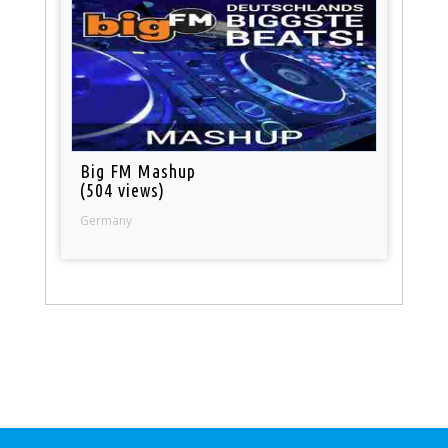
Big FM Mashup
(504 views)
Germany