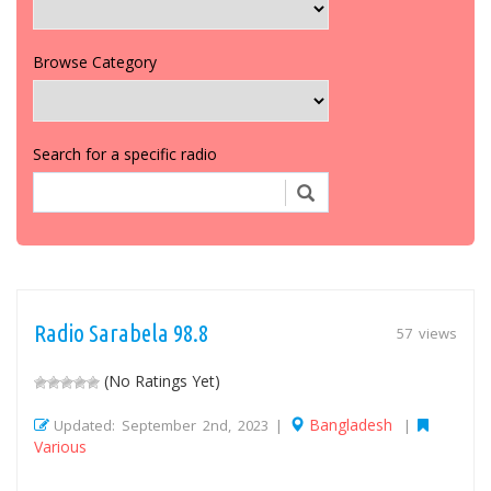
Browse Category
Search for a specific radio
Radio Sarabela 98.8
57 views
(No Ratings Yet)
Bangladesh
Updated: September 2nd, 2023 |
|
Various