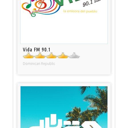
Vida FM 90.1
Dominican Republic