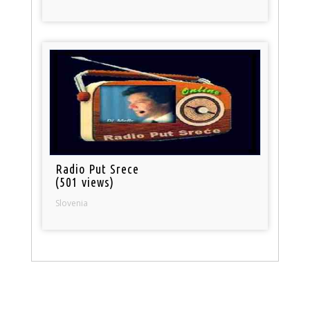
Radio Put Srece
(501 views)
Slovenia