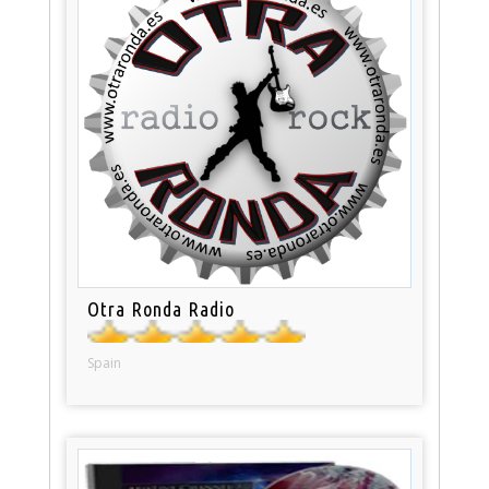
Otra Ronda Radio
Spain