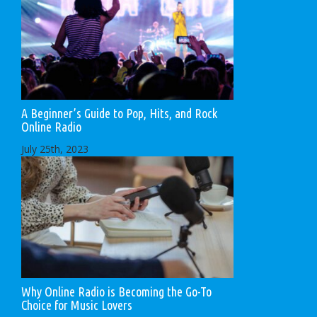
A Beginner’s Guide to Pop, Hits, and Rock
Online Radio
July 25th, 2023
Why Online Radio is Becoming the Go-To
Choice for Music Lovers