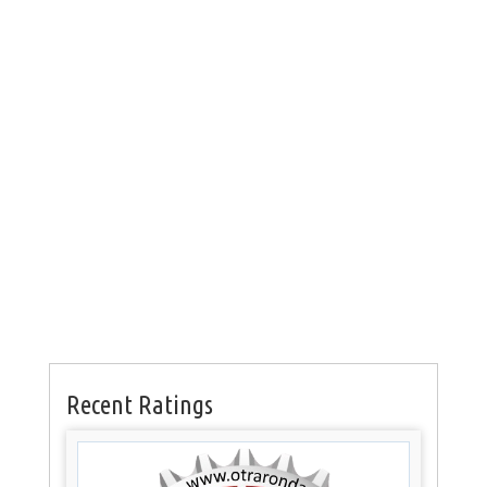
Recent Ratings