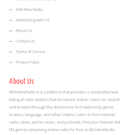
Add New Radio
Advertising with Us
About Us
Contact Us
Terms of Service
Privacy Policy
About Us
AllOnlineRadio is is a platform that provides a comprehensive
listing of radio stations that broadcast online. Users can search
and browse through the directory to find stations by genre,
location, language, and other criteria. Listen to free internet
radio, news, sports, music, and podcasts. Find your favorite AM,
FM genres streaming online radio for free at AllOnlineRadio.