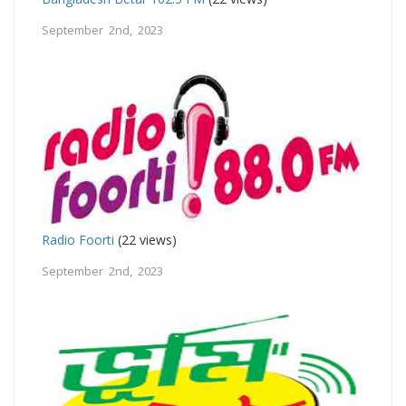
September 2nd, 2023
Radio Foorti
(22 views)
September 2nd, 2023