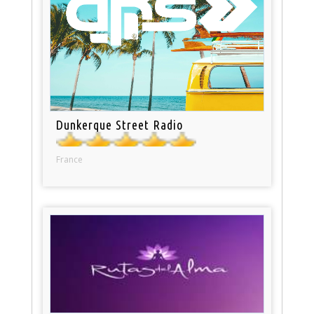
Dunkerque Street Radio
France