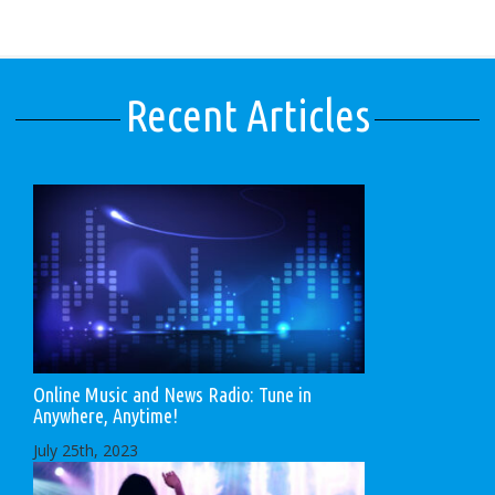
Recent Articles
Online Music and News Radio: Tune in
Anywhere, Anytime!
July 25th, 2023