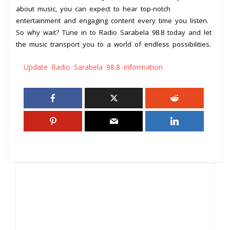
about music, you can expect to hear top-notch
entertainment and engaging content every time you listen.
So why wait? Tune in to Radio Sarabela 98.8 today and let
the music transport you to a world of endless possibilities.
Update Radio Sarabela 98.8 information