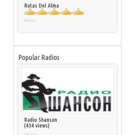
Rutas Del Alma
Mexico
Popular Radios
Radio Shanson
(434 views)
Ukraine