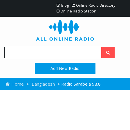
Blog
Online Radio Directory
Online Radio Station
Add New Radio
Home
>
Bangladesh
> Radio Sarabela 98.8