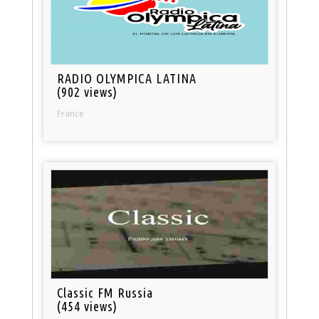
RADIO OLYMPICA LATINA
(902 views)
France
Classic FM Russia
(454 views)