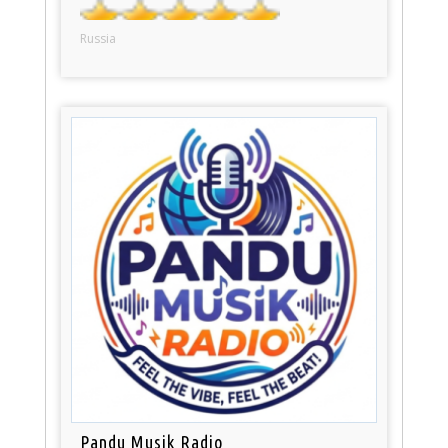
Russia
Pandu Musik Radio