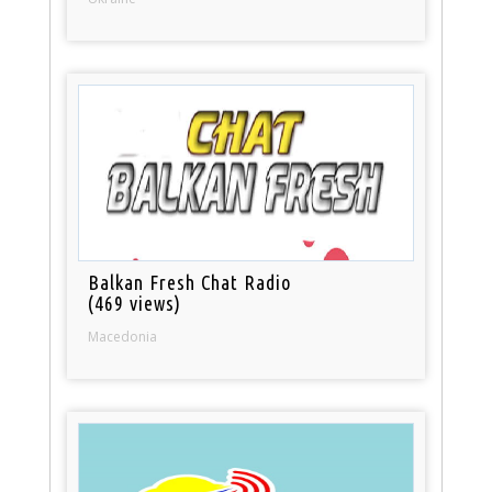
Balkan Fresh Chat Radio
(469 views)
Macedonia