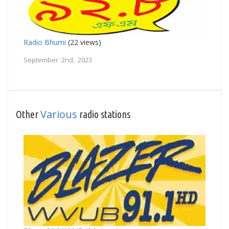
Radio Bhumi
(22 views)
September 2nd, 2023
Various
Other
radio stations