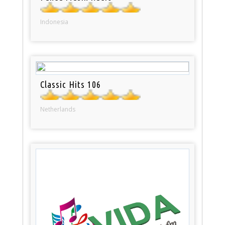
Indonesia
Classic Hits 106
Netherlands