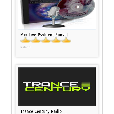
Mix Live Psybient Sunset
Ireland
Trance Century Radio