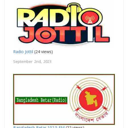
Radio Jottil
(24 views)
September 2nd, 2023
Bangladesh Betar 102.5 FM
(22 views)