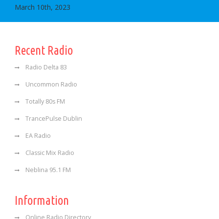
March 10th, 2023
Recent Radio
Radio Delta 83
Uncommon Radio
Totally 80s FM
TrancePulse Dublin
EA Radio
Classic Mix Radio
Neblina 95.1 FM
Information
Online Radio Directory