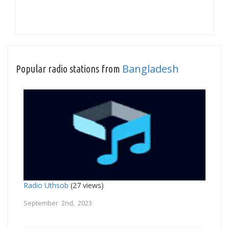
Bangladesh
Popular radio stations from
Radio Uthsob
(27 views)
September 2nd, 2023