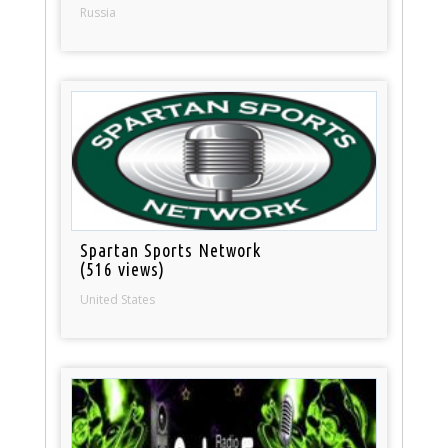
Russia
Spartan Sports Network
(516 views)
United States