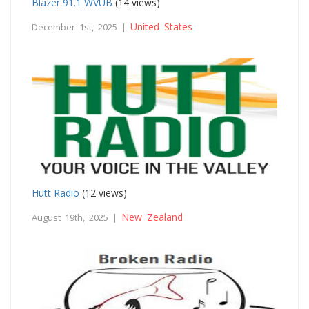
Blazer 91.1 WVUB
(14 views)
United States
December 1st, 2025 |
Hutt Radio
(12 views)
New Zealand
August 19th, 2025 |