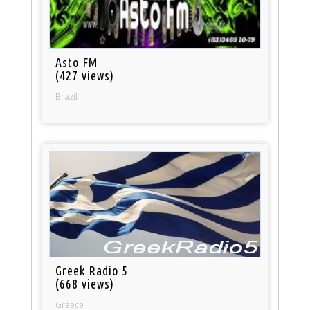
Asto FM
(427 views)
Brazil
Greek Radio 5
(668 views)
Greece