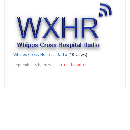
Whipps Cross Hospital Radio
(10 views)
United Kingdom
September 5th, 2025 |