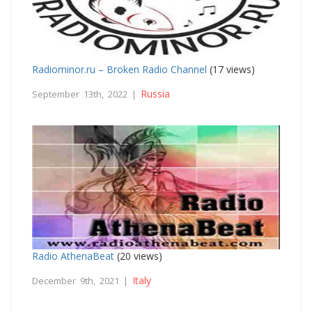
Radiominor.ru – Broken Radio Channel
(17 views)
Russia
September 13th, 2022 |
Radio AthenaBeat
(20 views)
Italy
December 9th, 2021 |