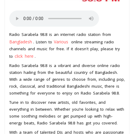
Radio Sarabela 98.8 is an internet radio station from
Bangladesh
Various
. Listen to
online streaming radio
channels and music for free. If it doesn't play, please try
click here
to
.
Radio Sarabela 98.8 is a vibrant and diverse online radio
station hailing from the beautiful country of Bangladesh.
With a wide range of genres to choose from, including pop,
rock, classical, and traditional Bangladeshi music, there is
something for everyone to enjoy on Radio Sarabela 98.8.
Tune in to discover new artists, old favorites, and
everything in between. Whether you’re looking to relax with
some soothing melodies or get pumped up with high-
energy beats, Radio Sarabela 98.8 has got you covered.
With a team of talented DJs and hosts who are passionate