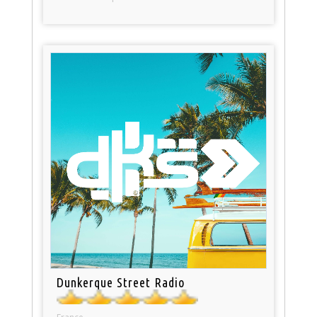
Dunkerque Street Radio