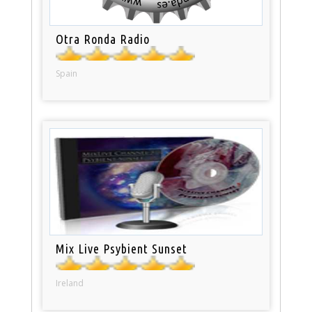
Otra Ronda Radio
Spain
Mix Live Psybient Sunset
Ireland