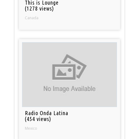
This is Lounge
(1278 views)
Canada
Radio Onda Latina
(454 views)
Mexico