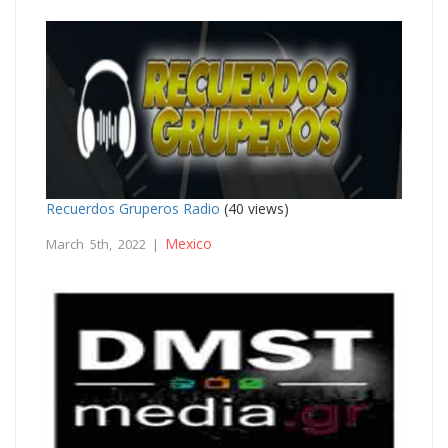
Recuerdos Gruperos Radio
(40 views)
Mexico
March 5th, 2022 |