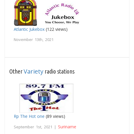
Atlantic Jukebox
(122 views)
November 13th, 2021
Variety
Other
radio stations
Rp The Hot one
(89 views)
Suriname
September 1st, 2021 |