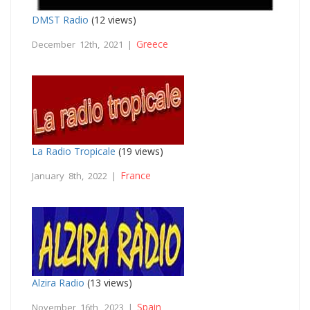
DMST Radio
(12 views)
Greece
December 12th, 2021 |
La Radio Tropicale
(19 views)
France
January 8th, 2022 |
Alzira Radio
(13 views)
Spain
November 16th, 2023 |