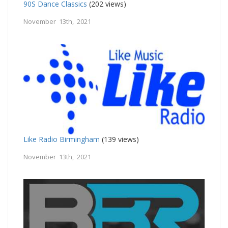
90S Dance Classics
(202 views)
November 13th, 2021
Like Radio Birmingham
(139 views)
November 13th, 2021