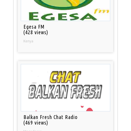
Egesa FM
(428 views)
Kenya
Balkan Fresh Chat Radio
(469 views)