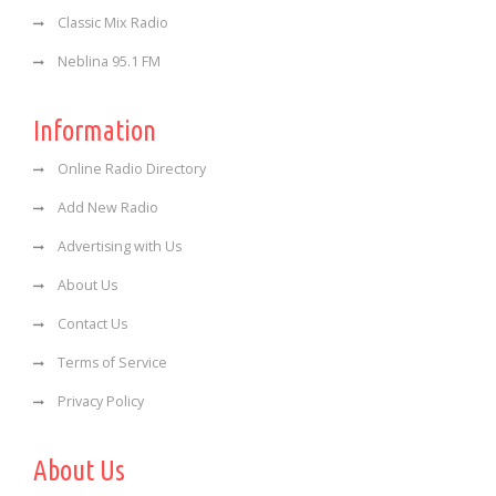
Classic Mix Radio
Neblina 95.1 FM
Information
Online Radio Directory
Add New Radio
Advertising with Us
About Us
Contact Us
Terms of Service
Privacy Policy
About Us