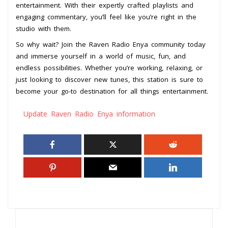
entertainment. With their expertly crafted playlists and
engaging commentary, you’ll feel like you’re right in the
studio with them.
So why wait? Join the Raven Radio Enya community today
and immerse yourself in a world of music, fun, and
endless possibilities. Whether you’re working, relaxing, or
just looking to discover new tunes, this station is sure to
become your go-to destination for all things entertainment.
Update Raven Radio Enya information