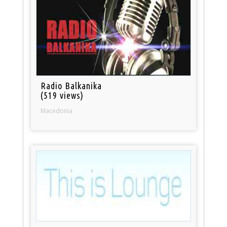
Radio Balkanika
(519 views)
Macedonia