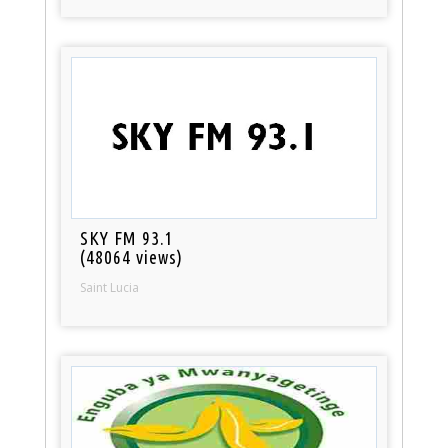
SKY FM 93.1
(48064 views)
Saint Lucia