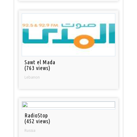
Sawt el Mada
(763 views)
Lebanon
RadioStop
(452 views)
Russia