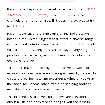
United
Raven Radio Enya is an internet radio station from
Kingdom
Variety
. Listen to
online streaming radio
channels and music for free. If it doesn't play, please try
click here
to
.
Raven Radio Enya is a captivating online radio station
based in the United Kingdom that offers a diverse range
of music and entertainment for listeners around the world.
With a focus on variety, this station plays everything from
pop hits to indie gems, ensuring there is something for
everyone to enjoy.
Tune in to Raven Radio Enya and discover a world of
musical treasures, where each song is carefully curated to
create the perfect listening experience. Whether you’re in
the mood for upbeat dance tracks or soothing acoustic
melodies, this station has you covered.
The talented DJs at Raven Radio Enya are passionate
about music and dedicated to bringing you the best in