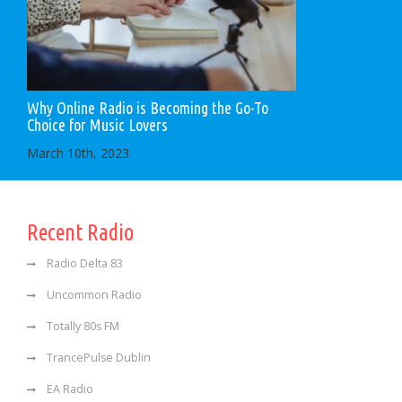
Why Online Radio is Becoming the Go-To
Choice for Music Lovers
March 10th, 2023
Recent Radio
Radio Delta 83
Uncommon Radio
Totally 80s FM
TrancePulse Dublin
EA Radio