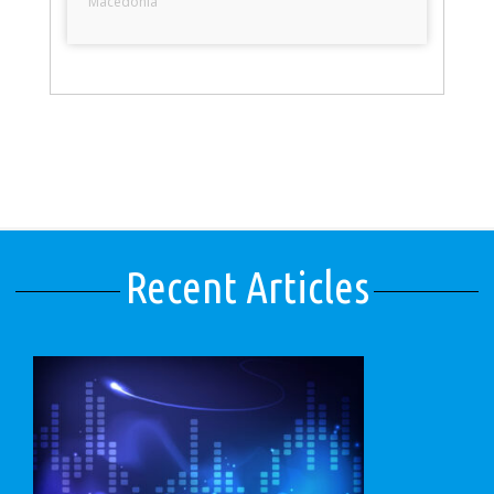
Macedonia
Recent Articles