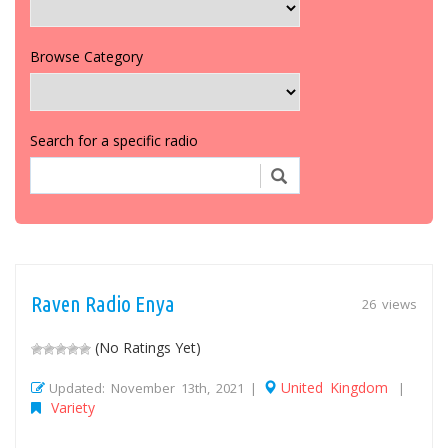
Browse Category
Search for a specific radio
Raven Radio Enya
26 views
(No Ratings Yet)
United Kingdom
Updated: November 13th, 2021 |
|
Variety