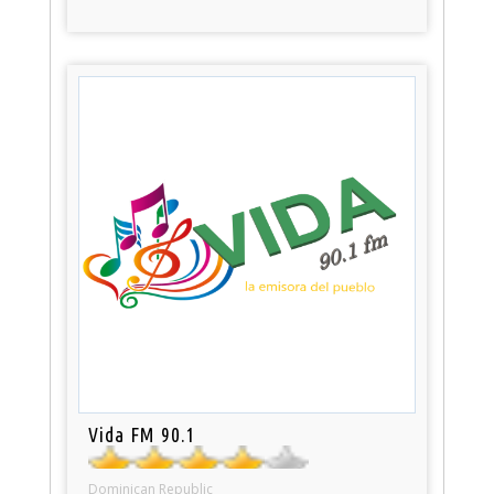
Vida FM 90.1
Dominican Republic