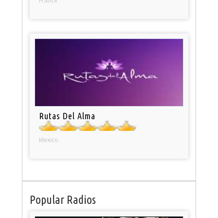
France
Rutas Del Alma
Mexico
Popular Radios