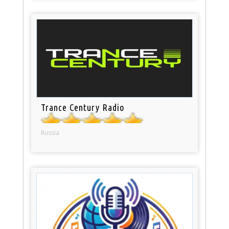
Trance Century Radio
Russia