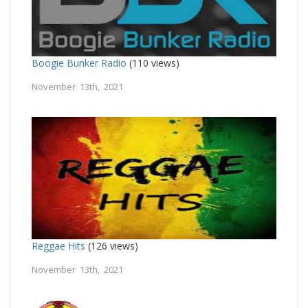
Boogie Bunker Radio
(110 views)
November 13th, 2021
Reggae Hits
(126 views)
November 13th, 2021