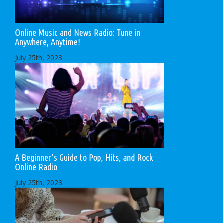
Online Music and News Radio: Tune in
Anywhere, Anytime!
July 25th, 2023
A Beginner’s Guide to Pop, Hits, and Rock
Online Radio
July 25th, 2023