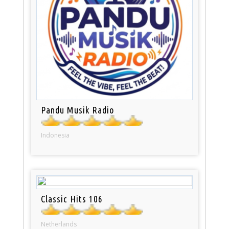
Pandu Musik Radio
Indonesia
Classic Hits 106
Netherlands