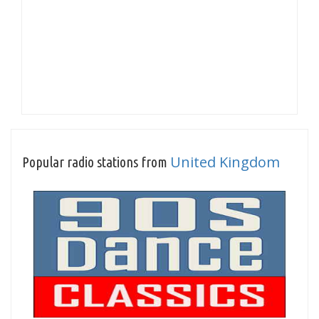
United Kingdom
Popular radio stations from