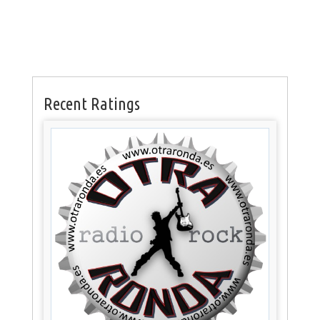
Recent Ratings