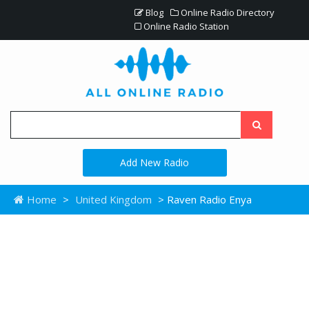
Blog
Online Radio Directory
Online Radio Station
Add New Radio
Home
>
United Kingdom
> Raven Radio Enya