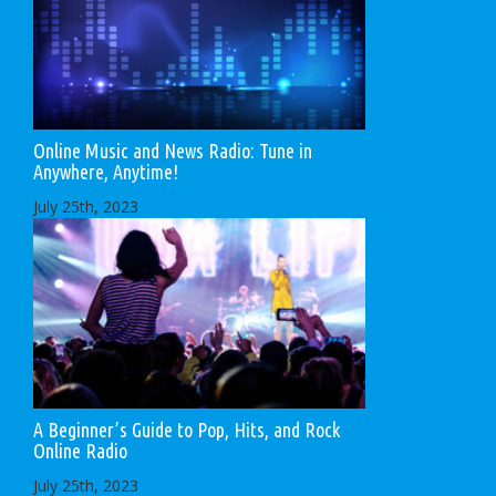
Online Music and News Radio: Tune in
Anywhere, Anytime!
July 25th, 2023
A Beginner’s Guide to Pop, Hits, and Rock
Online Radio
July 25th, 2023