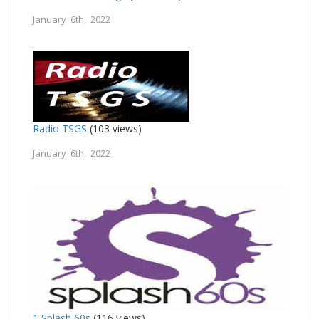
January 6th, 2022
Radio TSGS
(103 views)
January 6th, 2022
1 Splash 60s
(116 views)