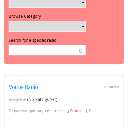
Browse Category
Search for a specific radio
Vogue Radio
15 views
(No Ratings Yet)
France
Updated: January 6th, 2022 |
|