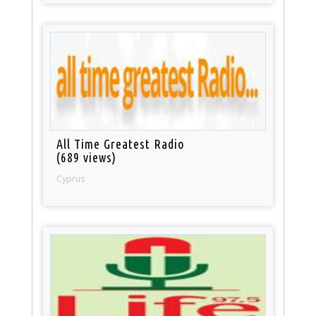
All Time Greatest Radio
(689 views)
Cyprus