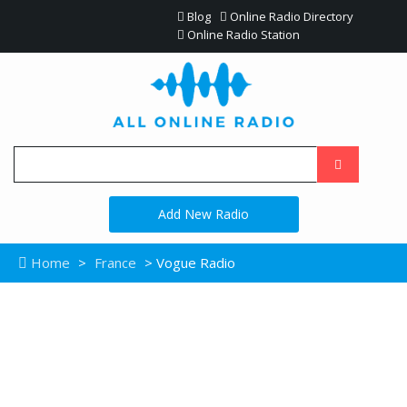
Blog
Online Radio Directory
Online Radio Station
Add New Radio
Home
>
France
> Vogue Radio