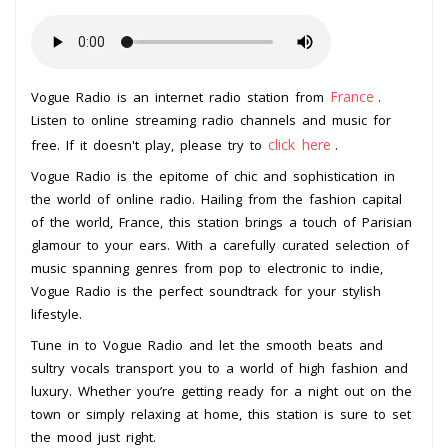
France
Vogue Radio is an internet radio station from
.
Listen to online streaming radio channels and music for
click here
free. If it doesn't play, please try to
.
Vogue Radio is the epitome of chic and sophistication in
the world of online radio. Hailing from the fashion capital
of the world, France, this station brings a touch of Parisian
glamour to your ears. With a carefully curated selection of
music spanning genres from pop to electronic to indie,
Vogue Radio is the perfect soundtrack for your stylish
lifestyle.
Tune in to Vogue Radio and let the smooth beats and
sultry vocals transport you to a world of high fashion and
luxury. Whether you’re getting ready for a night out on the
town or simply relaxing at home, this station is sure to set
the mood just right.