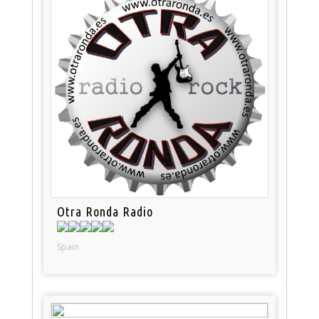
Otra Ronda Radio
Spain