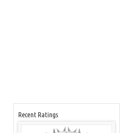
Recent Ratings