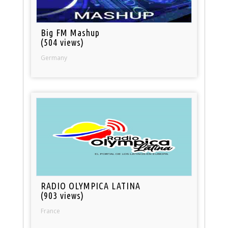
Big FM Mashup
(504 views)
Germany
RADIO OLYMPICA LATINA
(903 views)
France