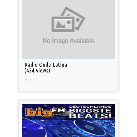
Radio Onda Latina
(454 views)
Mexico