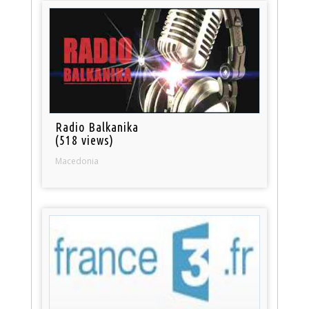
Radio Balkanika
(518 views)
Macedonia