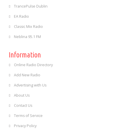
TrancePulse Dublin
EA Radio
Classic Mix Radio
Neblina 95.1 FM
Information
Online Radio Directory
Add New Radio
Advertising with Us
About Us
Contact Us
Terms of Service
Privacy Policy