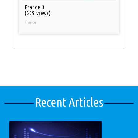
France 3
(609 views)
France
Recent Articles