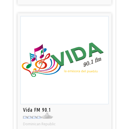
Vida FM 90.1
Dominican Republic