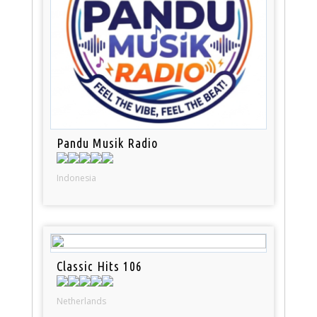
Pandu Musik Radio
Indonesia
Classic Hits 106
Netherlands