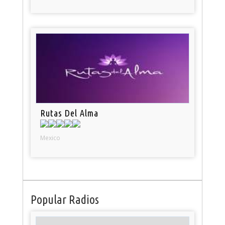
Rutas Del Alma
Mexico
Popular Radios