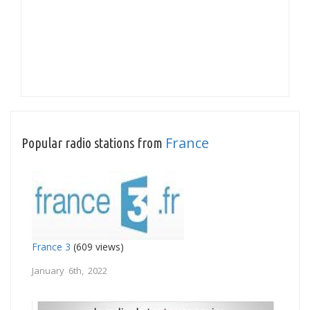
France
Popular radio stations from
France 3
(609 views)
January 6th, 2022