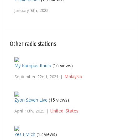
January 6th, 2022
Other radio stations
My Kampus Radio
(16 views)
Malaysia
September 22nd, 2021 |
Zyon Seven Live
(15 views)
United States
April 16th, 2025 |
Yes FM ch
(12 views)