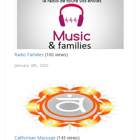
Radio Families
(100 views)
January 6th, 2022
Californian Massage
(143 views)