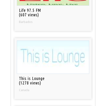
Life 97.5 FM
(607 views)
Barbados
This is Lounge
(1278 views)
Canada