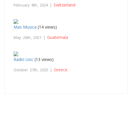
Switzerland
February 8th, 2024 |
Mas Musica
(14 views)
Guatemala
May 26th, 2021 |
Radio Uoc
(13 views)
Greece
October 27th, 2025 |