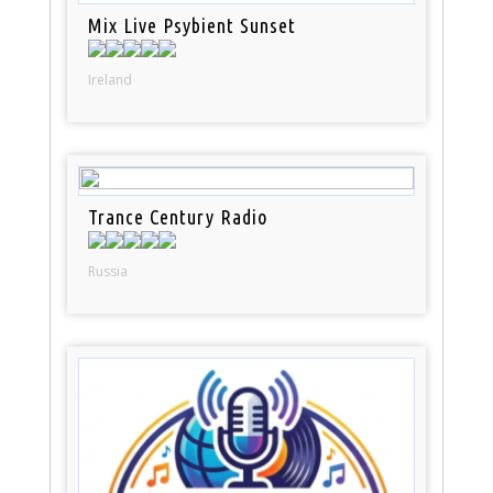
Mix Live Psybient Sunset
Ireland
Trance Century Radio
Russia