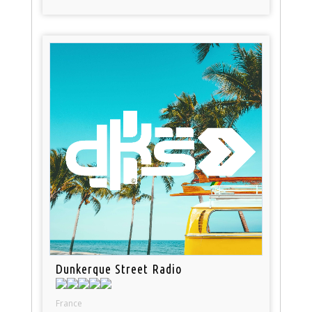
Dunkerque Street Radio
France