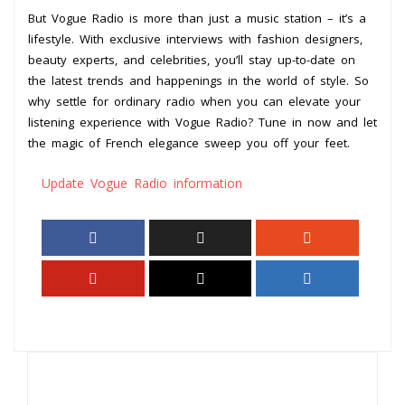
But Vogue Radio is more than just a music station – it’s a
lifestyle. With exclusive interviews with fashion designers,
beauty experts, and celebrities, you’ll stay up-to-date on
the latest trends and happenings in the world of style. So
why settle for ordinary radio when you can elevate your
listening experience with Vogue Radio? Tune in now and let
the magic of French elegance sweep you off your feet.
Update Vogue Radio information