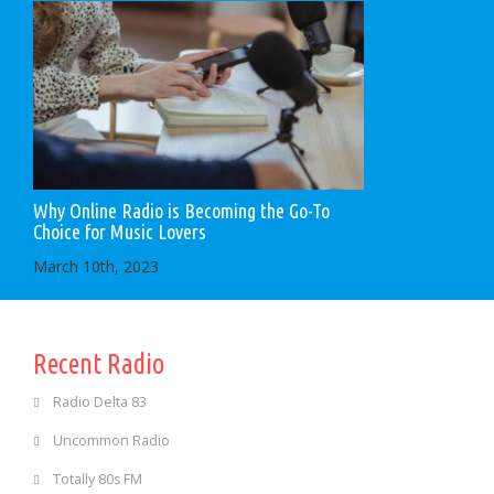
Why Online Radio is Becoming the Go-To
Choice for Music Lovers
March 10th, 2023
Recent Radio
Radio Delta 83
Uncommon Radio
Totally 80s FM