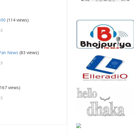
590
(114 views)
23
 Pan News
(83 views)
23
167 views)
23