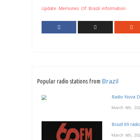
Update Memories Of Brazil information
Brazil
Popular radio stations from
Radio Nova 
March 6th, 20
Brazil 69 radi
March 6th, 20