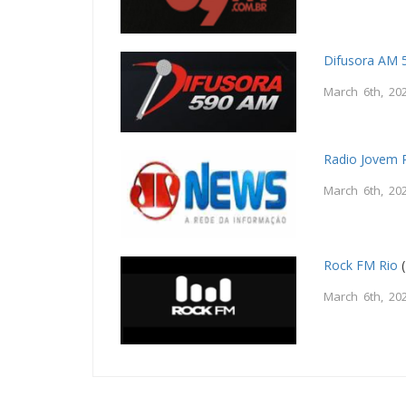
Difusora AM 
March 6th, 20
Radio Jovem
March 6th, 20
Rock FM Rio
(
March 6th, 20