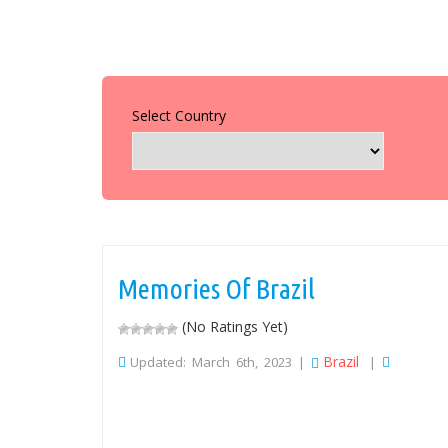
Select Country
Memories Of Brazil
(No Ratings Yet)
Brazil
Updated: March 6th, 2023 |
|