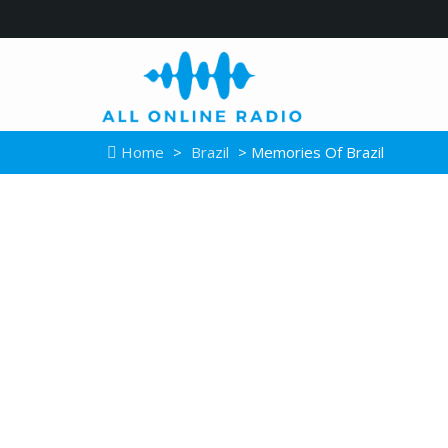
Home
>
Brazil
> Memories Of Brazil