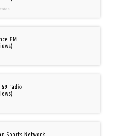
States
nce FM
iews)
 69 radio
iews)
an Sports Network