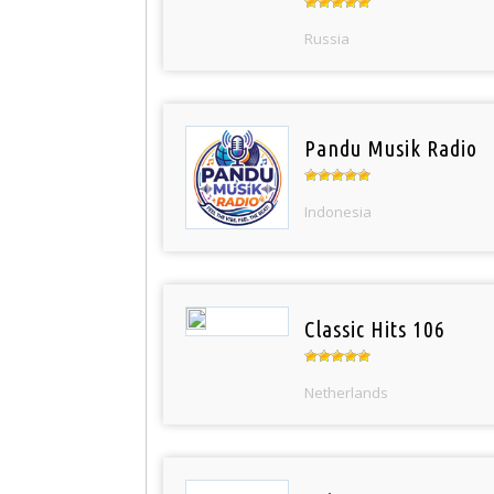
Russia
Pandu Musik Radio
Indonesia
Classic Hits 106
Netherlands