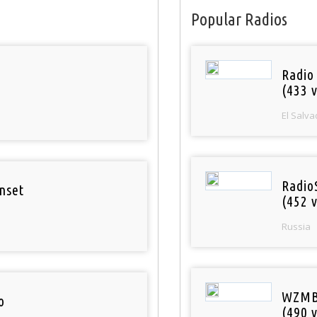
Popular Radios
Radio 
(433 v
El Salva
Radio
nset
(452 v
Russia
WZMB
o
(490 v