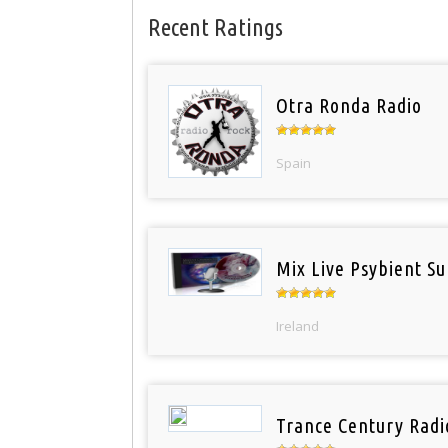
Recent Ratings
Otra Ronda Radio
Spain
Mix Live Psybient Su
Ireland
Trance Century Radi