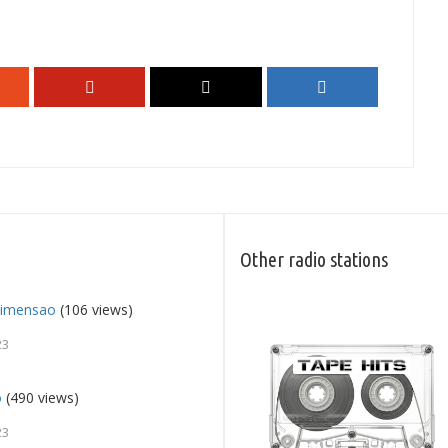
Other radio stations
Dimensao
(106 views)
23
o
(490 views)
23