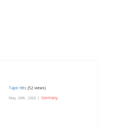
Tape Hits
(52 views)
Germany
May 26th, 2026 |