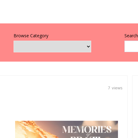
Browse Category
Search 
7 views