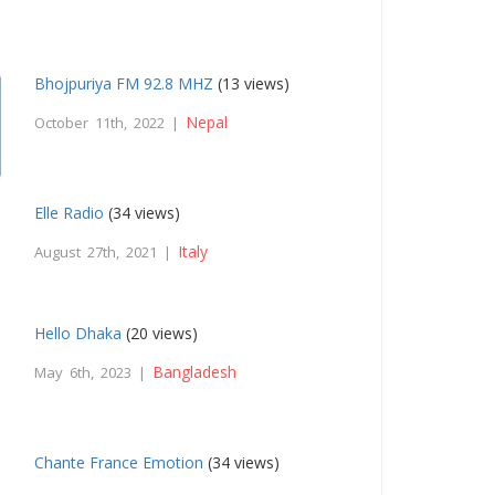
Bhojpuriya FM 92.8 MHZ
(13 views)
Nepal
October 11th, 2022 |
Elle Radio
(34 views)
Italy
August 27th, 2021 |
Hello Dhaka
(20 views)
Bangladesh
May 6th, 2023 |
Chante France Emotion
(34 views)