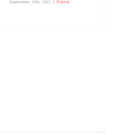
France
September 15th, 2021 |