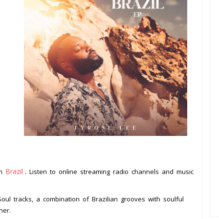
Brazil
om
. Listen to online streaming radio channels and music
.
Soul tracks, a combination of Brazilian grooves with soulful
her.