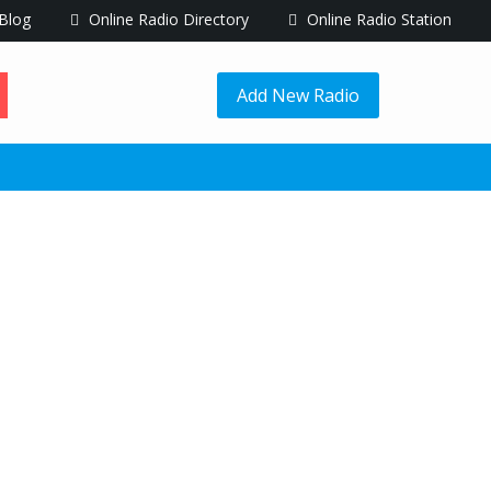
Blog
Online Radio Directory
Online Radio Station
Add New Radio