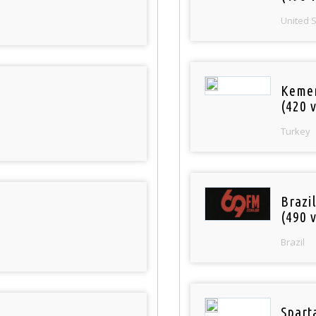
United 
Keme
(420 v
Turkey
Brazil
(490 v
Brazil
Spart