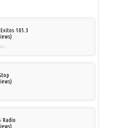
Exitos 105.3
iews)
dor
Stop
iews)
 Radio
iews)