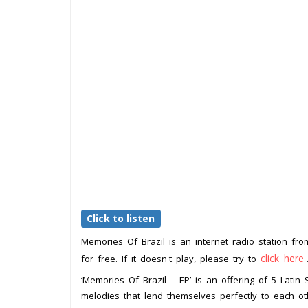
Click to listen
Memories Of Brazil is an internet radio station fr
click here
for free. If it doesn't play, please try to
‘Memories Of Brazil – EP’ is an offering of 5 Latin 
melodies that lend themselves perfectly to each ot